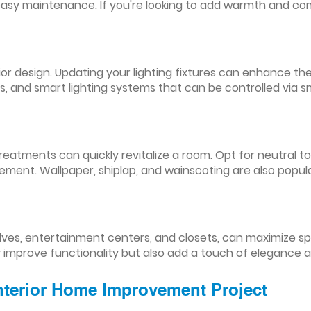
easy maintenance. If you're looking to add warmth and comf
nterior design. Updating your lighting fixtures can enhance
res, and smart lighting systems that can be controlled via
reatments can quickly revitalize a room. Opt for neutral to
ement. Wallpaper, shiplap, and wainscoting are also popul
lves, entertainment centers, and closets, can maximize s
y improve functionality but also add a touch of elegance 
Interior Home Improvement Project