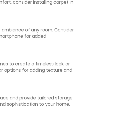
ort, consider installing carpet in
 the ambiance of any room. Consider
 smartphone for added
nes to create a timeless look, or
ar options for adding texture and
pace and provide tailored storage
and sophistication to your home.