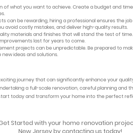
ion of what you want to achieve. Create a budget and timeli
es.
ts can be rewarding, hiring a professional ensures the job i
ou avoid costly mistakes, and deliver high-quality results.
uality materials and finishes that will stand the test of ti
 improvements last for years to come.
vement projects can be unpredictable. Be prepared to mak
 new ideas and solutions.
citing journey that can significantly enhance your qualit
ndertaking a full-scale renovation, careful planning and the
 Start today and transform your home into the perfect refl
Get Started with your home renovation projec
New Jersey by contacting us today!