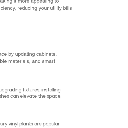
making it more appealing to
iency, reducing your utility bills
ace by updating cabinets,
able materials, and smart
grading fixtures, installing
ishes can elevate the space,
ury vinyl planks are popular