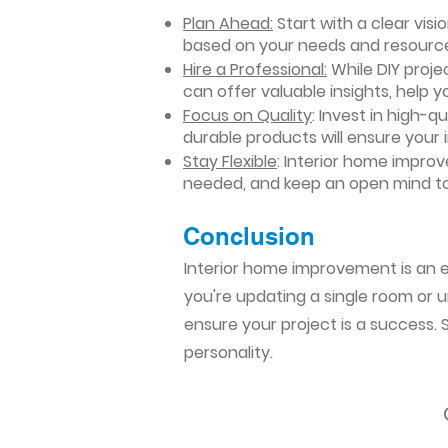
Plan Ahead:
Start with a clear vis
based on your needs and resourc
Hire a Professional:
While DIY projec
can offer valuable insights, help y
Focus on Quality
: Invest in high-q
durable products will ensure your
Stay Flexible
: Interior home impro
needed, and keep an open mind to
Conclusion​
Interior home improvement is an ex
you're updating a single room or u
ensure your project is a success.
personality.