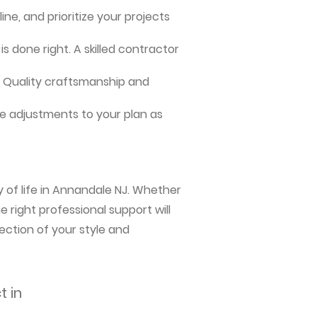
ne, and prioritize your projects
s done right. A skilled contractor
me. Quality craftsmanship and
e adjustments to your plan as
y of life in Annandale NJ. Whether
 right professional support will
ection of your style and
t in