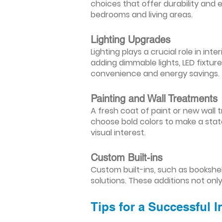
choices that offer durability and 
bedrooms and living areas.
Lighting Upgrades
Lighting plays a crucial role in i
adding dimmable lights, LED fixtu
convenience and energy savings.
Painting and Wall Treatments
A fresh coat of paint or new wall t
choose bold colors to make a stat
visual interest.
Custom Built-ins
Custom built-ins, such as bookshe
solutions. These additions not onl
Tips for a Successful 