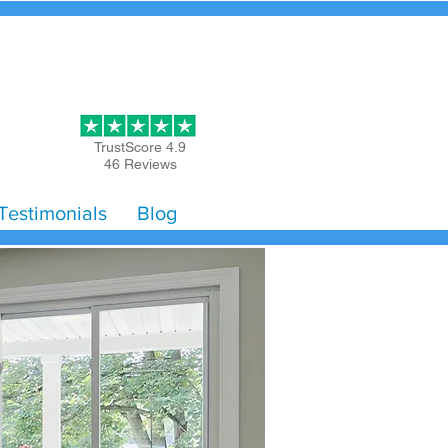
Get Started
TrustScore 4.9
46 Reviews
Testimonials
Blog