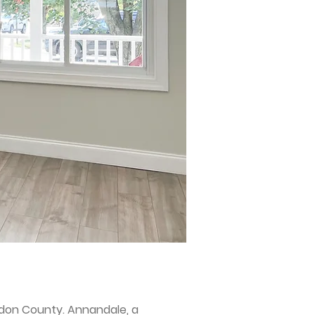
rdon County. Annandale, a