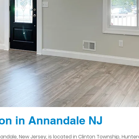
on in Annandale NJ
andale, New Jersey, is located in Clinton Township, Hunte