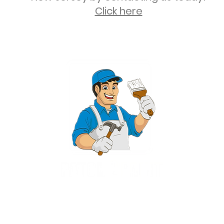
Click here
2 University Plaza, Suite 100, Hackensack NJ 07601 - (551) 497-5938
NJHIC: 13VH11673100
rvices for New Jersey, including Mahwah, Upper Saddle River, Bergen County
nsack, Franklin Lakes, Wayne, West Caldwell, East Hanover, Livingston, Ro