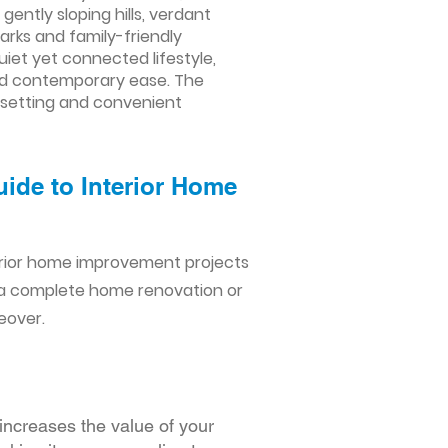
ntly sloping hills, verdant
arks and family-friendly
uiet yet connected lifestyle,
and contemporary ease. The
n setting and convenient
ide to Interior Home
erior home improvement projects
 a complete home renovation or
eover.
increases the value of your