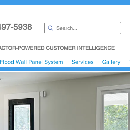
497-5938
CTOR-POWERED CUSTOMER INTELLIGENCE
Flood Wall Panel System
Services
Gallery