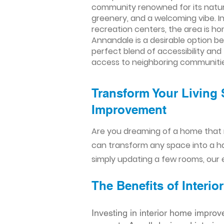
community renowned for its natura
greenery, and a welcoming vibe. In
recreation centers, the area is hom
Annandale is a desirable option b
perfect blend of accessibility and
access to neighboring communitie
Transform Your Living 
Improvement​​
Are you dreaming of a home that 
can transform any space into a h
simply updating a few rooms, our e
The Benefits of Inter
Investing in interior home improv