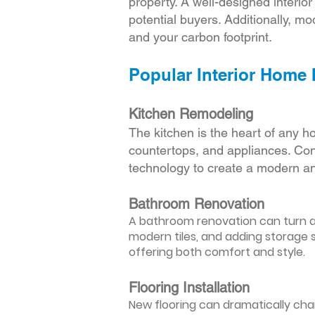
property. A well-designed interio
potential buyers. Additionally, mod
and your carbon footprint.
Popular Interior Home
Kitchen Remodeling
The kitchen is the heart of any h
countertops, and appliances. Cons
technology to create a modern an
Bathroom Renovation
A bathroom renovation can turn a d
modern tiles, and adding storage s
offering both comfort and style.
Flooring Installation
New flooring can dramatically chan