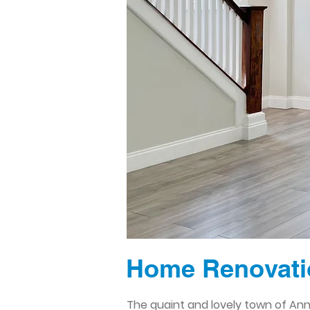
Home Renovati
The quaint and lovely town of Ann