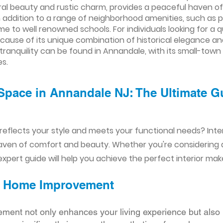
l beauty and rustic charm, provides a peaceful haven of ge
 addition to a range of neighborhood amenities, such as p
e to well renowned schools. For individuals looking for a q
ecause of its unique combination of historical elegance 
 tranquility can be found in Annandale, with its small-tow
s.
Space in Annandale NJ: The Ultimate Gu
reflects your style and meets your functional needs? Int
aven of comfort and beauty. Whether you're considering
xpert guide will help you achieve the perfect interior mak
ior Home Improvement
ement not only enhances your living experience but also 