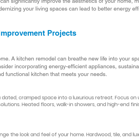
r can significantly improve the aesthetics of your home, 
ernizing your living spaces can lead to better energy effic
 Improvement Projects
ome. A kitchen remodel can breathe new life into your sp
ider incorporating energy-efficient appliances, sustain
d functional kitchen that meets your needs.
ated, cramped space into a luxurious retreat. Focus on up
olutions. Heated floors, walk-in showers, and high-end fin
ge the look and feel of your home. Hardwood, tile, and lux