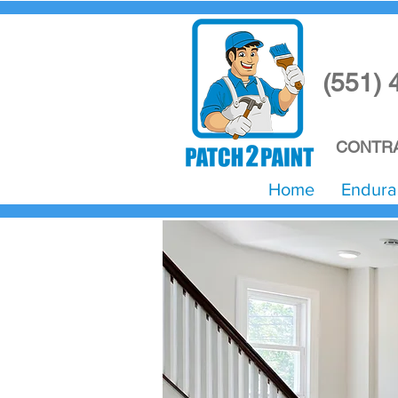
(551) 
CONTRA
Home
Endura