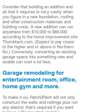
Consider that building an addition and
all that it requires is very costly when
you figure in a new foundation, roofing
and other construction materials and
building costs. A new addition can run
anywhere from $10,000 to $80,000
according to the home improvement site
Thumbtack.com. (Expect to pay closer
to the higher end or above in Northern
NJ.) Conversely, converting an existing
garage space into something new and
usable can cost a lot less.
Garage remodeling for
entertainment room, office,
home gym and more.
To make it so, Patch2Paint will not only
construct the walls and ceilings plus run
any electric that’s required if you want