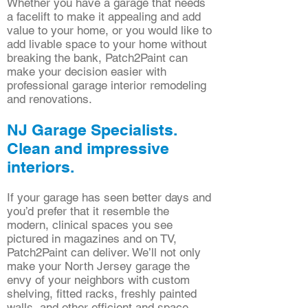
Whether you have a garage that needs
a facelift to make it appealing and add
value to your home, or you would like to
add livable space to your home without
breaking the bank, Patch2Paint can
make your decision easier with
professional garage interior remodeling
and renovations.
NJ Garage Specialists.
Clean and impressive
interiors.
If your garage has seen better days and
you’d prefer that it resemble the
modern, clinical spaces you see
pictured in magazines and on TV,
Patch2Paint can deliver. We’ll not only
make your North Jersey garage the
envy of your neighbors with custom
shelving, fitted racks, freshly painted
walls, and other efficient and space-