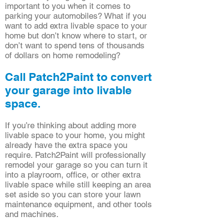
important to you when it comes to
parking your automobiles? What if you
want to add extra livable space to your
home but don’t know where to start, or
don’t want to spend tens of thousands
of dollars on home remodeling?
Call Patch2Paint to convert
your garage into livable
space.
If you’re thinking about adding more
livable space to your home, you might
already have the extra space you
require. Patch2Paint will professionally
remodel your garage so you can turn it
into a playroom, office, or other extra
livable space while still keeping an area
set aside so you can store your lawn
maintenance equipment, and other tools
and machines.