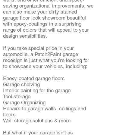
saving organizational improvements, we
can also make your dirty stained
garage floor look showroom beautiful
with epoxy-coatings in a surprising
range of colors that will appeal to your
design sensibilities.
If you take special pride in your
automobile, a Patch2Paint garage
redesign is just what you’re looking for
to showcase your vehicles, including:
Epoxy-coated garage floors
Garage shelving
Interior painting for the garage
Tool storage
Garage Organizing
Repairs to garage walls, ceilings and
floors
Wall storage solutions & more.
But what if your garage isn’t as