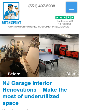
(551) 497-5938
Get Started
TrustScore 4.9
46 Reviews
CONTRACTOR-POWERED CUSTOMER INTELLIGENCE
NJ Garage Interior
Renovations – Make the
most of underutilized
space