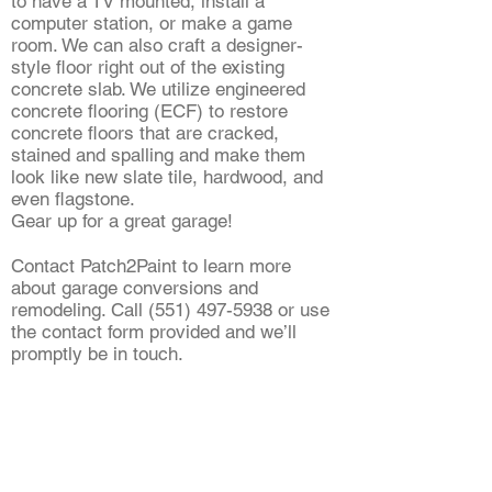
to have a TV mounted, install a
computer station, or make a game
room. We can also craft a designer-
style floor right out of the existing
concrete slab. We utilize engineered
concrete flooring (ECF) to restore
concrete floors that are cracked,
stained and spalling and make them
look like new slate tile, hardwood, and
even flagstone.
Gear up for a great garage!
Contact Patch2Paint to learn more
about garage conversions and
remodeling. Call
(551) 497-5938
or use
the contact form provided and we’ll
promptly be in touch.