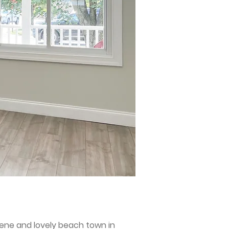
rene and lovely beach town in