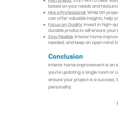
Plan Ahead:
Start with a clear vis
based on your needs and resourc
Hire a Professional:
While DIY projec
can offer valuable insights, help y
Focus on Quality
: Invest in high-q
durable products will ensure your
Stay Flexible
: Interior home impro
needed, and keep an open mind to
Conclusion​
Interior home improvement is an ex
you're updating a single room or u
ensure your project is a success.
personality.