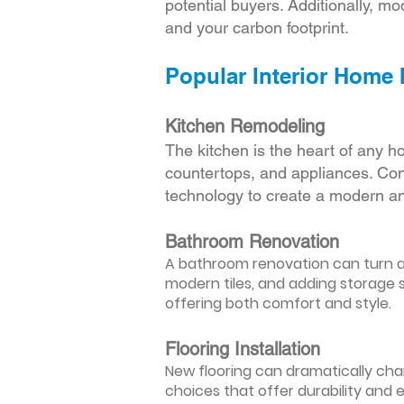
potential buyers. Additionally, mod
and your carbon footprint.
Popular Interior Home
Kitchen Remodeling
The kitchen is the heart of any h
countertops, and appliances. Cons
technology to create a modern an
Bathroom Renovation
A bathroom renovation can turn a d
modern tiles, and adding storage s
offering both comfort and style.
Flooring Installation
New flooring can dramatically chan
choices that offer durability and 