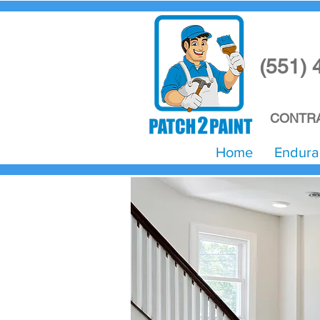
(551) 
CONTRA
Home
Endura