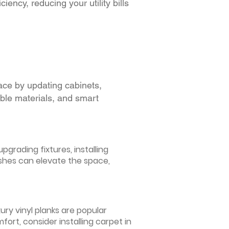
iency, reducing your utility bills
ace by updating cabinets,
able materials, and smart
grading fixtures, installing
ishes can elevate the space,
ury vinyl planks are popular
ort, consider installing carpet in