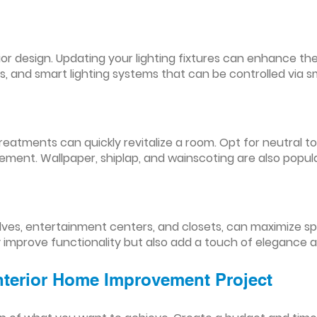
nterior design. Updating your lighting fixtures can enhance
res, and smart lighting systems that can be controlled via
reatments can quickly revitalize a room. Opt for neutral to
ement. Wallpaper, shiplap, and wainscoting are also popul
lves, entertainment centers, and closets, can maximize s
y improve functionality but also add a touch of elegance 
Interior Home Improvement Project