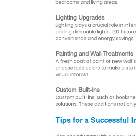
bedrooms and living areas.
Lighting Upgrades
Lighting plays a crucial role in i
adding dimmable lights, LED fixtu
convenience and energy savings.
Painting and Wall Treatments
A fresh coat of paint or new wall t
choose bold colors to make a stat
visual interest.
Custom Built-ins
Custom built-ins, such as bookshe
solutions. These additions not onl
Tips for a Successful 