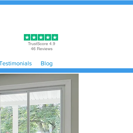
Get Started
TrustScore 4.9
46 Reviews
Testimonials
Blog