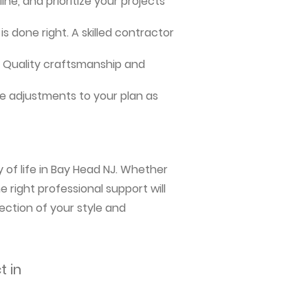
ne, and prioritize your projects
s done right. A skilled contractor
me. Quality craftsmanship and
e adjustments to your plan as
 of life in Bay Head NJ. Whether
 right professional support will
ection of your style and
t in