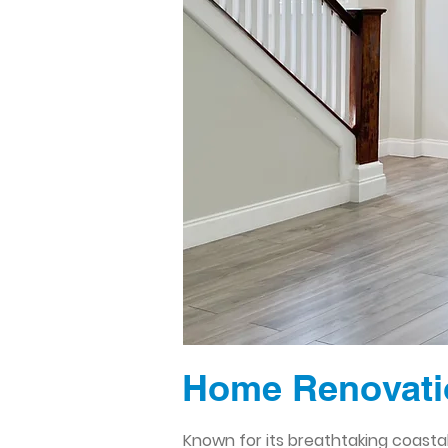
Home Renovati
Known for its breathtaking coasta