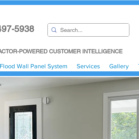
497-5938
CTOR-POWERED CUSTOMER INTELLIGENCE
Flood Wall Panel System
Services
Gallery