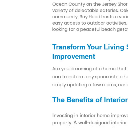
Ocean County on the Jersey Shore
variety of delectable eateries. Ce
community, Bay Head hosts a variet
easy access to outdoor activities,
looking for a peaceful beach get
Transform Your Living 
Improvement​​
Are you dreaming of a home that 
can transform any space into a h
simply updating a few rooms, our e
The Benefits of Inter
Investing in interior home improv
property. A well-designed interio