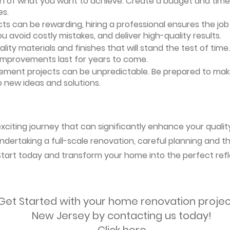
ion of what you want to achieve. Create a budget and timeli
es.
ts can be rewarding, hiring a professional ensures the job i
ou avoid costly mistakes, and deliver high-quality results.
uality materials and finishes that will stand the test of ti
 improvements last for years to come.
vement projects can be unpredictable. Be prepared to mak
 new ideas and solutions.
citing journey that can significantly enhance your quality
ndertaking a full-scale renovation, careful planning and the
 Start today and transform your home into the perfect refl
Get Started with your home renovation projec
New Jersey by contacting us today!