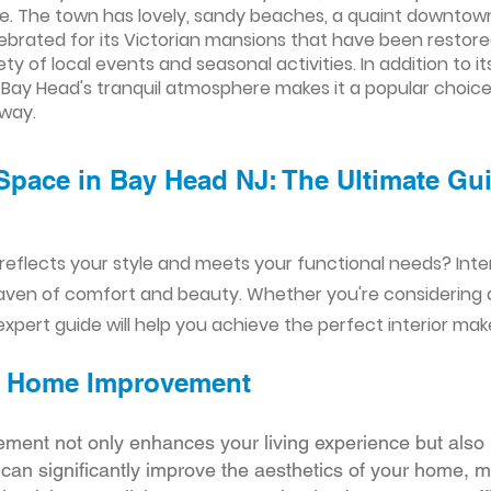
. The town has lovely, sandy beaches, a quaint downtown 
lebrated for its Victorian mansions that have been restored
y of local events and seasonal activities. In addition to 
 Bay Head's tranquil atmosphere makes it a popular choice 
away.
Space in Bay Head NJ: The Ultimate Gui
reflects your style and meets your functional needs? Int
aven of comfort and beauty. Whether you're considering
xpert guide will help you achieve the perfect interior mak
ior Home Improvement
ement not only enhances your living experience but also 
r can significantly improve the aesthetics of your home, 