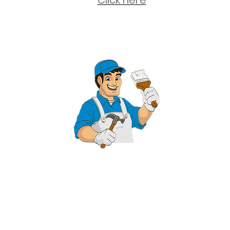
Click here
2 University Plaza, Suite 100, Hackensack NJ 07601 - (551) 497-5938
NJHIC: 13VH11673100
rvices for New Jersey, including Mahwah, Upper Saddle River, Bergen County
nsack, Franklin Lakes, Wayne, West Caldwell, East Hanover, Livingston, Ro
Ridgewood, Montville, and more