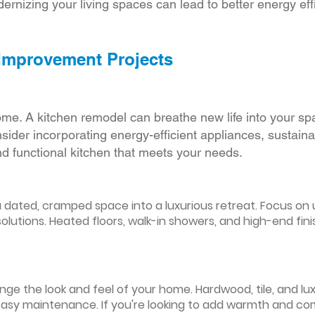
ernizing your living spaces can lead to better energy effic
 Improvement Projects
ome. A kitchen remodel can breathe new life into your sp
ider incorporating energy-efficient appliances, sustain
d functional kitchen that meets your needs.
ated, cramped space into a luxurious retreat. Focus on up
olutions. Heated floors, walk-in showers, and high-end fin
ge the look and feel of your home. Hardwood, tile, and lux
easy maintenance. If you're looking to add warmth and comf