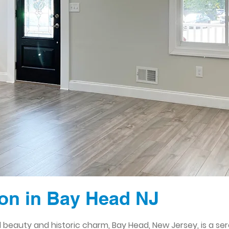
on in Bay Head NJ
l beauty and historic charm, Bay Head, New Jersey, is a se