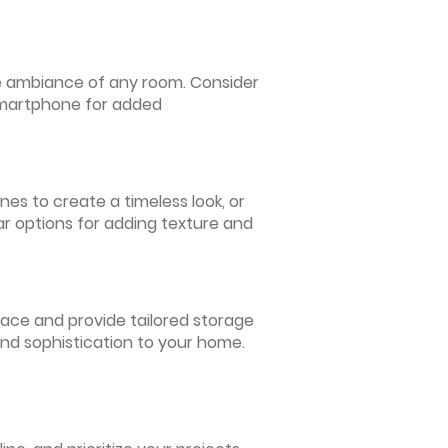
 the ambiance of any room. Consider
 smartphone for added
nes to create a timeless look, or
ar options for adding texture and
pace and provide tailored storage
and sophistication to your home.