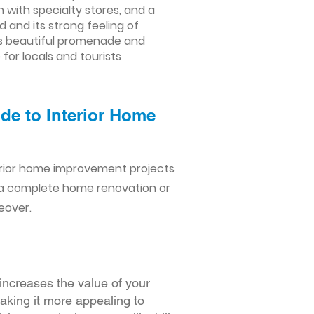
with specialty stores, and a
 and its strong feeling of
its beautiful promenade and
for locals and tourists
de to Interior Home
erior home improvement projects
 a complete home renovation or
eover.
increases the value of your
making it more appealing to