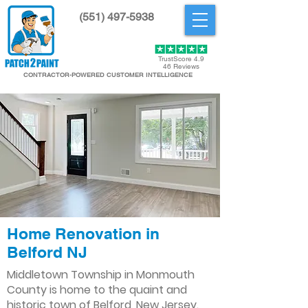
(551) 497-5938
Get Started
TrustScore 4.9
46 Reviews
CONTRACTOR-POWERED CUSTOMER INTELLIGENCE
Home Renovation in
Belford NJ
Middletown Township in Monmouth
County is home to the quaint and
historic town of Belford, New Jersey.