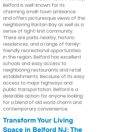
Belford is well-known for its
charming small-town ambiance
and offers picturesque views of the
neighboring Raritan Bay as well as a
sense of tight-knit community.
There are parks nearby, historic
residences, and a range of family-
friendly recreational opportunities
in the region. Belford has excellent
schools and easy access to
neighboring restaurants and retail
establishments. Because of its easy
access to major highways and
public transportation, Belford is a
desirable option for anyone looking
for a blend of old world charm and
contemporary convenience.
Transform Your Living
Space in Belford NJ: The