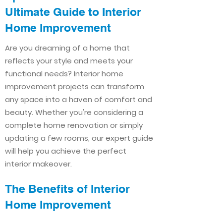
Ultimate Guide to Interior
Home Improvement​​
Are you dreaming of a home that
reflects your style and meets your
functional needs? Interior home
improvement projects can transform
any space into a haven of comfort and
beauty. Whether you're considering a
complete home renovation or simply
updating a few rooms, our expert guide
will help you achieve the perfect
interior makeover.
The Benefits of Interior
Home Improvement