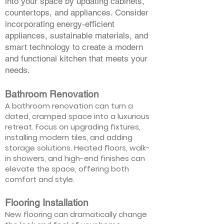
into your space by updating cabinets,
countertops, and appliances. Consider
incorporating energy-efficient
appliances, sustainable materials, and
smart technology to create a modern
and functional kitchen that meets your
needs.
Bathroom Renovation
A bathroom renovation can turn a
dated, cramped space into a luxurious
retreat. Focus on upgrading fixtures,
installing modern tiles, and adding
storage solutions. Heated floors, walk-
in showers, and high-end finishes can
elevate the space, offering both
comfort and style.
Flooring Installation
New flooring can dramatically change