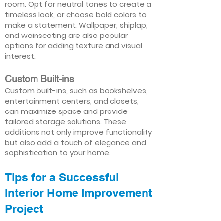
room. Opt for neutral tones to create a
timeless look, or choose bold colors to
make a statement. Wallpaper, shiplap,
and wainscoting are also popular
options for adding texture and visual
interest.
Custom Built-ins
Custom built-ins, such as bookshelves,
entertainment centers, and closets,
can maximize space and provide
tailored storage solutions. These
additions not only improve functionality
but also add a touch of elegance and
sophistication to your home.
Tips for a Successful
Interior Home Improvement
Project