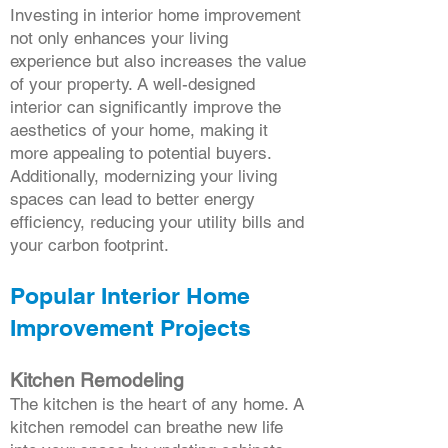
Investing in interior home improvement
not only enhances your living
experience but also increases the value
of your property. A well-designed
interior can significantly improve the
aesthetics of your home, making it
more appealing to potential buyers.
Additionally, modernizing your living
spaces can lead to better energy
efficiency, reducing your utility bills and
your carbon footprint.
Popular Interior Home
Improvement Projects
Kitchen Remodeling
The kitchen is the heart of any home. A
kitchen remodel can breathe new life