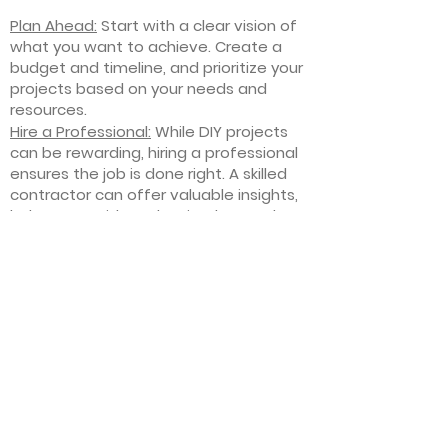
Plan Ahead:
Start with a clear vision of
what you want to achieve. Create a
budget and timeline, and prioritize your
projects based on your needs and
resources.
Hire a Professional:
While DIY projects
can be rewarding, hiring a professional
ensures the job is done right. A skilled
contractor can offer valuable insights,
help you avoid costly mistakes, and
deliver high-quality results.
Focus on Quality
: Invest in high-quality
materials and finishes that will stand
the test of time. Quality craftsmanship
and durable products will ensure your
improvements last for years to come.
Stay Flexible
: Interior home
improvement projects can be
unpredictable. Be prepared to make
adjustments to your plan as needed,