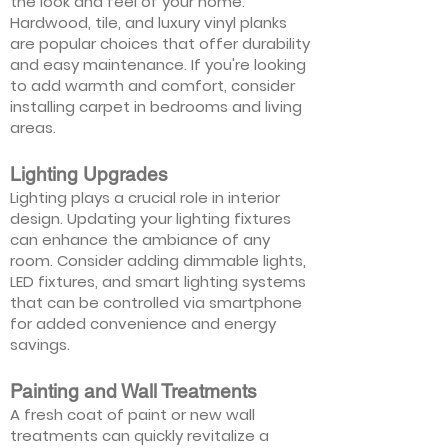
the look and feel of your home.
Hardwood, tile, and luxury vinyl planks
are popular choices that offer durability
and easy maintenance. If you're looking
to add warmth and comfort, consider
installing carpet in bedrooms and living
areas.
Lighting Upgrades
Lighting plays a crucial role in interior
design. Updating your lighting fixtures
can enhance the ambiance of any
room. Consider adding dimmable lights,
LED fixtures, and smart lighting systems
that can be controlled via smartphone
for added convenience and energy
savings.
Painting and Wall Treatments
A fresh coat of paint or new wall
treatments can quickly revitalize a