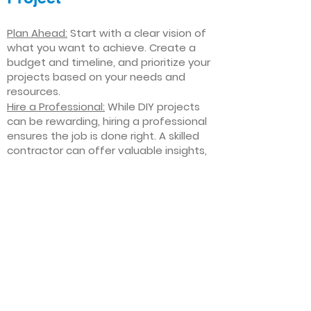
Plan Ahead:
Start with a clear vision of
what you want to achieve. Create a
budget and timeline, and prioritize your
projects based on your needs and
resources.
Hire a Professional:
While DIY projects
can be rewarding, hiring a professional
ensures the job is done right. A skilled
contractor can offer valuable insights,
help you avoid costly mistakes, and
deliver high-quality results.
Focus on Quality
: Invest in high-quality
materials and finishes that will stand
the test of time. Quality craftsmanship
and durable products will ensure your
improvements last for years to come.
Stay Flexible
: Interior home
improvement projects can be
unpredictable. Be prepared to make