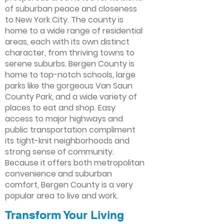
of suburban peace and closeness
to New York City. The county is
home to a wide range of residential
areas, each with its own distinct
character, from thriving towns to
serene suburbs. Bergen County is
home to top-notch schools, large
parks like the gorgeous Van Saun
County Park, and a wide variety of
places to eat and shop. Easy
access to major highways and
public transportation compliment
its tight-knit neighborhoods and
strong sense of community.
Because it offers both metropolitan
convenience and suburban
comfort, Bergen County is a very
popular area to live and work.
Transform Your Living