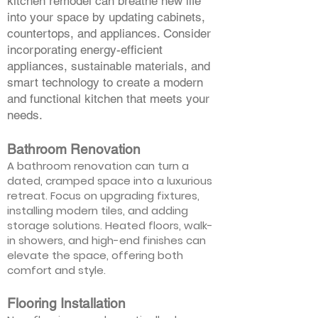
kitchen remodel can breathe new life
into your space by updating cabinets,
countertops, and appliances. Consider
incorporating energy-efficient
appliances, sustainable materials, and
smart technology to create a modern
and functional kitchen that meets your
needs.
Bathroom Renovation
A bathroom renovation can turn a
dated, cramped space into a luxurious
retreat. Focus on upgrading fixtures,
installing modern tiles, and adding
storage solutions. Heated floors, walk-
in showers, and high-end finishes can
elevate the space, offering both
comfort and style.
Flooring Installation