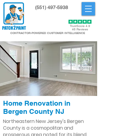
(551) 497-5938
Get Started
TrustScore 4.9
46 Reviews
CONTRACTOR-POWERED CUSTOMER INTELLIGENCE
Home Renovation in
Bergen County NJ
Northeastern New Jersey's Bergen
County is a cosmopolitan and
prosperous area noted for its blend