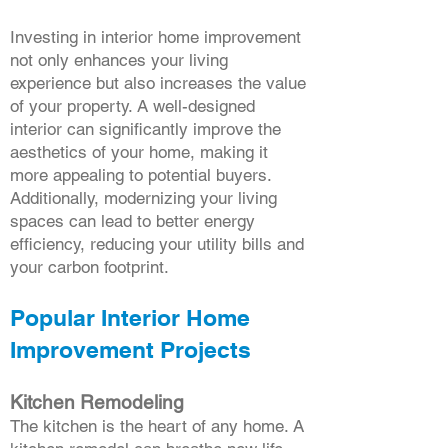
Investing in interior home improvement
not only enhances your living
experience but also increases the value
of your property. A well-designed
interior can significantly improve the
aesthetics of your home, making it
more appealing to potential buyers.
Additionally, modernizing your living
spaces can lead to better energy
efficiency, reducing your utility bills and
your carbon footprint.
Popular Interior Home
Improvement Projects
Kitchen Remodeling
The kitchen is the heart of any home. A