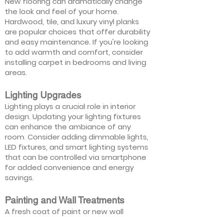
New flooring can dramatically change
the look and feel of your home.
Hardwood, tile, and luxury vinyl planks
are popular choices that offer durability
and easy maintenance. If you're looking
to add warmth and comfort, consider
installing carpet in bedrooms and living
areas.
Lighting Upgrades
Lighting plays a crucial role in interior
design. Updating your lighting fixtures
can enhance the ambiance of any
room. Consider adding dimmable lights,
LED fixtures, and smart lighting systems
that can be controlled via smartphone
for added convenience and energy
savings.
Painting and Wall Treatments
A fresh coat of paint or new wall