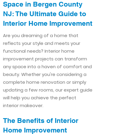
Space in Bergen County
NJ: The Ultimate Guide to
Interior Home Improvement​​
Are you dreaming of a home that
reflects your style and meets your
functional needs? Interior home
improvement projects can transform
any space into a haven of comfort and
beauty. Whether you're considering a
complete home renovation or simply
updating a few rooms, our expert guide
will help you achieve the perfect
interior makeover.
The Benefits of Interior
Home Improvement