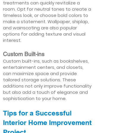
treatments can quickly revitalize a
room. Opt for neutral tones to create a
timeless look, or choose bold colors to
make a statement. Wallpaper, shiplap,
and wainscoting are also popular
options for adding texture and visual
interest.
Custom Built-ins
Custom built-ins, such as bookshelves,
entertainment centers, and closets,
can maximize space and provide
tailored storage solutions. These
additions not only improve functionality
but also add a touch of elegance and
sophistication to your home.
Tips for a Successful
Interior Home Improvement
Project