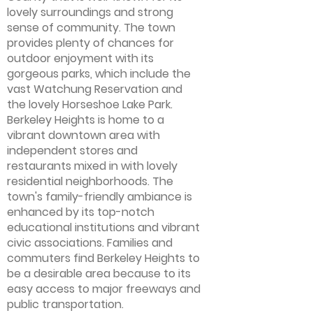
lovely surroundings and strong
sense of community. The town
provides plenty of chances for
outdoor enjoyment with its
gorgeous parks, which include the
vast Watchung Reservation and
the lovely Horseshoe Lake Park.
Berkeley Heights is home to a
vibrant downtown area with
independent stores and
restaurants mixed in with lovely
residential neighborhoods. The
town's family-friendly ambiance is
enhanced by its top-notch
educational institutions and vibrant
civic associations. Families and
commuters find Berkeley Heights to
be a desirable area because to its
easy access to major freeways and
public transportation.