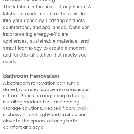
The kitchen is the heart of any home. A
kitchen remodel can breathe new life
into your space by updating cabinets,
countertops, and appliances. Consider
incorporating energy-efficient
appliances, sustainable materials, and
smart technology to create a modern
and functional kitchen that meets your
needs.
Bathroom Renovation
A bathroom renovation can turn a
dated, cramped space into a luxurious
retreat. Focus on upgrading fixtures,
installing modern tiles, and adding
storage solutions. Heated floors, walk-
in showers, and high-end finishes can
elevate the space, offering both
comfort and style.