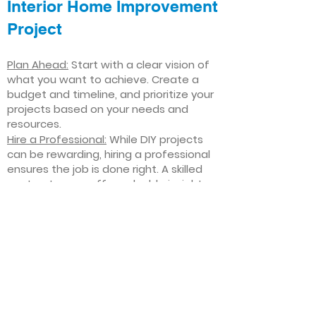
Interior Home Improvement
Project
Plan Ahead:
Start with a clear vision of
what you want to achieve. Create a
budget and timeline, and prioritize your
projects based on your needs and
resources.
Hire a Professional:
While DIY projects
can be rewarding, hiring a professional
ensures the job is done right. A skilled
contractor can offer valuable insights,
help you avoid costly mistakes, and
deliver high-quality results.
Focus on Quality
: Invest in high-quality
materials and finishes that will stand
the test of time. Quality craftsmanship
and durable products will ensure your
improvements last for years to come.
Stay Flexible
: Interior home