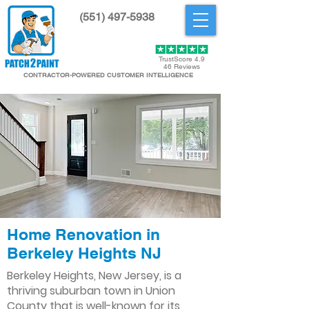
(551) 497-5938
Get Started
TrustScore 4.9
46 Reviews
CONTRACTOR-POWERED CUSTOMER INTELLIGENCE
Home Renovation in
Berkeley Heights NJ
Berkeley Heights, New Jersey, is a
thriving suburban town in Union
County that is well-known for its