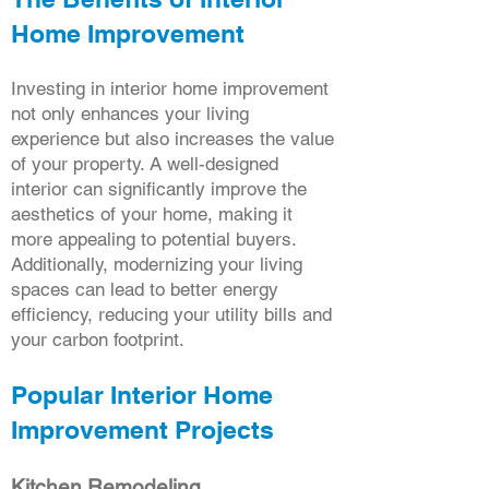
Home Improvement
Investing in interior home improvement
not only enhances your living
experience but also increases the value
of your property. A well-designed
interior can significantly improve the
aesthetics of your home, making it
more appealing to potential buyers.
Additionally, modernizing your living
spaces can lead to better energy
efficiency, reducing your utility bills and
your carbon footprint.
Popular Interior Home
Improvement Projects
Kitchen Remodeling