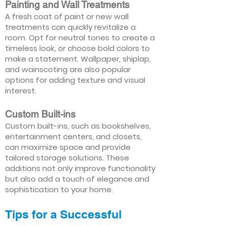
Painting and Wall Treatments
A fresh coat of paint or new wall
treatments can quickly revitalize a
room. Opt for neutral tones to create a
timeless look, or choose bold colors to
make a statement. Wallpaper, shiplap,
and wainscoting are also popular
options for adding texture and visual
interest.
Custom Built-ins
Custom built-ins, such as bookshelves,
entertainment centers, and closets,
can maximize space and provide
tailored storage solutions. These
additions not only improve functionality
but also add a touch of elegance and
sophistication to your home.
Tips for a Successful