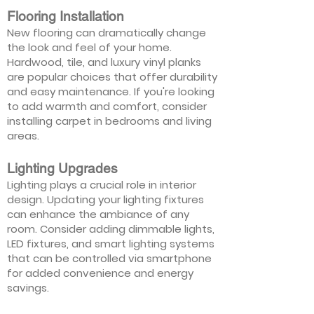
Flooring Installation
New flooring can dramatically change
the look and feel of your home.
Hardwood, tile, and luxury vinyl planks
are popular choices that offer durability
and easy maintenance. If you're looking
to add warmth and comfort, consider
installing carpet in bedrooms and living
areas.
Lighting Upgrades
Lighting plays a crucial role in interior
design. Updating your lighting fixtures
can enhance the ambiance of any
room. Consider adding dimmable lights,
LED fixtures, and smart lighting systems
that can be controlled via smartphone
for added convenience and energy
savings.