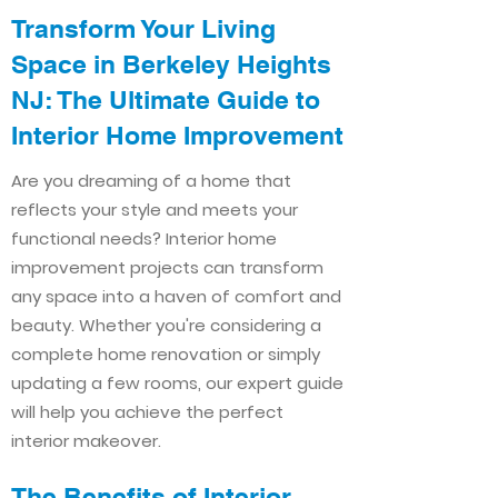
Transform Your Living
Space in Berkeley Heights
NJ: The Ultimate Guide to
Interior Home Improvement​​
Are you dreaming of a home that
reflects your style and meets your
functional needs? Interior home
improvement projects can transform
any space into a haven of comfort and
beauty. Whether you're considering a
complete home renovation or simply
updating a few rooms, our expert guide
will help you achieve the perfect
interior makeover.
The Benefits of Interior