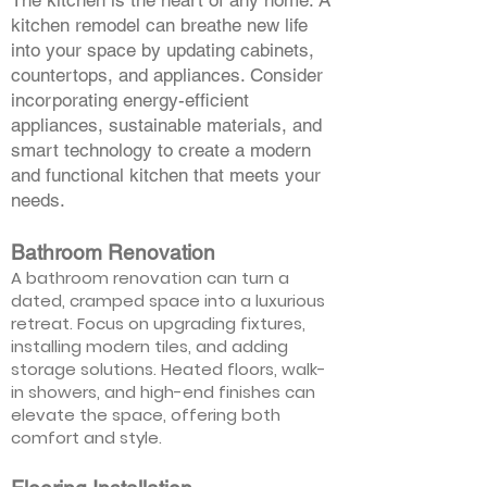
The kitchen is the heart of any home. A
kitchen remodel can breathe new life
into your space by updating cabinets,
countertops, and appliances. Consider
incorporating energy-efficient
appliances, sustainable materials, and
smart technology to create a modern
and functional kitchen that meets your
needs.
Bathroom Renovation
A bathroom renovation can turn a
dated, cramped space into a luxurious
retreat. Focus on upgrading fixtures,
installing modern tiles, and adding
storage solutions. Heated floors, walk-
in showers, and high-end finishes can
elevate the space, offering both
comfort and style.