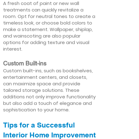
A fresh coat of paint or new wall
treatments can quickly revitalize a
room. Opt for neutral tones to create a
timeless look, or choose bold colors to
make a statement. Wallpaper, shiplap,
and wainscoting are also popular
options for adding texture and visual
interest.
Custom Built-ins
Custom built-ins, such as bookshelves,
entertainment centers, and closets,
can maximize space and provide
tailored storage solutions. These
additions not only improve functionality
but also add a touch of elegance and
sophistication to your home.
Tips for a Successful
Interior Home Improvement