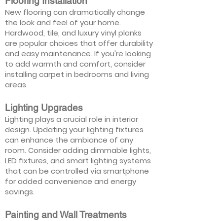
Flooring Installation
New flooring can dramatically change
the look and feel of your home.
Hardwood, tile, and luxury vinyl planks
are popular choices that offer durability
and easy maintenance. If you're looking
to add warmth and comfort, consider
installing carpet in bedrooms and living
areas.
Lighting Upgrades
Lighting plays a crucial role in interior
design. Updating your lighting fixtures
can enhance the ambiance of any
room. Consider adding dimmable lights,
LED fixtures, and smart lighting systems
that can be controlled via smartphone
for added convenience and energy
savings.
Painting and Wall Treatments