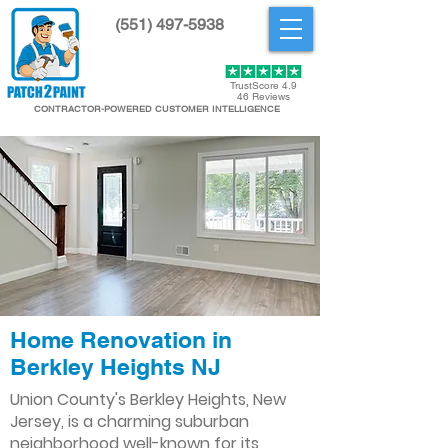
(551) 497-5938
Get Started
TrustScore 4.9
46 Reviews
CONTRACTOR-POWERED CUSTOMER INTELLIGENCE
Home Renovation in
Berkley Heights NJ
Union County's Berkley Heights, New
Jersey, is a charming suburban
neighborhood well-known for its