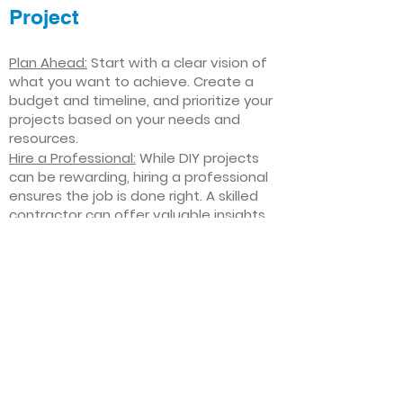
Project
Plan Ahead:
Start with a clear vision of
what you want to achieve. Create a
budget and timeline, and prioritize your
projects based on your needs and
resources.
Hire a Professional:
While DIY projects
can be rewarding, hiring a professional
ensures the job is done right. A skilled
contractor can offer valuable insights,
help you avoid costly mistakes, and
deliver high-quality results.
Focus on Quality
: Invest in high-quality
materials and finishes that will stand
the test of time. Quality craftsmanship
and durable products will ensure your
improvements last for years to come.
Stay Flexible
: Interior home
improvement projects can be