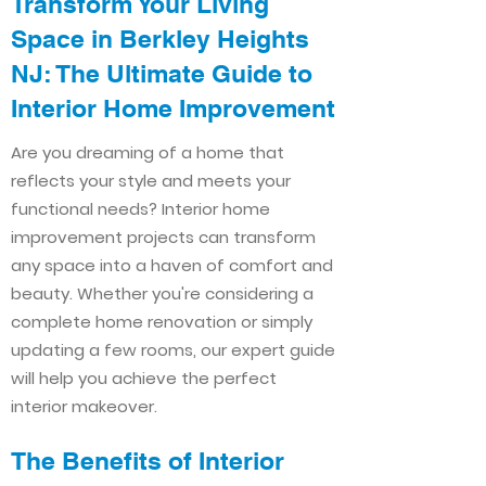
Transform Your Living
Space in Berkley Heights
NJ: The Ultimate Guide to
Interior Home Improvement​​
Are you dreaming of a home that
reflects your style and meets your
functional needs? Interior home
improvement projects can transform
any space into a haven of comfort and
beauty. Whether you're considering a
complete home renovation or simply
updating a few rooms, our expert guide
will help you achieve the perfect
interior makeover.
The Benefits of Interior