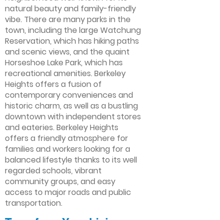
natural beauty and family-friendly
vibe. There are many parks in the
town, including the large Watchung
Reservation, which has hiking paths
and scenic views, and the quaint
Horseshoe Lake Park, which has
recreational amenities. Berkeley
Heights offers a fusion of
contemporary conveniences and
historic charm, as well as a bustling
downtown with independent stores
and eateries. Berkeley Heights
offers a friendly atmosphere for
families and workers looking for a
balanced lifestyle thanks to its well
regarded schools, vibrant
community groups, and easy
access to major roads and public
transportation.