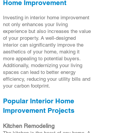
Home Improvement
Investing in interior home improvement
not only enhances your living
experience but also increases the value
of your property. A well-designed
interior can significantly improve the
aesthetics of your home, making it
more appealing to potential buyers.
Additionally, modernizing your living
spaces can lead to better energy
efficiency, reducing your utility bills and
your carbon footprint.
Popular Interior Home
Improvement Projects
Kitchen Remodeling