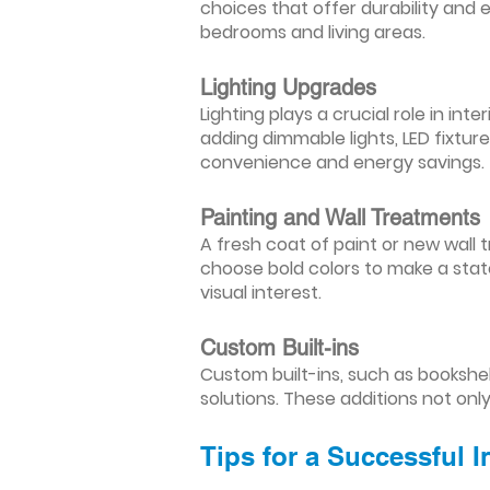
choices that offer durability and 
bedrooms and living areas.
Lighting Upgrades
Lighting plays a crucial role in i
adding dimmable lights, LED fixtu
convenience and energy savings.
Painting and Wall Treatments
A fresh coat of paint or new wall t
choose bold colors to make a stat
visual interest.
Custom Built-ins
Custom built-ins, such as bookshe
solutions. These additions not onl
Tips for a Successful 