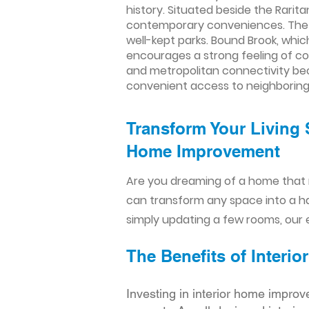
history. Situated beside the Rari
contemporary conveniences. The to
well-kept parks. Bound Brook, whi
encourages a strong feeling of comm
and metropolitan connectivity beca
convenient access to neighboring c
Transform Your Living 
Home Improvement​​
Are you dreaming of a home that 
can transform any space into a h
simply updating a few rooms, our e
The Benefits of Inter
Investing in interior home improv