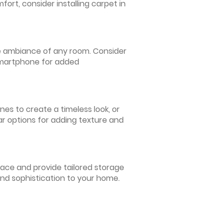
ort, consider installing carpet in
 the ambiance of any room. Consider
 smartphone for added
nes to create a timeless look, or
ar options for adding texture and
pace and provide tailored storage
and sophistication to your home.