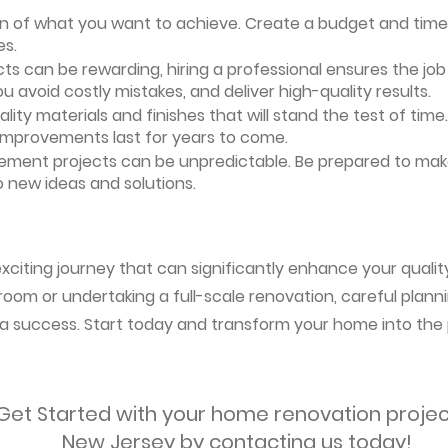
ion of what you want to achieve. Create a budget and timeli
es.
ts can be rewarding, hiring a professional ensures the job i
ou avoid costly mistakes, and deliver high-quality results.
uality materials and finishes that will stand the test of ti
 improvements last for years to come.
vement projects can be unpredictable. Be prepared to mak
 new ideas and solutions.
citing journey that can significantly enhance your quality 
oom or undertaking a full-scale renovation, careful planni
s a success. Start today and transform your home into the 
Get Started with your home renovation projec
New Jersey by contacting us today!