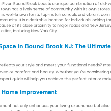
tan River, Bound Brook boasts a unique combination of old
wn has a lively sense of community with its own stores, 
ch is well-known for its top-notch schools and vibrant com
unity. It is a desirable location for individuals looking fo
use of its close proximity to major roads and New Jersey 
ities, including New York City.
Space in Bound Brook NJ: The Ultimate 
reflects your style and meets your functional needs? Int
aven of comfort and beauty. Whether you're considering
xpert guide will help you achieve the perfect interior mak
ior Home Improvement
ement not only enhances your living experience but also 