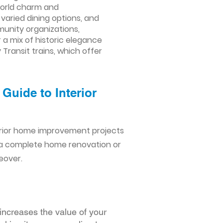
-world charm and
varied dining options, and
munity organizations,
r a mix of historic elegance
Transit trains, which offer
Guide to Interior
erior home improvement projects
 a complete home renovation or
eover.
increases the value of your