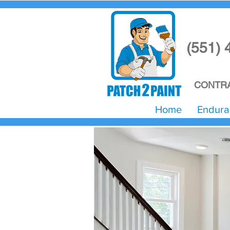
(551) 
CONTRA
Home
Endura