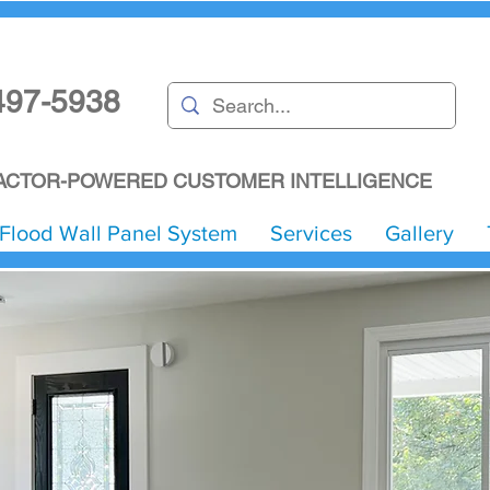
497-5938
CTOR-POWERED CUSTOMER INTELLIGENCE
Flood Wall Panel System
Services
Gallery