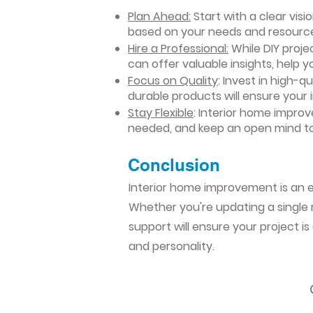
Plan Ahead:
Start with a clear vis
based on your needs and resourc
Hire a Professional:
While DIY projec
can offer valuable insights, help y
Focus on Quality
: Invest in high-q
durable products will ensure your
Stay Flexible
: Interior home impro
needed, and keep an open mind to
Conclusion​
Interior home improvement is an ex
Whether you're updating a single r
support will ensure your project i
and personality.