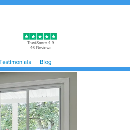
Get Started
TrustScore 4.9
46 Reviews
Testimonials
Blog