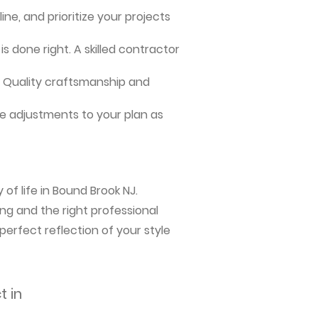
ne, and prioritize your projects
s done right. A skilled contractor
me. Quality craftsmanship and
e adjustments to your plan as
of life in Bound Brook NJ.
ng and the right professional
perfect reflection of your style
t in