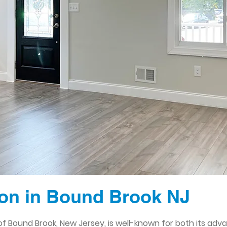
on in Bound Brook NJ
 Bound Brook, New Jersey, is well-known for both its adv