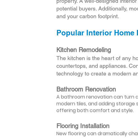
property. A well-designed interio
potential buyers. Additionally, mod
and your carbon footprint.
Popular Interior Home
Kitchen Remodeling
The kitchen is the heart of any h
countertops, and appliances. Cons
technology to create a modern an
Bathroom Renovation
A bathroom renovation can turn a d
modern tiles, and adding storage s
offering both comfort and style.
Flooring Installation
New flooring can dramatically chan