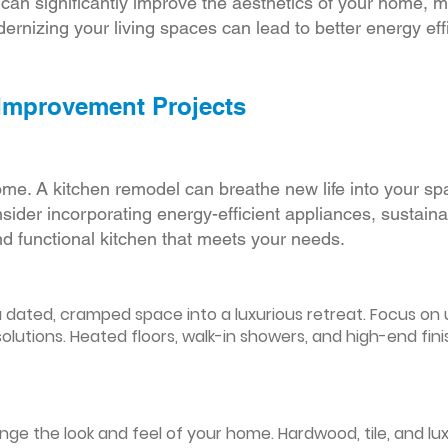
r can significantly improve the aesthetics of your home, 
ernizing your living spaces can lead to better energy effic
 Improvement Projects
ome. A kitchen remodel can breathe new life into your sp
ider incorporating energy-efficient appliances, sustain
d functional kitchen that meets your needs.
ated, cramped space into a luxurious retreat. Focus on up
olutions. Heated floors, walk-in showers, and high-end fin
ge the look and feel of your home. Hardwood, tile, and lux