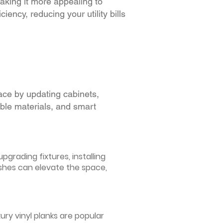
making it more appealing to
iency, reducing your utility bills
ace by updating cabinets,
able materials, and smart
grading fixtures, installing
ishes can elevate the space,
ury vinyl planks are popular