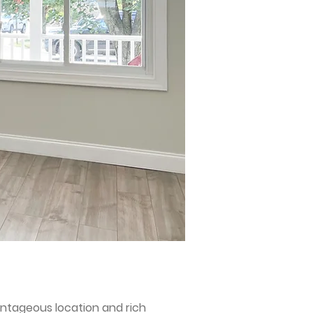
antageous location and rich