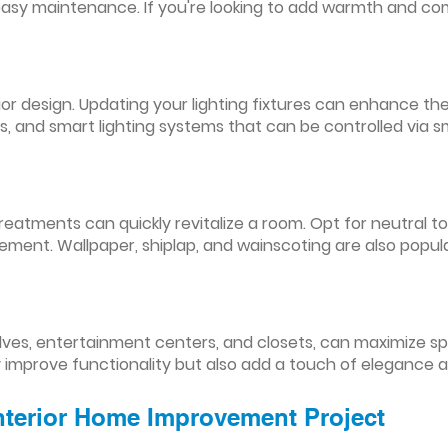
easy maintenance. If you're looking to add warmth and comf
nterior design. Updating your lighting fixtures can enhance
res, and smart lighting systems that can be controlled via
reatments can quickly revitalize a room. Opt for neutral to
ement. Wallpaper, shiplap, and wainscoting are also popul
lves, entertainment centers, and closets, can maximize s
y improve functionality but also add a touch of elegance 
Interior Home Improvement Project