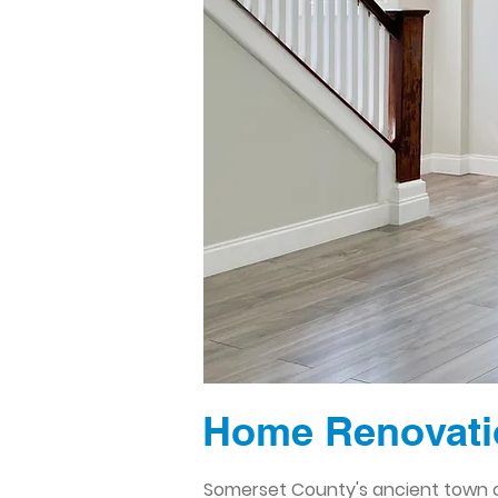
Home Renovati
Somerset County's ancient town of