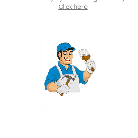
Click here
2 University Plaza, Suite 100, Hackensack NJ 07601 - (551) 497-5938
NJHIC: 13VH11673100
rvices for New Jersey, including Mahwah, Upper Saddle River, Bergen County
nsack, Franklin Lakes, Wayne, West Caldwell, East Hanover, Livingston, Ro