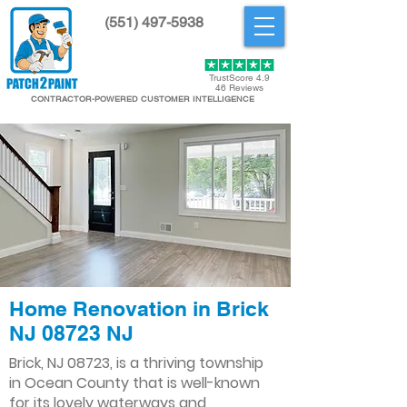
(551) 497-5938
Get Started
TrustScore 4.9
46 Reviews
CONTRACTOR-POWERED CUSTOMER INTELLIGENCE
Home Renovation in Brick
NJ 08723 NJ
Brick, NJ 08723, is a thriving township
in Ocean County that is well-known
for its lovely waterways and