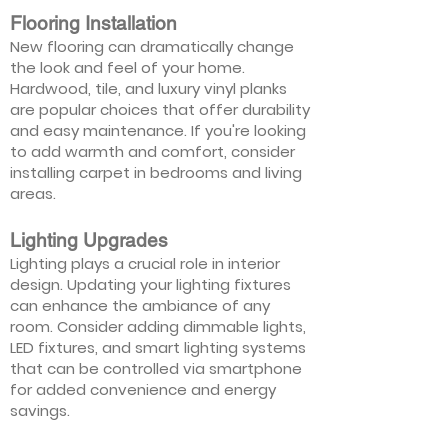
Flooring Installation
New flooring can dramatically change
the look and feel of your home.
Hardwood, tile, and luxury vinyl planks
are popular choices that offer durability
and easy maintenance. If you're looking
to add warmth and comfort, consider
installing carpet in bedrooms and living
areas.
Lighting Upgrades
Lighting plays a crucial role in interior
design. Updating your lighting fixtures
can enhance the ambiance of any
room. Consider adding dimmable lights,
LED fixtures, and smart lighting systems
that can be controlled via smartphone
for added convenience and energy
savings.