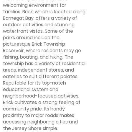
welcoming environment for
families. Brick, which is located along
Barnegat Bay, offers a variety of
outdoor activities and stunning
waterfront vistas. Some of the
parks around include the
picturesque Brick Township
Reservoir, where residents may go
fishing, boating, and hiking. The
township has a variety of residential
areas, independent stores, and
eateries to suit different palates.
Reputable for its top-notch
educational system and
neighborhood-focused activities,
Brick cultivates a strong feeling of
community pride. Its handy
proximity to major roads makes
accessing neighboring cities and
the Jersey Shore simple.