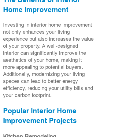
Home Improvement
Investing in interior home improvement
not only enhances your living
experience but also increases the value
of your property. A well-designed
interior can significantly improve the
aesthetics of your home, making it
more appealing to potential buyers.
Additionally, modernizing your living
spaces can lead to better energy
efficiency, reducing your utility bills and
your carbon footprint.
Popular Interior Home
Improvement Projects
Kitchen Remodeling