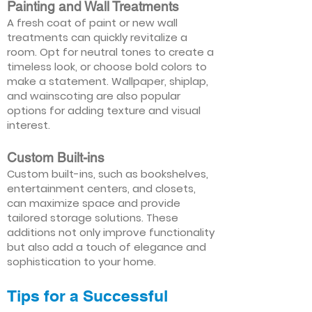
Painting and Wall Treatments
A fresh coat of paint or new wall
treatments can quickly revitalize a
room. Opt for neutral tones to create a
timeless look, or choose bold colors to
make a statement. Wallpaper, shiplap,
and wainscoting are also popular
options for adding texture and visual
interest.
Custom Built-ins
Custom built-ins, such as bookshelves,
entertainment centers, and closets,
can maximize space and provide
tailored storage solutions. These
additions not only improve functionality
but also add a touch of elegance and
sophistication to your home.
Tips for a Successful