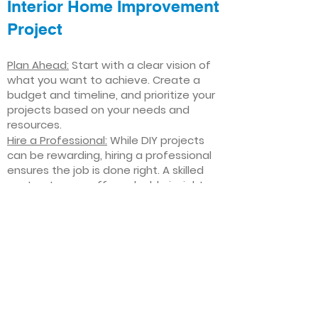
Interior Home Improvement
Project
Plan Ahead:
Start with a clear vision of
what you want to achieve. Create a
budget and timeline, and prioritize your
projects based on your needs and
resources.
Hire a Professional:
While DIY projects
can be rewarding, hiring a professional
ensures the job is done right. A skilled
contractor can offer valuable insights,
help you avoid costly mistakes, and
deliver high-quality results.
Focus on Quality
: Invest in high-quality
materials and finishes that will stand
the test of time. Quality craftsmanship
and durable products will ensure your
improvements last for years to come.
Stay Flexible
: Interior home