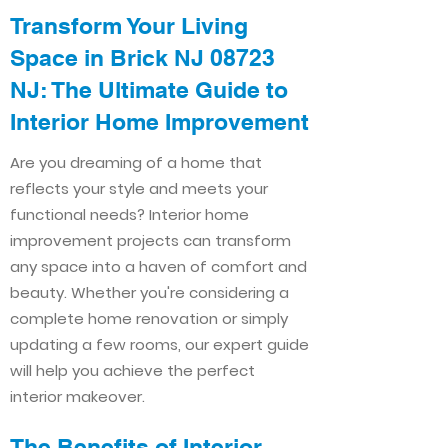
Transform Your Living
Space in Brick NJ 08723
NJ: The Ultimate Guide to
Interior Home Improvement​​
Are you dreaming of a home that
reflects your style and meets your
functional needs? Interior home
improvement projects can transform
any space into a haven of comfort and
beauty. Whether you're considering a
complete home renovation or simply
updating a few rooms, our expert guide
will help you achieve the perfect
interior makeover.
The Benefits of Interior