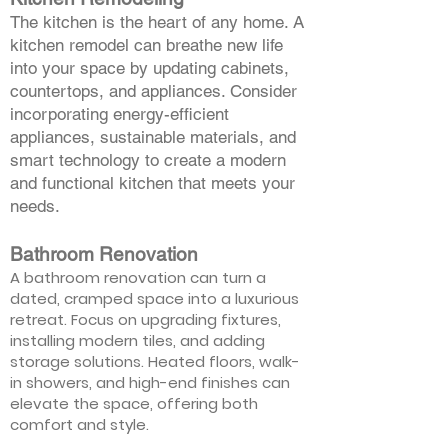
The kitchen is the heart of any home. A
kitchen remodel can breathe new life
into your space by updating cabinets,
countertops, and appliances. Consider
incorporating energy-efficient
appliances, sustainable materials, and
smart technology to create a modern
and functional kitchen that meets your
needs.
Bathroom Renovation
A bathroom renovation can turn a
dated, cramped space into a luxurious
retreat. Focus on upgrading fixtures,
installing modern tiles, and adding
storage solutions. Heated floors, walk-
in showers, and high-end finishes can
elevate the space, offering both
comfort and style.