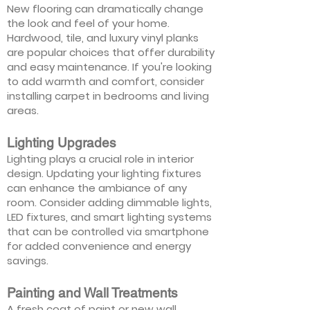
New flooring can dramatically change
the look and feel of your home.
Hardwood, tile, and luxury vinyl planks
are popular choices that offer durability
and easy maintenance. If you're looking
to add warmth and comfort, consider
installing carpet in bedrooms and living
areas.
Lighting Upgrades
Lighting plays a crucial role in interior
design. Updating your lighting fixtures
can enhance the ambiance of any
room. Consider adding dimmable lights,
LED fixtures, and smart lighting systems
that can be controlled via smartphone
for added convenience and energy
savings.
Painting and Wall Treatments
A fresh coat of paint or new wall