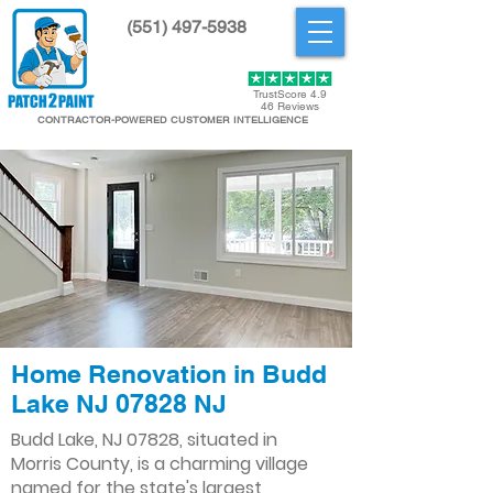
(551) 497-5938
Get Started
TrustScore 4.9
46 Reviews
CONTRACTOR-POWERED CUSTOMER INTELLIGENCE
Home Renovation in Budd
Lake NJ 07828 NJ
Budd Lake, NJ 07828, situated in
Morris County, is a charming village
named for the state's largest