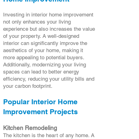
Investing in interior home improvement
not only enhances your living
experience but also increases the value
of your property. A well-designed
interior can significantly improve the
aesthetics of your home, making it
more appealing to potential buyers.
Additionally, modernizing your living
spaces can lead to better energy
efficiency, reducing your utility bills and
your carbon footprint.
Popular Interior Home
Improvement Projects
Kitchen Remodeling
The kitchen is the heart of any home. A