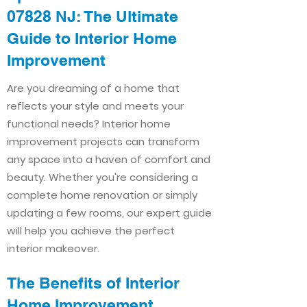
07828 NJ: The Ultimate
Guide to Interior Home
Improvement​​
Are you dreaming of a home that
reflects your style and meets your
functional needs? Interior home
improvement projects can transform
any space into a haven of comfort and
beauty. Whether you're considering a
complete home renovation or simply
updating a few rooms, our expert guide
will help you achieve the perfect
interior makeover.
The Benefits of Interior
Home Improvement