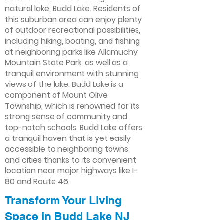
natural lake, Budd Lake. Residents of
this suburban area can enjoy plenty
of outdoor recreational possibilities,
including hiking, boating, and fishing
at neighboring parks like Allamuchy
Mountain State Park, as well as a
tranquil environment with stunning
views of the lake. Budd Lake is a
component of Mount Olive
Township, which is renowned for its
strong sense of community and
top-notch schools. Budd Lake offers
a tranquil haven that is yet easily
accessible to neighboring towns
and cities thanks to its convenient
location near major highways like I-
80 and Route 46.
Transform Your Living
Space in Budd Lake NJ