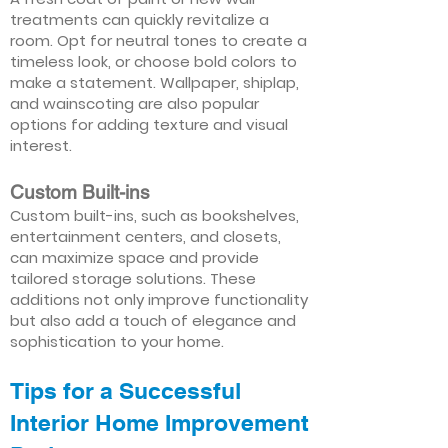
treatments can quickly revitalize a
room. Opt for neutral tones to create a
timeless look, or choose bold colors to
make a statement. Wallpaper, shiplap,
and wainscoting are also popular
options for adding texture and visual
interest.
Custom Built-ins
Custom built-ins, such as bookshelves,
entertainment centers, and closets,
can maximize space and provide
tailored storage solutions. These
additions not only improve functionality
but also add a touch of elegance and
sophistication to your home.
Tips for a Successful
Interior Home Improvement