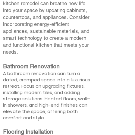
kitchen remodel can breathe new life
into your space by updating cabinets,
countertops, and appliances. Consider
incorporating energy-efficient
appliances, sustainable materials, and
smart technology to create a modern
and functional kitchen that meets your
needs.
Bathroom Renovation
A bathroom renovation can turn a
dated, cramped space into a luxurious
retreat. Focus on upgrading fixtures,
installing modern tiles, and adding
storage solutions. Heated floors, walk-
in showers, and high-end finishes can
elevate the space, offering both
comfort and style.
Flooring Installation