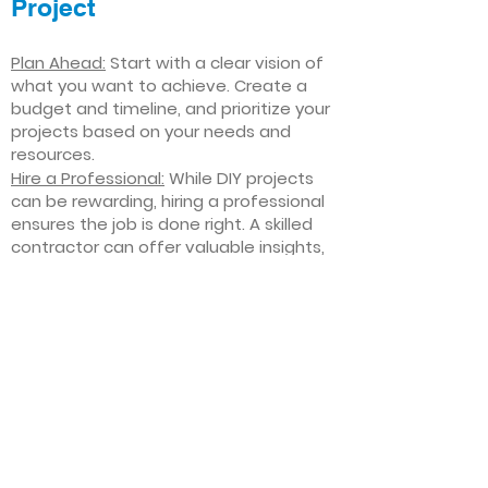
Project
Plan Ahead:
Start with a clear vision of
what you want to achieve. Create a
budget and timeline, and prioritize your
projects based on your needs and
resources.
Hire a Professional:
While DIY projects
can be rewarding, hiring a professional
ensures the job is done right. A skilled
contractor can offer valuable insights,
help you avoid costly mistakes, and
deliver high-quality results.
Focus on Quality
: Invest in high-quality
materials and finishes that will stand
the test of time. Quality craftsmanship
and durable products will ensure your
improvements last for years to come.
Stay Flexible
: Interior home
improvement projects can be
unpredictable. Be prepared to make