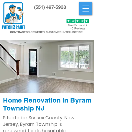
(551) 497-5938
Get Started
TrustScore 4.9
46 Reviews
CONTRACTOR-POWERED CUSTOMER INTELLIGENCE
Home Renovation in Byram
Township NJ
Situated in Sussex County, New
Jersey, Byram Township is
renowned for its hospitable