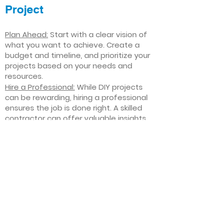
Project
Plan Ahead:
Start with a clear vision of
what you want to achieve. Create a
budget and timeline, and prioritize your
projects based on your needs and
resources.
Hire a Professional:
While DIY projects
can be rewarding, hiring a professional
ensures the job is done right. A skilled
contractor can offer valuable insights,
help you avoid costly mistakes, and
deliver high-quality results.
Focus on Quality
: Invest in high-quality
materials and finishes that will stand
the test of time. Quality craftsmanship
and durable products will ensure your
improvements last for years to come.
Stay Flexible
: Interior home
improvement projects can be