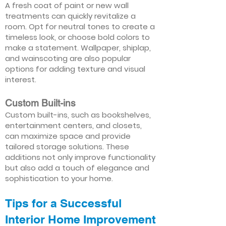
A fresh coat of paint or new wall
treatments can quickly revitalize a
room. Opt for neutral tones to create a
timeless look, or choose bold colors to
make a statement. Wallpaper, shiplap,
and wainscoting are also popular
options for adding texture and visual
interest.
Custom Built-ins
Custom built-ins, such as bookshelves,
entertainment centers, and closets,
can maximize space and provide
tailored storage solutions. These
additions not only improve functionality
but also add a touch of elegance and
sophistication to your home.
Tips for a Successful
Interior Home Improvement