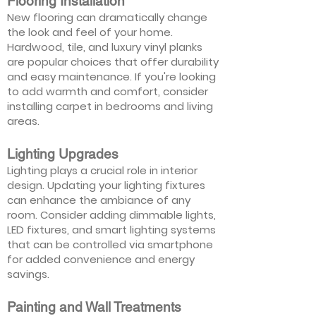
Flooring Installation
New flooring can dramatically change
the look and feel of your home.
Hardwood, tile, and luxury vinyl planks
are popular choices that offer durability
and easy maintenance. If you're looking
to add warmth and comfort, consider
installing carpet in bedrooms and living
areas.
Lighting Upgrades
Lighting plays a crucial role in interior
design. Updating your lighting fixtures
can enhance the ambiance of any
room. Consider adding dimmable lights,
LED fixtures, and smart lighting systems
that can be controlled via smartphone
for added convenience and energy
savings.
Painting and Wall Treatments