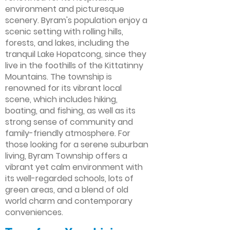
environment and picturesque
scenery. Byram's population enjoy a
scenic setting with rolling hills,
forests, and lakes, including the
tranquil Lake Hopatcong, since they
live in the foothills of the Kittatinny
Mountains. The township is
renowned for its vibrant local
scene, which includes hiking,
boating, and fishing, as well as its
strong sense of community and
family-friendly atmosphere. For
those looking for a serene suburban
living, Byram Township offers a
vibrant yet calm environment with
its well-regarded schools, lots of
green areas, and a blend of old
world charm and contemporary
conveniences.