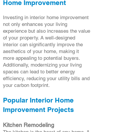
Home Improvement
Investing in interior home improvement
not only enhances your living
experience but also increases the value
of your property. A well-designed
interior can significantly improve the
aesthetics of your home, making it
more appealing to potential buyers.
Additionally, modernizing your living
spaces can lead to better energy
efficiency, reducing your utility bills and
your carbon footprint.
Popular Interior Home
Improvement Projects
Kitchen Remodeling