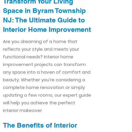
Transform Your Living
Space in Byram Township
NJ: The Ultimate Guide to
Interior Home Improvement​​
Are you dreaming of a home that
reflects your style and meets your
functional needs? Interior home
improvement projects can transform
any space into a haven of comfort and
beauty. Whether you're considering a
complete home renovation or simply
updating a few rooms, our expert guide
will help you achieve the perfect
interior makeover.
The Benefits of Interior