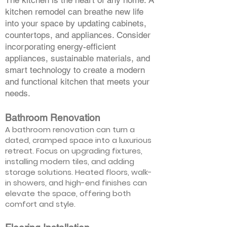
The kitchen is the heart of any home. A
kitchen remodel can breathe new life
into your space by updating cabinets,
countertops, and appliances. Consider
incorporating energy-efficient
appliances, sustainable materials, and
smart technology to create a modern
and functional kitchen that meets your
needs.
Bathroom Renovation
A bathroom renovation can turn a
dated, cramped space into a luxurious
retreat. Focus on upgrading fixtures,
installing modern tiles, and adding
storage solutions. Heated floors, walk-
in showers, and high-end finishes can
elevate the space, offering both
comfort and style.