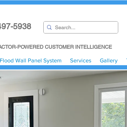
497-5938
CTOR-POWERED CUSTOMER INTELLIGENCE
Flood Wall Panel System
Services
Gallery