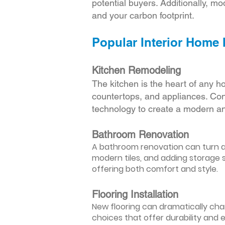
potential buyers. Additionally, mod
and your carbon footprint.
Popular Interior Home
Kitchen Remodeling
The kitchen is the heart of any h
countertops, and appliances. Cons
technology to create a modern an
Bathroom Renovation
A bathroom renovation can turn a d
modern tiles, and adding storage s
offering both comfort and style.
Flooring Installation
New flooring can dramatically chan
choices that offer durability and 