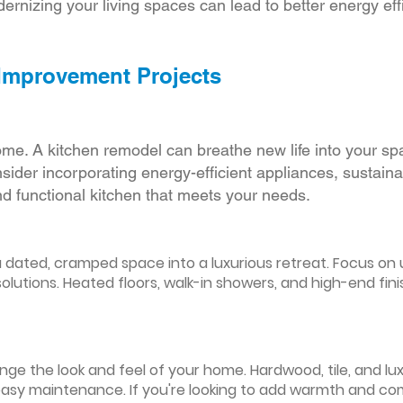
ernizing your living spaces can lead to better energy effic
 Improvement Projects
ome. A kitchen remodel can breathe new life into your sp
ider incorporating energy-efficient appliances, sustain
d functional kitchen that meets your needs.
ated, cramped space into a luxurious retreat. Focus on up
olutions. Heated floors, walk-in showers, and high-end fin
ge the look and feel of your home. Hardwood, tile, and lux
easy maintenance. If you're looking to add warmth and comf