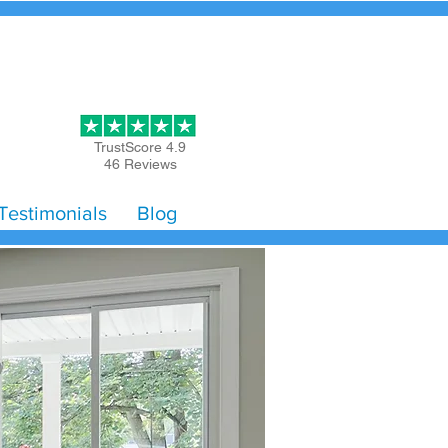
Get Started
TrustScore 4.9
46 Reviews
Testimonials
Blog