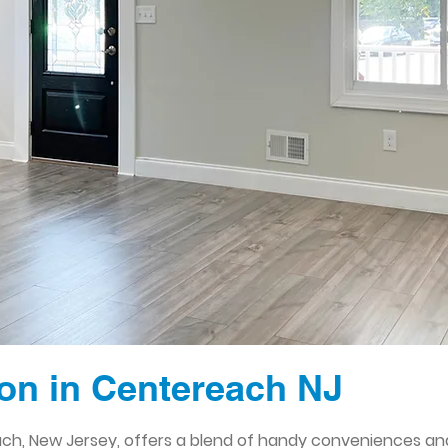
on in Centereach NJ
h, New Jersey, offers a blend of handy conveniences and