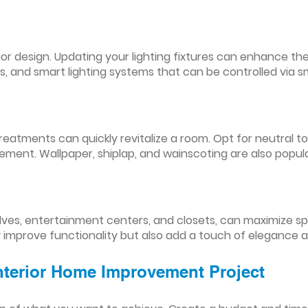
nterior design. Updating your lighting fixtures can enhance
res, and smart lighting systems that can be controlled via
reatments can quickly revitalize a room. Opt for neutral to
ement. Wallpaper, shiplap, and wainscoting are also popul
lves, entertainment centers, and closets, can maximize s
y improve functionality but also add a touch of elegance 
Interior Home Improvement Project