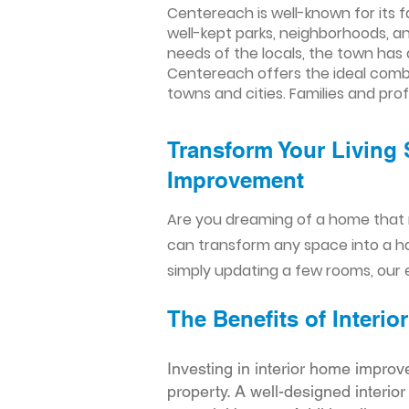
Centereach is well-known for its f
well-kept parks, neighborhoods, an
needs of the locals, the town has 
Centereach offers the ideal comb
towns and cities. Families and prof
Transform Your Living 
Improvement​​
Are you dreaming of a home that 
can transform any space into a h
simply updating a few rooms, our e
The Benefits of Inter
Investing in interior home improv
property. A well-designed interio