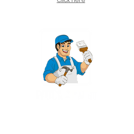
Click here
2 University Plaza, Suite 100, Hackensack NJ 07601 - (551) 497-5938
NJHIC: 13VH11673100
rvices for New Jersey, including Mahwah, Upper Saddle River, Bergen County
nsack, Franklin Lakes, Wayne, West Caldwell, East Hanover, Livingston, Ro
Ridgewood, Montville, and more