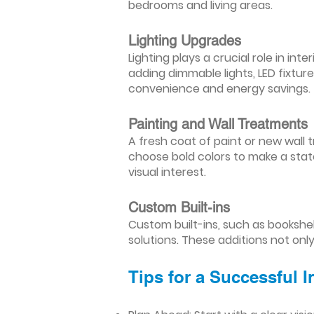
bedrooms and living areas.
Lighting Upgrades
Lighting plays a crucial role in i
adding dimmable lights, LED fixtu
convenience and energy savings.
Painting and Wall Treatments
A fresh coat of paint or new wall t
choose bold colors to make a stat
visual interest.
Custom Built-ins
Custom built-ins, such as bookshe
solutions. These additions not onl
Tips for a Successful 