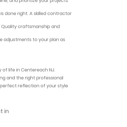
ne, and prioritize your projects
s done right. A skilled contractor
me. Quality craftsmanship and
e adjustments to your plan as
 of life in Centereach NJ.
ng and the right professional
perfect reflection of your style
t in