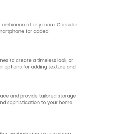
 the ambiance of any room. Consider
 smartphone for added
nes to create a timeless look, or
ar options for adding texture and
pace and provide tailored storage
and sophistication to your home.