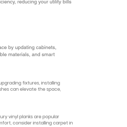
iency, reducing your utility bills
ace by updating cabinets,
able materials, and smart
grading fixtures, installing
ishes can elevate the space,
ury vinyl planks are popular
ort, consider installing carpet in