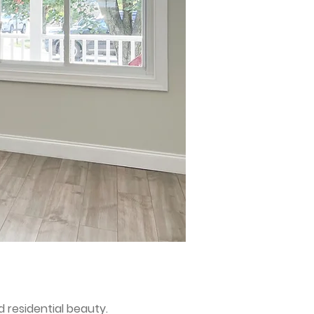
 residential beauty.