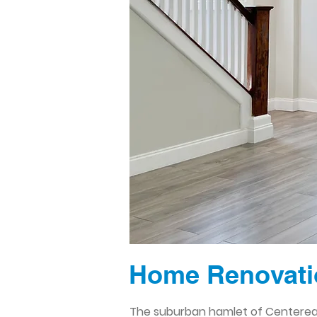
Home Renovati
The suburban hamlet of Centereac