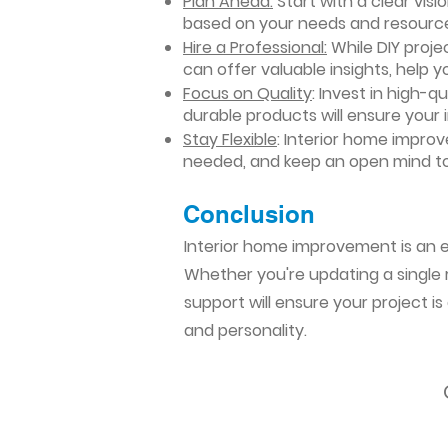
Plan Ahead:
Start with a clear vis
based on your needs and resourc
Hire a Professional:
While DIY projec
can offer valuable insights, help y
Focus on Quality
: Invest in high-q
durable products will ensure your
Stay Flexible
: Interior home impro
needed, and keep an open mind to
Conclusion​
Interior home improvement is an ex
Whether you're updating a single r
support will ensure your project i
and personality.