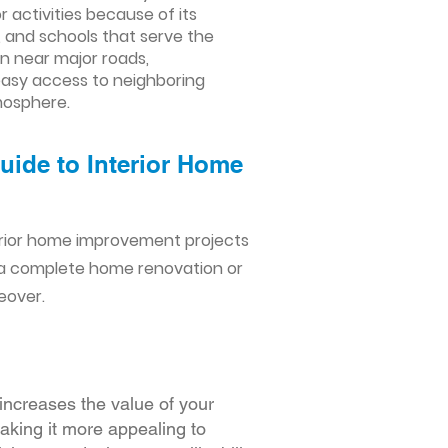
 activities because of its
, and schools that serve the
on near major roads,
asy access to neighboring
tmosphere.
uide to Interior Home
erior home improvement projects
 a complete home renovation or
eover.
increases the value of your
making it more appealing to