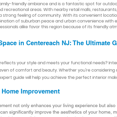
amily-friendly ambiance and is a fantastic spot for outdoor
d recreational areas. With nearby retail malls, restaurants
a strong feeling of community. With its convenient locati
ination of suburban peace and urban convenience with e
essionals alike favor this region because of its friendly a
Space in Centereach NJ: The Ultimate G
reflects your style and meets your functional needs? Int
aven of comfort and beauty. Whether you're considering
xpert guide will help you achieve the perfect interior mak
ior Home Improvement
ement not only enhances your living experience but also 
r can significantly improve the aesthetics of your home, 