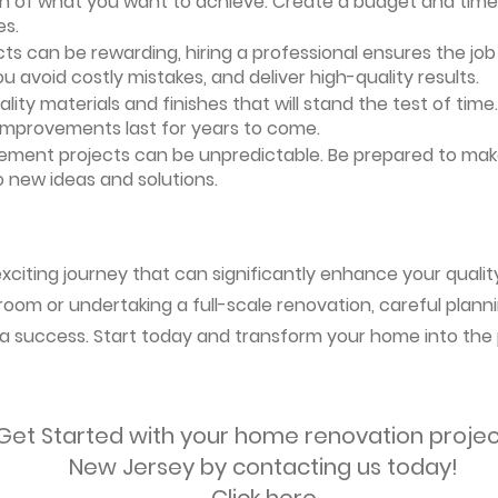
ion of what you want to achieve. Create a budget and timeli
es.
ts can be rewarding, hiring a professional ensures the job i
ou avoid costly mistakes, and deliver high-quality results.
uality materials and finishes that will stand the test of ti
 improvements last for years to come.
vement projects can be unpredictable. Be prepared to mak
 new ideas and solutions.
citing journey that can significantly enhance your quality
oom or undertaking a full-scale renovation, careful planni
s a success. Start today and transform your home into the 
Get Started with your home renovation projec
New Jersey by contacting us today!