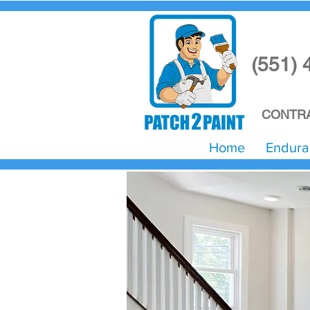
(551) 
CONTRA
Home
Endura