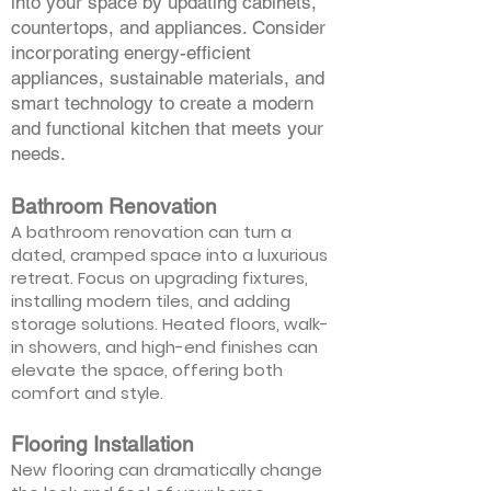
into your space by updating cabinets,
countertops, and appliances. Consider
incorporating energy-efficient
appliances, sustainable materials, and
smart technology to create a modern
and functional kitchen that meets your
needs.
Bathroom Renovation
A bathroom renovation can turn a
dated, cramped space into a luxurious
retreat. Focus on upgrading fixtures,
installing modern tiles, and adding
storage solutions. Heated floors, walk-
in showers, and high-end finishes can
elevate the space, offering both
comfort and style.
Flooring Installation
New flooring can dramatically change