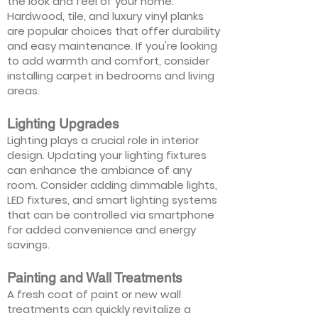
the look and feel of your home.
Hardwood, tile, and luxury vinyl planks
are popular choices that offer durability
and easy maintenance. If you're looking
to add warmth and comfort, consider
installing carpet in bedrooms and living
areas.
Lighting Upgrades
Lighting plays a crucial role in interior
design. Updating your lighting fixtures
can enhance the ambiance of any
room. Consider adding dimmable lights,
LED fixtures, and smart lighting systems
that can be controlled via smartphone
for added convenience and energy
savings.
Painting and Wall Treatments
A fresh coat of paint or new wall
treatments can quickly revitalize a