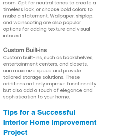
room. Opt for neutral tones to create a
timeless look, or choose bold colors to
make a statement. Wallpaper, shiplap,
and wainscoting are also popular
options for adding texture and visual
interest.
Custom Built-ins
Custom built-ins, such as bookshelves,
entertainment centers, and closets,
can maximize space and provide
tailored storage solutions. These
additions not only improve functionality
but also add a touch of elegance and
sophistication to your home.
Tips for a Successful
Interior Home Improvement
Project