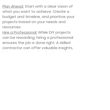
Plan Ahead:
Start with a clear vision of
what you want to achieve. Create a
budget and timeline, and prioritize your
projects based on your needs and
resources.
Hire a Professional:
While DIY projects
can be rewarding, hiring a professional
ensures the job is done right. A skilled
contractor can offer valuable insights,
help you avoid costly mistakes, and
deliver high-quality results.
Focus on Quality
: Invest in high-quality
materials and finishes that will stand
the test of time. Quality craftsmanship
and durable products will ensure your
improvements last for years to come.
Stay Flexible
: Interior home
improvement projects can be
unpredictable. Be prepared to make
adjustments to your plan as needed,