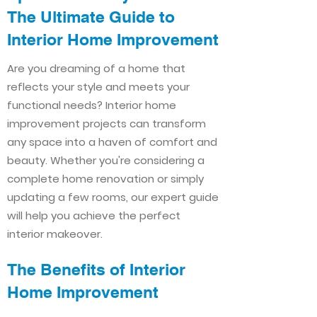
The Ultimate Guide to
Interior Home Improvement​​
Are you dreaming of a home that
reflects your style and meets your
functional needs? Interior home
improvement projects can transform
any space into a haven of comfort and
beauty. Whether you're considering a
complete home renovation or simply
updating a few rooms, our expert guide
will help you achieve the perfect
interior makeover.
The Benefits of Interior
Home Improvement