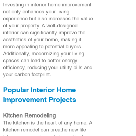
Investing in interior home improvement
not only enhances your living
experience but also increases the value
of your property. A well-designed
interior can significantly improve the
aesthetics of your home, making it
more appealing to potential buyers.
Additionally, modernizing your living
spaces can lead to better energy
efficiency, reducing your utility bills and
your carbon footprint.
Popular Interior Home
Improvement Projects
Kitchen Remodeling
The kitchen is the heart of any home. A
kitchen remodel can breathe new life