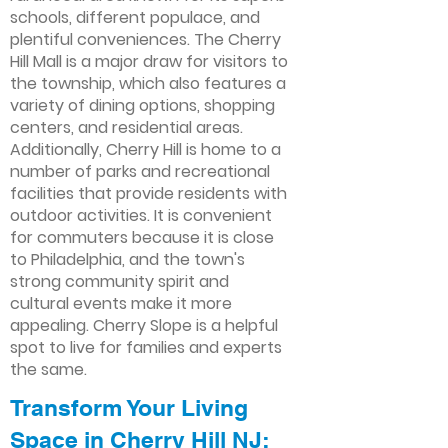
schools, different populace, and
plentiful conveniences. The Cherry
Hill Mall is a major draw for visitors to
the township, which also features a
variety of dining options, shopping
centers, and residential areas.
Additionally, Cherry Hill is home to a
number of parks and recreational
facilities that provide residents with
outdoor activities. It is convenient
for commuters because it is close
to Philadelphia, and the town's
strong community spirit and
cultural events make it more
appealing. Cherry Slope is a helpful
spot to live for families and experts
the same.
Transform Your Living
Space in Cherry Hill NJ: