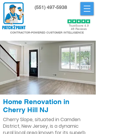
(551) 497-5938
Get Started
TrustScore 4.9
46 Reviews
CONTRACTOR-POWERED CUSTOMER INTELLIGENCE
Home Renovation in
Cherry Hill NJ
Cherry Slope, situated in Camden
District, New Jersey, is a dynamic
rural local area known for its superb