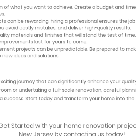
ion of what you want to achieve. Create a budget and timeli
es.
ts can be rewarding, hiring a professional ensures the job i
ou avoid costly mistakes, and deliver high-quality results.
uality materials and finishes that will stand the test of ti
 improvements last for years to come.
vement projects can be unpredictable. Be prepared to mak
 new ideas and solutions.
citing journey that can significantly enhance your quality 
oom or undertaking a full-scale renovation, careful planni
s a success. Start today and transform your home into the 
Get Started with your home renovation projec
New Jersey by contacting us today!