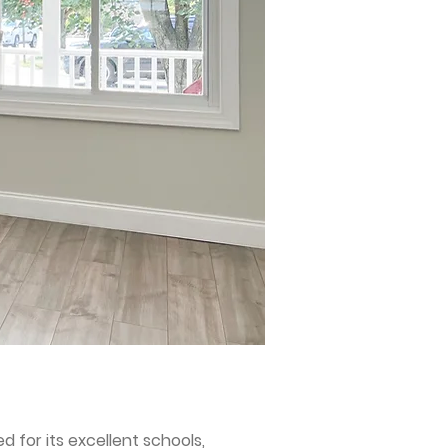
 for its excellent schools,