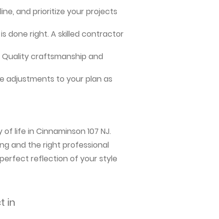
ne, and prioritize your projects
s done right. A skilled contractor
me. Quality craftsmanship and
e adjustments to your plan as
of life in Cinnaminson 107 NJ.
ng and the right professional
perfect reflection of your style
t in