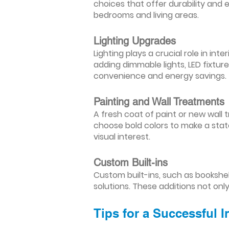
choices that offer durability and 
bedrooms and living areas.
Lighting Upgrades
Lighting plays a crucial role in i
adding dimmable lights, LED fixtu
convenience and energy savings.
Painting and Wall Treatments
A fresh coat of paint or new wall t
choose bold colors to make a stat
visual interest.
Custom Built-ins
Custom built-ins, such as bookshe
solutions. These additions not onl
Tips for a Successful 