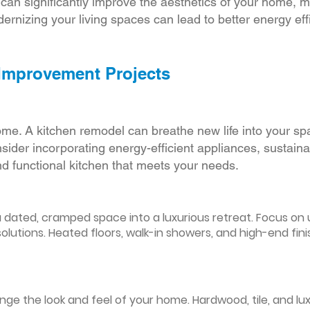
r can significantly improve the aesthetics of your home, 
ernizing your living spaces can lead to better energy effic
 Improvement Projects
ome. A kitchen remodel can breathe new life into your sp
ider incorporating energy-efficient appliances, sustain
d functional kitchen that meets your needs.
ated, cramped space into a luxurious retreat. Focus on up
olutions. Heated floors, walk-in showers, and high-end fin
ge the look and feel of your home. Hardwood, tile, and lux