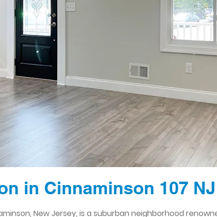
on in Cinnaminson 107 NJ
naminson, New Jersey, is a suburban neighborhood renowned