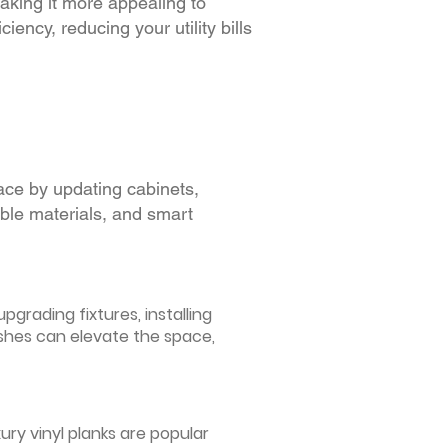
making it more appealing to
iency, reducing your utility bills
ace by updating cabinets,
able materials, and smart
grading fixtures, installing
ishes can elevate the space,
ury vinyl planks are popular