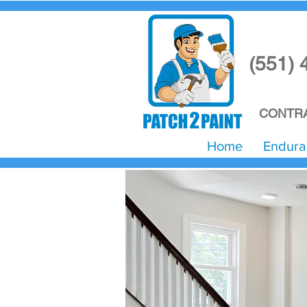
(551) 
CONTRA
Home
Endura