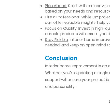
Plan Ahead:
Start with a clear vis
based on your needs and resourc
Hire a Professional:
While DIY projec
can offer valuable insights, help y
Focus on Quality
: Invest in high-q
durable products will ensure your
Stay Flexible
: Interior home impro
needed, and keep an open mind to
Conclusion​
Interior home improvement is an ex
Whether you're updating a single r
support will ensure your project i
and personality.