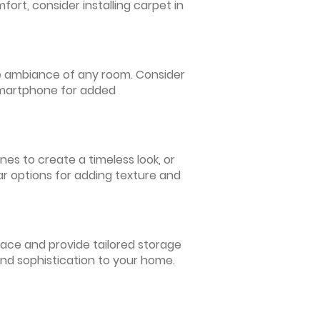
ort, consider installing carpet in
 the ambiance of any room. Consider
 smartphone for added
nes to create a timeless look, or
ar options for adding texture and
pace and provide tailored storage
and sophistication to your home.