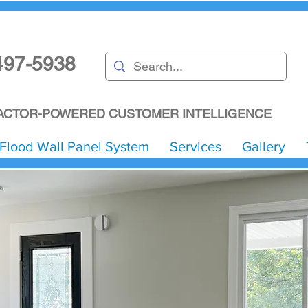
497-5938
CTOR-POWERED CUSTOMER INTELLIGENCE
Flood Wall Panel System
Services
Gallery