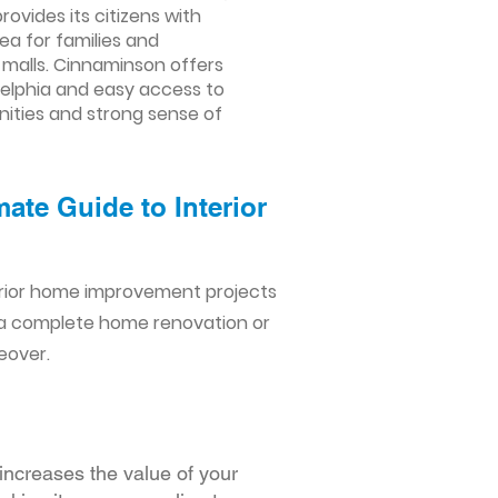
rovides its citizens with
ea for families and
g malls. Cinnaminson offers
adelphia and easy access to
enities and strong sense of
ate Guide to Interior
erior home improvement projects
 a complete home renovation or
eover.
increases the value of your