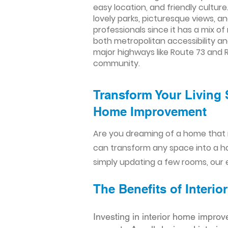
easy location, and friendly culture
lovely parks, picturesque views, a
professionals since it has a mix o
both metropolitan accessibility an
major highways like Route 73 and R
community.
Transform Your Living 
Home Improvement​​
Are you dreaming of a home that 
can transform any space into a h
simply updating a few rooms, our e
The Benefits of Inter
Investing in interior home improv