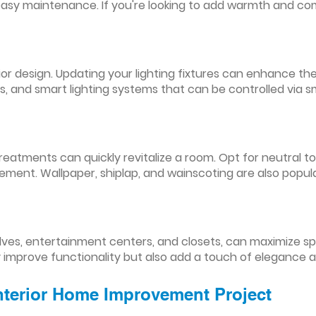
easy maintenance. If you're looking to add warmth and comf
nterior design. Updating your lighting fixtures can enhance
res, and smart lighting systems that can be controlled via
reatments can quickly revitalize a room. Opt for neutral to
ement. Wallpaper, shiplap, and wainscoting are also popul
lves, entertainment centers, and closets, can maximize s
y improve functionality but also add a touch of elegance 
Interior Home Improvement Project