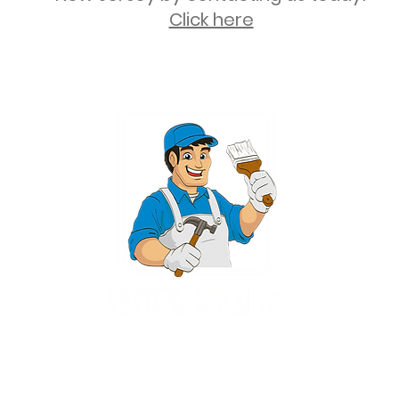
Click here
2 University Plaza, Suite 100, Hackensack NJ 07601 - (551) 497-5938
NJHIC: 13VH11673100
rvices for New Jersey, including Mahwah, Upper Saddle River, Bergen County
nsack, Franklin Lakes, Wayne, West Caldwell, East Hanover, Livingston, Ro