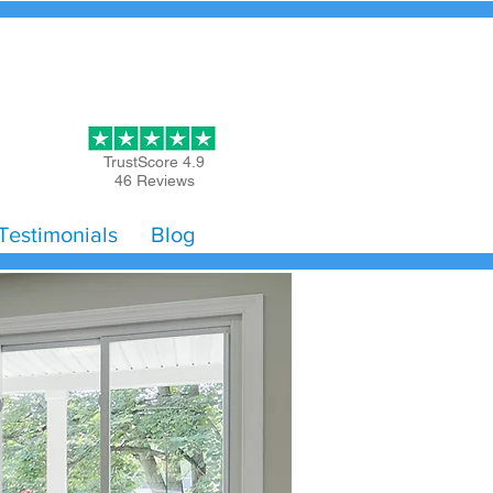
Get Started
TrustScore 4.9
46 Reviews
Testimonials
Blog