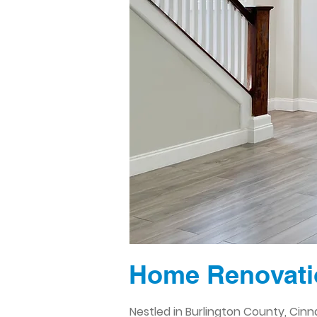
Home Renovati
Nestled in Burlington County, Cin