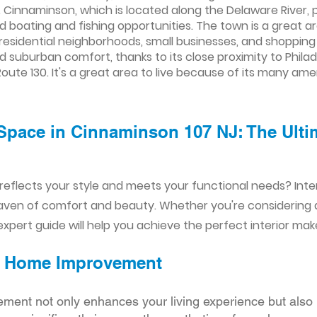
. Cinnaminson, which is located along the Delaware River, p
nd boating and fishing opportunities. The town is a great ar
f residential neighborhoods, small businesses, and shoppin
d suburban comfort, thanks to its close proximity to Phil
oute 130. It's a great area to live because of its many am
Space in Cinnaminson 107 NJ: The Ultim
reflects your style and meets your functional needs? Int
aven of comfort and beauty. Whether you're considering
xpert guide will help you achieve the perfect interior mak
ior Home Improvement
ement not only enhances your living experience but also 