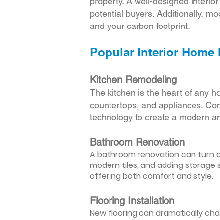
property. A well-designed interio
potential buyers. Additionally, mod
and your carbon footprint.
Popular Interior Home
Kitchen Remodeling
The kitchen is the heart of any h
countertops, and appliances. Cons
technology to create a modern an
Bathroom Renovation
A bathroom renovation can turn a d
modern tiles, and adding storage s
offering both comfort and style.
Flooring Installation
New flooring can dramatically chan