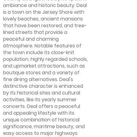
ambiance and historic beauty. Deal
is a town on the Jersey Shore with
lovely beaches, ancient mansions
that have been restored, and tree-
lined streets that provide a
peaceful and charming
atmosphere. Notable features of
the town include its close-knit
population, highly regarded schools,
and upmarket attractions, such as
boutique stores and a variety of
fine dining alternatives. Deal's
distinctive character is enhanced
by its historical sites and cultural
activities, like its yearly summer
concerts. Deal offers a peaceful
and appealing lifestyle with its
unique combination of historical
significance, maritime beauty, and
easy access to major highways.