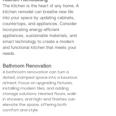
The kitchen is the heart of any home. A
kitchen remodel can breathe new life
into your space by updating cabinets,
countertops, and appliances. Consider
incorporating energy-efficient
appliances, sustainable materials, and
smart technology to create a modern
and functional kitchen that meets your
needs.
Bathroom Renovation
A bathroom renovation can turn a
dated, cramped space into a luxurious
retreat. Focus on upgrading fixtures,
installing modern tiles, and adding
storage solutions. Heated floors, walk-
in showers, and high-end finishes can
elevate the space, offering both
comfort and style.