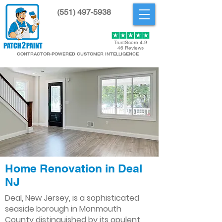
(551) 497-5938
Get Started
TrustScore 4.9
46 Reviews
CONTRACTOR-POWERED CUSTOMER INTELLIGENCE
Home Renovation in Deal
NJ
Deal, New Jersey, is a sophisticated
seaside borough in Monmouth
County distinguished by its opulent