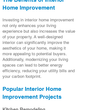
Home Improvement
Investing in interior home improvement
not only enhances your living
experience but also increases the value
of your property. A well-designed
interior can significantly improve the
aesthetics of your home, making it
more appealing to potential buyers.
Additionally, modernizing your living
spaces can lead to better energy
efficiency, reducing your utility bills and
your carbon footprint.
Popular Interior Home
Improvement Projects
Kitchen Remodeling