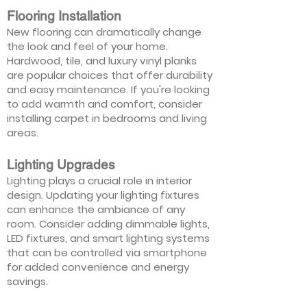
Flooring Installation
New flooring can dramatically change
the look and feel of your home.
Hardwood, tile, and luxury vinyl planks
are popular choices that offer durability
and easy maintenance. If you're looking
to add warmth and comfort, consider
installing carpet in bedrooms and living
areas.
Lighting Upgrades
Lighting plays a crucial role in interior
design. Updating your lighting fixtures
can enhance the ambiance of any
room. Consider adding dimmable lights,
LED fixtures, and smart lighting systems
that can be controlled via smartphone
for added convenience and energy
savings.