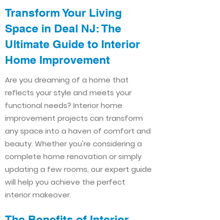
Transform Your Living
Space in Deal NJ: The
Ultimate Guide to Interior
Home Improvement​​
Are you dreaming of a home that
reflects your style and meets your
functional needs? Interior home
improvement projects can transform
any space into a haven of comfort and
beauty. Whether you're considering a
complete home renovation or simply
updating a few rooms, our expert guide
will help you achieve the perfect
interior makeover.
The Benefits of Interior