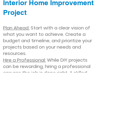
Interior Home Improvement
Project
Plan Ahead:
Start with a clear vision of
what you want to achieve. Create a
budget and timeline, and prioritize your
projects based on your needs and
resources.
Hire a Professional:
While DIY projects
can be rewarding, hiring a professional
ensures the job is done right. A skilled
contractor can offer valuable insights,
help you avoid costly mistakes, and
deliver high-quality results.
Focus on Quality
: Invest in high-quality
materials and finishes that will stand
the test of time. Quality craftsmanship
and durable products will ensure your
improvements last for years to come.
Stay Flexible
: Interior home