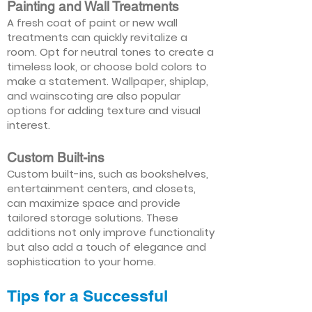
Painting and Wall Treatments
A fresh coat of paint or new wall
treatments can quickly revitalize a
room. Opt for neutral tones to create a
timeless look, or choose bold colors to
make a statement. Wallpaper, shiplap,
and wainscoting are also popular
options for adding texture and visual
interest.
Custom Built-ins
Custom built-ins, such as bookshelves,
entertainment centers, and closets,
can maximize space and provide
tailored storage solutions. These
additions not only improve functionality
but also add a touch of elegance and
sophistication to your home.
Tips for a Successful