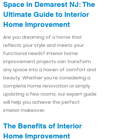
Space in Demarest NJ: The
Ultimate Guide to Interior
Home Improvement​​
Are you dreaming of a home that
reflects your style and meets your
functional needs? Interior home
improvement projects can transform
any space into a haven of comfort and
beauty. Whether you're considering a
complete home renovation or simply
updating a few rooms, our expert guide
will help you achieve the perfect
interior makeover.
The Benefits of Interior
Home Improvement