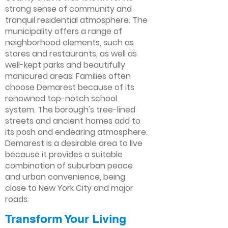
strong sense of community and
tranquil residential atmosphere. The
municipality offers a range of
neighborhood elements, such as
stores and restaurants, as well as
well-kept parks and beautifully
manicured areas. Families often
choose Demarest because of its
renowned top-notch school
system. The borough's tree-lined
streets and ancient homes add to
its posh and endearing atmosphere.
Demarest is a desirable area to live
because it provides a suitable
combination of suburban peace
and urban convenience, being
close to New York City and major
roads.
Transform Your Living