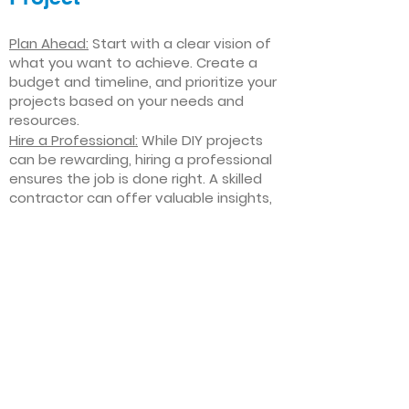
Plan Ahead:
Start with a clear vision of
what you want to achieve. Create a
budget and timeline, and prioritize your
projects based on your needs and
resources.
Hire a Professional:
While DIY projects
can be rewarding, hiring a professional
ensures the job is done right. A skilled
contractor can offer valuable insights,
help you avoid costly mistakes, and
deliver high-quality results.
Focus on Quality
: Invest in high-quality
materials and finishes that will stand
the test of time. Quality craftsmanship
and durable products will ensure your
improvements last for years to come.
Stay Flexible
: Interior home
improvement projects can be
unpredictable. Be prepared to make