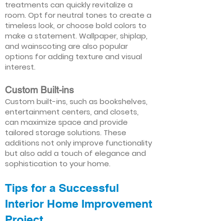
treatments can quickly revitalize a
room. Opt for neutral tones to create a
timeless look, or choose bold colors to
make a statement. Wallpaper, shiplap,
and wainscoting are also popular
options for adding texture and visual
interest.
Custom Built-ins
Custom built-ins, such as bookshelves,
entertainment centers, and closets,
can maximize space and provide
tailored storage solutions. These
additions not only improve functionality
but also add a touch of elegance and
sophistication to your home.
Tips for a Successful
Interior Home Improvement
Project