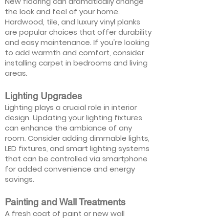
New flooring can dramatically change
the look and feel of your home.
Hardwood, tile, and luxury vinyl planks
are popular choices that offer durability
and easy maintenance. If you're looking
to add warmth and comfort, consider
installing carpet in bedrooms and living
areas.
Lighting Upgrades
Lighting plays a crucial role in interior
design. Updating your lighting fixtures
can enhance the ambiance of any
room. Consider adding dimmable lights,
LED fixtures, and smart lighting systems
that can be controlled via smartphone
for added convenience and energy
savings.
Painting and Wall Treatments
A fresh coat of paint or new wall