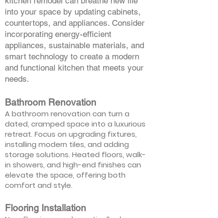
kitchen remodel can breathe new life
into your space by updating cabinets,
countertops, and appliances. Consider
incorporating energy-efficient
appliances, sustainable materials, and
smart technology to create a modern
and functional kitchen that meets your
needs.
Bathroom Renovation
A bathroom renovation can turn a
dated, cramped space into a luxurious
retreat. Focus on upgrading fixtures,
installing modern tiles, and adding
storage solutions. Heated floors, walk-
in showers, and high-end finishes can
elevate the space, offering both
comfort and style.
Flooring Installation