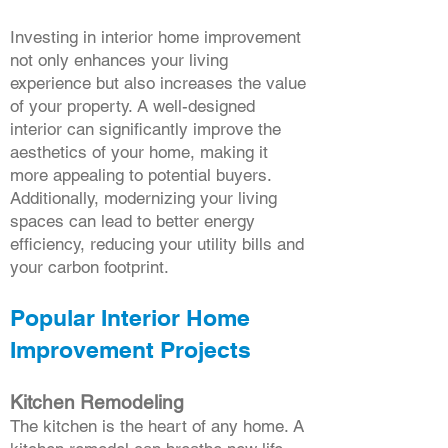
Investing in interior home improvement
not only enhances your living
experience but also increases the value
of your property. A well-designed
interior can significantly improve the
aesthetics of your home, making it
more appealing to potential buyers.
Additionally, modernizing your living
spaces can lead to better energy
efficiency, reducing your utility bills and
your carbon footprint.
Popular Interior Home
Improvement Projects
Kitchen Remodeling
The kitchen is the heart of any home. A