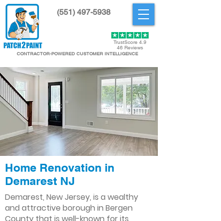
(551) 497-5938
Get Started
TrustScore 4.9
46 Reviews
CONTRACTOR-POWERED CUSTOMER INTELLIGENCE
Home Renovation in
Demarest NJ
Demarest, New Jersey, is a wealthy
and attractive borough in Bergen
County that is well-known for its