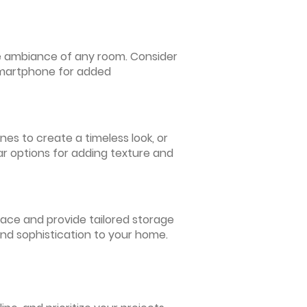
 the ambiance of any room. Consider
 smartphone for added
nes to create a timeless look, or
ar options for adding texture and
pace and provide tailored storage
and sophistication to your home.