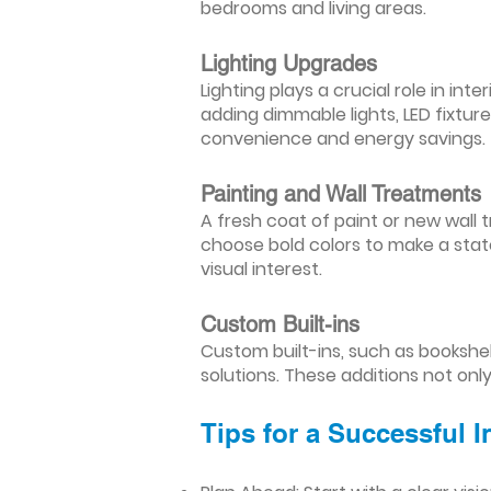
bedrooms and living areas.
Lighting Upgrades
Lighting plays a crucial role in i
adding dimmable lights, LED fixtu
convenience and energy savings.
Painting and Wall Treatments
A fresh coat of paint or new wall t
choose bold colors to make a stat
visual interest.
Custom Built-ins
Custom built-ins, such as bookshe
solutions. These additions not onl
Tips for a Successful 