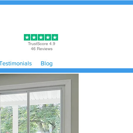
Get Started
TrustScore 4.9
46 Reviews
Testimonials
Blog