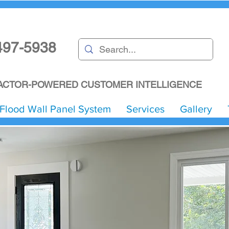
497-5938
CTOR-POWERED CUSTOMER INTELLIGENCE
Flood Wall Panel System
Services
Gallery