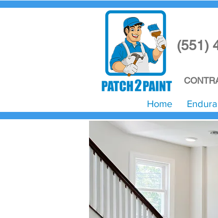
(551) 
CONTRA
Home
Endura