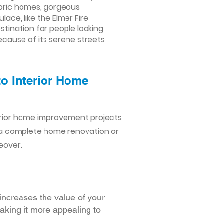
storic homes, gorgeous
ace, like the Elmer Fire
tination for people looking
ecause of its serene streets
to Interior Home
erior home improvement projects
 a complete home renovation or
eover.
increases the value of your
making it more appealing to