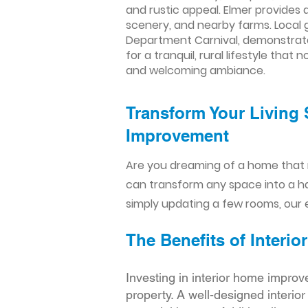
and rustic appeal. Elmer provides 
scenery, and nearby farms. Local g
Department Carnival, demonstrate 
for a tranquil, rural lifestyle th
and welcoming ambiance.
Transform Your Living 
Improvement​​
Are you dreaming of a home that 
can transform any space into a h
simply updating a few rooms, our e
The Benefits of Inter
Investing in interior home improv
property. A well-designed interio