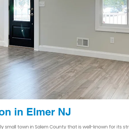
n in Elmer NJ
endly small town in Salem County that is well-known for its