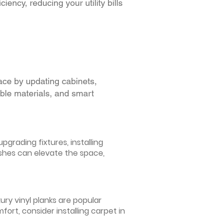
iency, reducing your utility bills
ace by updating cabinets,
able materials, and smart
grading fixtures, installing
ishes can elevate the space,
ury vinyl planks are popular
ort, consider installing carpet in