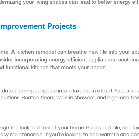
ernizing your living spaces can lead to better energy effic
 Improvement Projects
ome. A kitchen remodel can breathe new life into your sp
ider incorporating energy-efficient appliances, sustain
d functional kitchen that meets your needs.
ated, cramped space into a luxurious retreat. Focus on up
olutions. Heated floors, walk-in showers, and high-end fin
ge the look and feel of your home. Hardwood, tile, and lux
easy maintenance. If you're looking to add warmth and comf