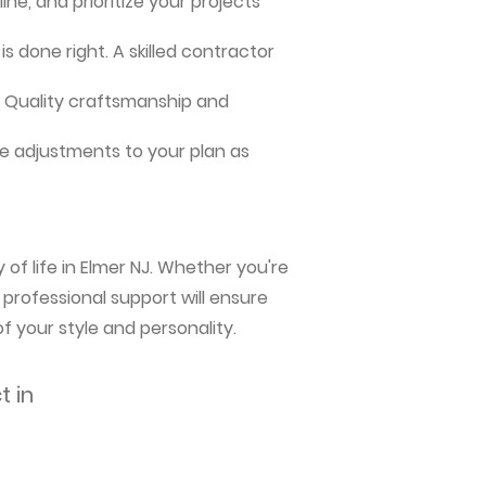
ne, and prioritize your projects
s done right. A skilled contractor
me. Quality craftsmanship and
e adjustments to your plan as
of life in Elmer NJ. Whether you're
 professional support will ensure
f your style and personality.
t in