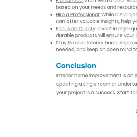
Plan Ahead:
Start with a clear vis
based on your needs and resourc
Hire a Professional:
While DIY projec
can offer valuable insights, help y
Focus on Quality
: Invest in high-q
durable products will ensure your
Stay Flexible
: Interior home impro
needed, and keep an open mind to
Conclusion​
Interior home improvement is an ex
updating a single room or undertak
your project is a success. Start t