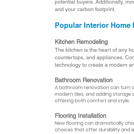
potential buyers. Additionally, mod
and your carbon footprint.
Popular Interior Home
Kitchen Remodeling
The kitchen is the heart of any h
countertops, and appliances. Cons
technology to create a modern an
Bathroom Renovation
A bathroom renovation can turn a d
modern tiles, and adding storage s
offering both comfort and style.
Flooring Installation
New flooring can dramatically chan
choices that offer durability and 