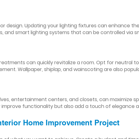
nterior design. Updating your lighting fixtures can enhance
res, and smart lighting systems that can be controlled via
reatments can quickly revitalize a room. Opt for neutral to
ement. Wallpaper, shiplap, and wainscoting are also popul
lves, entertainment centers, and closets, can maximize s
y improve functionality but also add a touch of elegance 
Interior Home Improvement Project