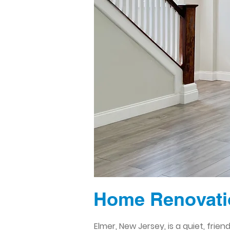
Home Renovatio
Elmer, New Jersey, is a quiet, fri