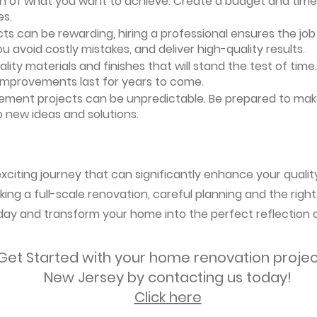
ion of what you want to achieve. Create a budget and timeli
es.
ts can be rewarding, hiring a professional ensures the job i
ou avoid costly mistakes, and deliver high-quality results.
uality materials and finishes that will stand the test of ti
 improvements last for years to come.
vement projects can be unpredictable. Be prepared to mak
 new ideas and solutions.
citing journey that can significantly enhance your quality 
ing a full-scale renovation, careful planning and the right
oday and transform your home into the perfect reflection o
Get Started with your home renovation projec
New Jersey by contacting us today!
Click here