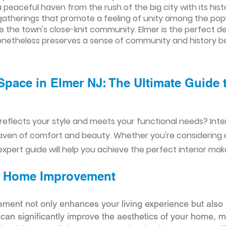
a peaceful haven from the rush of the big city with its hi
atherings that promote a feeling of unity among the popul
the town's close-knit community. Elmer is the perfect des
at nonetheless preserves a sense of community and history b
Space in Elmer NJ: The Ultimate Guide 
reflects your style and meets your functional needs? Int
aven of comfort and beauty. Whether you're considering
xpert guide will help you achieve the perfect interior mak
ior Home Improvement
ement not only enhances your living experience but also 
r can significantly improve the aesthetics of your home, 