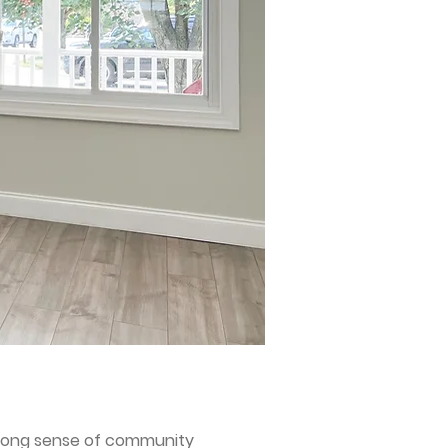
 strong sense of community