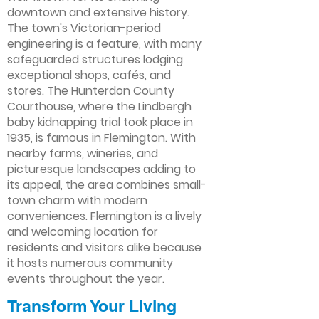
downtown and extensive history.
The town's Victorian-period
engineering is a feature, with many
safeguarded structures lodging
exceptional shops, cafés, and
stores. The Hunterdon County
Courthouse, where the Lindbergh
baby kidnapping trial took place in
1935, is famous in Flemington. With
nearby farms, wineries, and
picturesque landscapes adding to
its appeal, the area combines small-
town charm with modern
conveniences. Flemington is a lively
and welcoming location for
residents and visitors alike because
it hosts numerous community
events throughout the year.
Transform Your Living