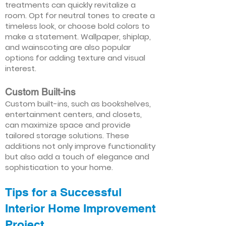
treatments can quickly revitalize a
room. Opt for neutral tones to create a
timeless look, or choose bold colors to
make a statement. Wallpaper, shiplap,
and wainscoting are also popular
options for adding texture and visual
interest.
Custom Built-ins
Custom built-ins, such as bookshelves,
entertainment centers, and closets,
can maximize space and provide
tailored storage solutions. These
additions not only improve functionality
but also add a touch of elegance and
sophistication to your home.
Tips for a Successful
Interior Home Improvement
Project