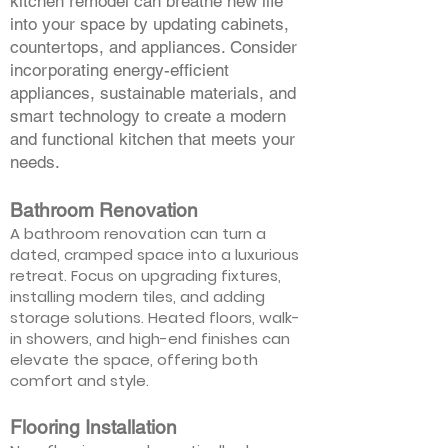
kitchen remodel can breathe new life
into your space by updating cabinets,
countertops, and appliances. Consider
incorporating energy-efficient
appliances, sustainable materials, and
smart technology to create a modern
and functional kitchen that meets your
needs.
Bathroom Renovation
A bathroom renovation can turn a
dated, cramped space into a luxurious
retreat. Focus on upgrading fixtures,
installing modern tiles, and adding
storage solutions. Heated floors, walk-
in showers, and high-end finishes can
elevate the space, offering both
comfort and style.
Flooring Installation