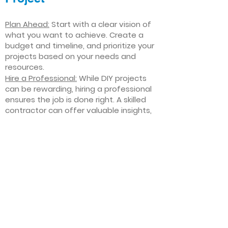
Plan Ahead:
Start with a clear vision of
what you want to achieve. Create a
budget and timeline, and prioritize your
projects based on your needs and
resources.
Hire a Professional:
While DIY projects
can be rewarding, hiring a professional
ensures the job is done right. A skilled
contractor can offer valuable insights,
help you avoid costly mistakes, and
deliver high-quality results.
Focus on Quality
: Invest in high-quality
materials and finishes that will stand
the test of time. Quality craftsmanship
and durable products will ensure your
improvements last for years to come.
Stay Flexible
: Interior home
improvement projects can be
unpredictable. Be prepared to make