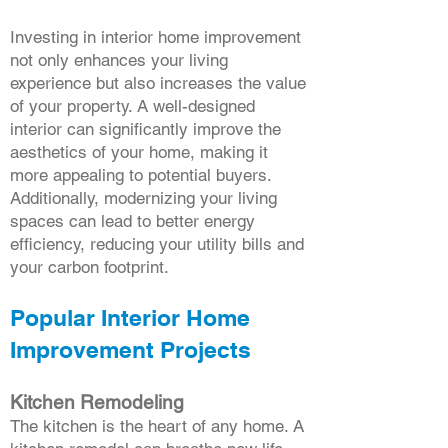
Investing in interior home improvement
not only enhances your living
experience but also increases the value
of your property. A well-designed
interior can significantly improve the
aesthetics of your home, making it
more appealing to potential buyers.
Additionally, modernizing your living
spaces can lead to better energy
efficiency, reducing your utility bills and
your carbon footprint.
Popular Interior Home
Improvement Projects
Kitchen Remodeling
The kitchen is the heart of any home. A