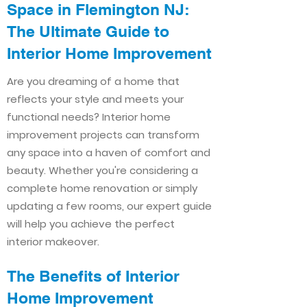
Space in Flemington NJ:
The Ultimate Guide to
Interior Home Improvement​​
Are you dreaming of a home that
reflects your style and meets your
functional needs? Interior home
improvement projects can transform
any space into a haven of comfort and
beauty. Whether you're considering a
complete home renovation or simply
updating a few rooms, our expert guide
will help you achieve the perfect
interior makeover.
The Benefits of Interior
Home Improvement