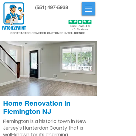
(551) 497-5938
Get Started
TrustScore 4.9
46 Reviews
CONTRACTOR-POWERED CUSTOMER INTELLIGENCE
Home Renovation in
Flemington NJ
Flemington is a historic town in New
Jersey's Hunterdon County that is
well-known for its charming