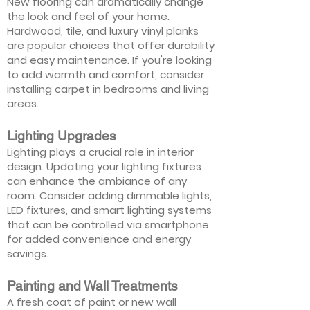
New flooring can dramatically change
the look and feel of your home.
Hardwood, tile, and luxury vinyl planks
are popular choices that offer durability
and easy maintenance. If you're looking
to add warmth and comfort, consider
installing carpet in bedrooms and living
areas.
Lighting Upgrades
Lighting plays a crucial role in interior
design. Updating your lighting fixtures
can enhance the ambiance of any
room. Consider adding dimmable lights,
LED fixtures, and smart lighting systems
that can be controlled via smartphone
for added convenience and energy
savings.
Painting and Wall Treatments
A fresh coat of paint or new wall