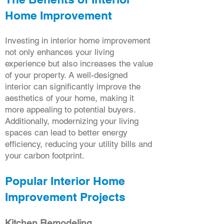
Home Improvement
Investing in interior home improvement
not only enhances your living
experience but also increases the value
of your property. A well-designed
interior can significantly improve the
aesthetics of your home, making it
more appealing to potential buyers.
Additionally, modernizing your living
spaces can lead to better energy
efficiency, reducing your utility bills and
your carbon footprint.
Popular Interior Home
Improvement Projects
Kitchen Remodeling