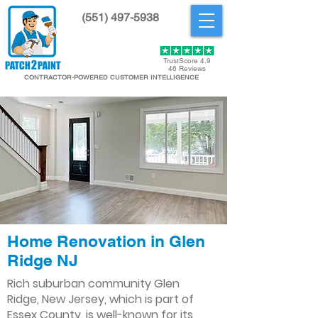
(551) 497-5938
Get Started
TrustScore 4.9
46 Reviews
CONTRACTOR-POWERED CUSTOMER INTELLIGENCE
Home Renovation in Glen
Ridge NJ
Rich suburban community Glen
Ridge, New Jersey, which is part of
Essex County, is well-known for its