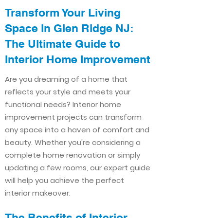
Transform Your Living
Space in Glen Ridge NJ:
The Ultimate Guide to
Interior Home Improvement​​
Are you dreaming of a home that
reflects your style and meets your
functional needs? Interior home
improvement projects can transform
any space into a haven of comfort and
beauty. Whether you're considering a
complete home renovation or simply
updating a few rooms, our expert guide
will help you achieve the perfect
interior makeover.
The Benefits of Interior