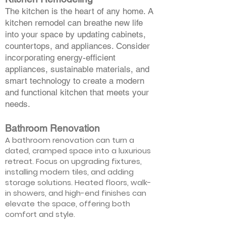
The kitchen is the heart of any home. A
kitchen remodel can breathe new life
into your space by updating cabinets,
countertops, and appliances. Consider
incorporating energy-efficient
appliances, sustainable materials, and
smart technology to create a modern
and functional kitchen that meets your
needs.
Bathroom Renovation
A bathroom renovation can turn a
dated, cramped space into a luxurious
retreat. Focus on upgrading fixtures,
installing modern tiles, and adding
storage solutions. Heated floors, walk-
in showers, and high-end finishes can
elevate the space, offering both
comfort and style.