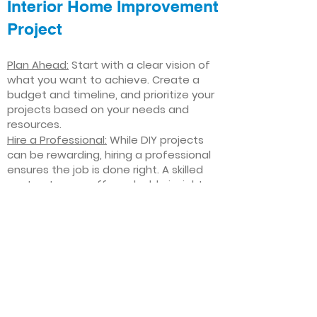
Interior Home Improvement
Project
Plan Ahead:
Start with a clear vision of
what you want to achieve. Create a
budget and timeline, and prioritize your
projects based on your needs and
resources.
Hire a Professional:
While DIY projects
can be rewarding, hiring a professional
ensures the job is done right. A skilled
contractor can offer valuable insights,
help you avoid costly mistakes, and
deliver high-quality results.
Focus on Quality
: Invest in high-quality
materials and finishes that will stand
the test of time. Quality craftsmanship
and durable products will ensure your
improvements last for years to come.
Stay Flexible
: Interior home