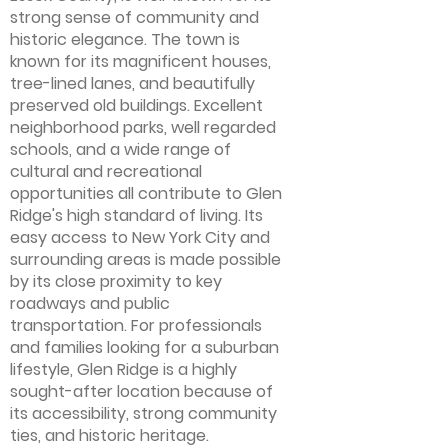
strong sense of community and
historic elegance. The town is
known for its magnificent houses,
tree-lined lanes, and beautifully
preserved old buildings. Excellent
neighborhood parks, well regarded
schools, and a wide range of
cultural and recreational
opportunities all contribute to Glen
Ridge's high standard of living. Its
easy access to New York City and
surrounding areas is made possible
by its close proximity to key
roadways and public
transportation. For professionals
and families looking for a suburban
lifestyle, Glen Ridge is a highly
sought-after location because of
its accessibility, strong community
ties, and historic heritage.