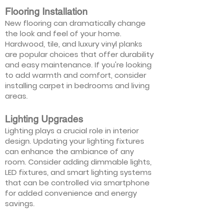
Flooring Installation
New flooring can dramatically change
the look and feel of your home.
Hardwood, tile, and luxury vinyl planks
are popular choices that offer durability
and easy maintenance. If you're looking
to add warmth and comfort, consider
installing carpet in bedrooms and living
areas.
Lighting Upgrades
Lighting plays a crucial role in interior
design. Updating your lighting fixtures
can enhance the ambiance of any
room. Consider adding dimmable lights,
LED fixtures, and smart lighting systems
that can be controlled via smartphone
for added convenience and energy
savings.