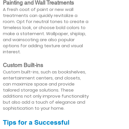
Painting and Wall Treatments
A fresh coat of paint or new wall
treatments can quickly revitalize a
room. Opt for neutral tones to create a
timeless look, or choose bold colors to
make a statement. Wallpaper, shiplap,
and wainscoting are also popular
options for adding texture and visual
interest.
Custom Built-ins
Custom built-ins, such as bookshelves,
entertainment centers, and closets,
can maximize space and provide
tailored storage solutions. These
additions not only improve functionality
but also add a touch of elegance and
sophistication to your home.
Tips for a Successful