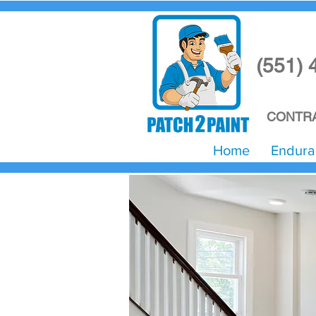
(551) 
CONTRA
Home
Endura