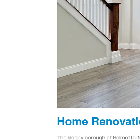
Home Renovatio
The sleepy borough of Helmetta, N