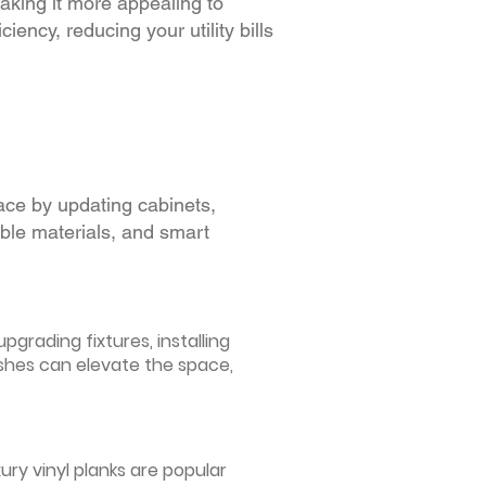
making it more appealing to
iency, reducing your utility bills
ace by updating cabinets,
able materials, and smart
grading fixtures, installing
ishes can elevate the space,
ury vinyl planks are popular