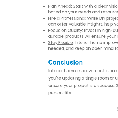
Plan Ahead:
Start with a clear vis
based on your needs and resourc
Hire a Professional:
While DIY projec
can offer valuable insights, help y
Focus on Quality
: Invest in high-q
durable products will ensure your
Stay Flexible
: Interior home impro
needed, and keep an open mind to
Conclusion​
Interior home improvement is an ex
you're updating a single room or u
ensure your project is a success.
personality.