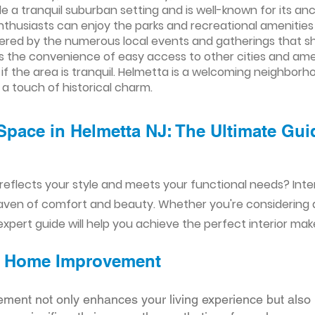
 a tranquil suburban setting and is well-known for its an
nthusiasts can enjoy the parks and recreational amenitie
tered by the numerous local events and gatherings that 
the convenience of easy access to other cities and ameni
 if the area is tranquil. Helmetta is a welcoming neighbor
 touch of historical charm.
Space in Helmetta NJ: The Ultimate Gui
reflects your style and meets your functional needs? Int
aven of comfort and beauty. Whether you're considering
xpert guide will help you achieve the perfect interior mak
ior Home Improvement
ement not only enhances your living experience but also 