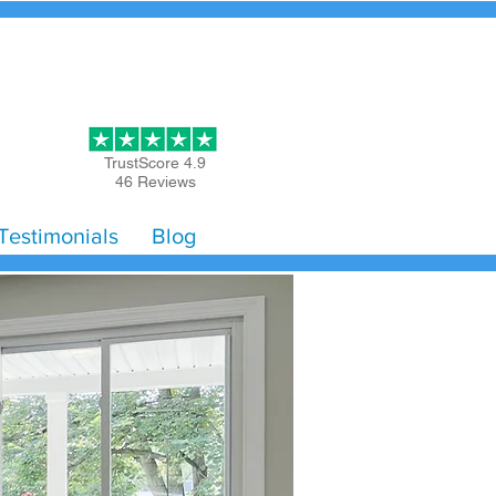
Get Started
TrustScore 4.9
46 Reviews
Testimonials
Blog