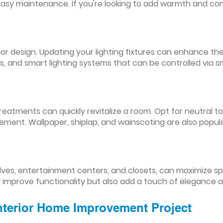
easy maintenance. If you're looking to add warmth and comf
nterior design. Updating your lighting fixtures can enhance
res, and smart lighting systems that can be controlled via
reatments can quickly revitalize a room. Opt for neutral to
ement. Wallpaper, shiplap, and wainscoting are also popul
lves, entertainment centers, and closets, can maximize s
y improve functionality but also add a touch of elegance 
Interior Home Improvement Project