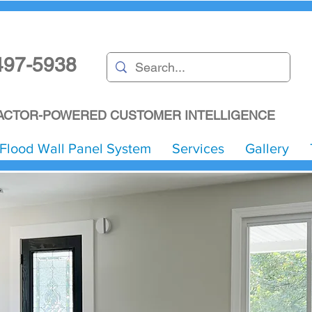
497-5938
CTOR-POWERED CUSTOMER INTELLIGENCE
Flood Wall Panel System
Services
Gallery