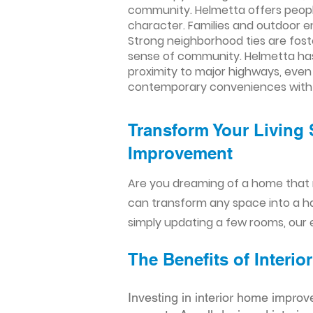
community. Helmetta offers people
character. Families and outdoor e
Strong neighborhood ties are fos
sense of community. Helmetta has 
proximity to major highways, even
contemporary conveniences with a
Transform Your Living 
Improvement​​
Are you dreaming of a home that 
can transform any space into a h
simply updating a few rooms, our e
The Benefits of Inter
Investing in interior home improv