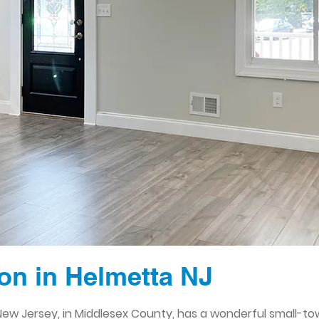
n in Helmetta NJ
ew Jersey, in Middlesex County, has a wonderful small-to