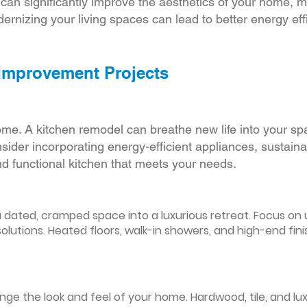
r can significantly improve the aesthetics of your home, 
ernizing your living spaces can lead to better energy effic
 Improvement Projects
ome. A kitchen remodel can breathe new life into your sp
ider incorporating energy-efficient appliances, sustain
d functional kitchen that meets your needs.
ated, cramped space into a luxurious retreat. Focus on up
olutions. Heated floors, walk-in showers, and high-end fin
ge the look and feel of your home. Hardwood, tile, and lux