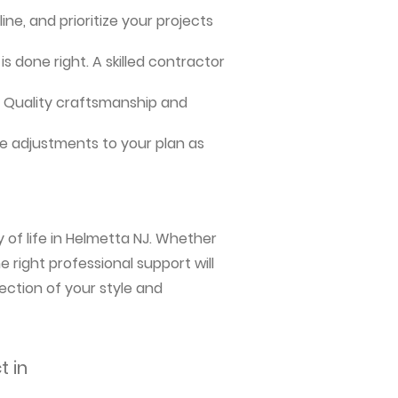
ne, and prioritize your projects
s done right. A skilled contractor
me. Quality craftsmanship and
e adjustments to your plan as
 of life in Helmetta NJ. Whether
 right professional support will
ection of your style and
t in