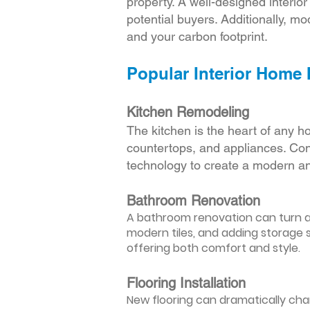
property. A well-designed interio
potential buyers. Additionally, mod
and your carbon footprint.
Popular Interior Home
Kitchen Remodeling
The kitchen is the heart of any h
countertops, and appliances. Cons
technology to create a modern an
Bathroom Renovation
A bathroom renovation can turn a d
modern tiles, and adding storage s
offering both comfort and style.
Flooring Installation
New flooring can dramatically chan