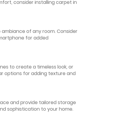
ort, consider installing carpet in
 the ambiance of any room. Consider
 smartphone for added
nes to create a timeless look, or
ar options for adding texture and
pace and provide tailored storage
and sophistication to your home.