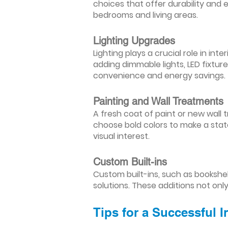
choices that offer durability and 
bedrooms and living areas.
Lighting Upgrades
Lighting plays a crucial role in i
adding dimmable lights, LED fixtu
convenience and energy savings.
Painting and Wall Treatments
A fresh coat of paint or new wall t
choose bold colors to make a stat
visual interest.
Custom Built-ins
Custom built-ins, such as bookshe
solutions. These additions not onl
Tips for a Successful 