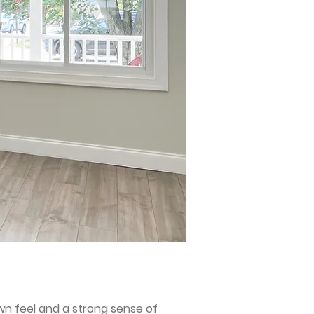
wn feel and a strong sense of