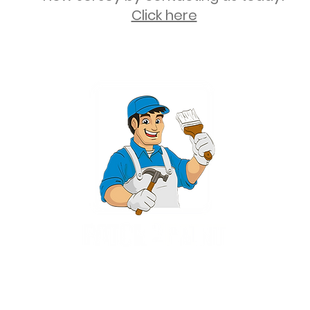
Click here
2 University Plaza, Suite 100, Hackensack NJ 07601 - (551) 497-5938
NJHIC: 13VH11673100
rvices for New Jersey, including Mahwah, Upper Saddle River, Bergen County
nsack, Franklin Lakes, Wayne, West Caldwell, East Hanover, Livingston, Ro