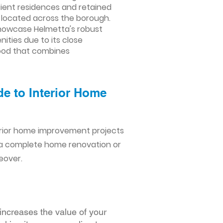
cient residences and retained
s located across the borough.
showcase Helmetta's robust
ties due to its close
hood that combines
de to Interior Home
erior home improvement projects
 a complete home renovation or
eover.
increases the value of your