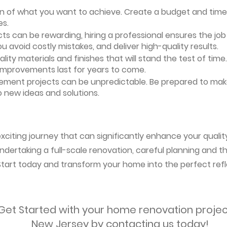
ion of what you want to achieve. Create a budget and timeli
es.
ts can be rewarding, hiring a professional ensures the job i
ou avoid costly mistakes, and deliver high-quality results.
uality materials and finishes that will stand the test of ti
 improvements last for years to come.
vement projects can be unpredictable. Be prepared to mak
 new ideas and solutions.
citing journey that can significantly enhance your quality
ndertaking a full-scale renovation, careful planning and the
 Start today and transform your home into the perfect refl
Get Started with your home renovation projec
New Jersey by contacting us today!