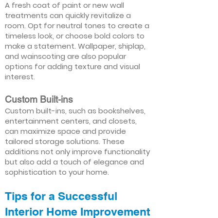
A fresh coat of paint or new wall
treatments can quickly revitalize a
room. Opt for neutral tones to create a
timeless look, or choose bold colors to
make a statement. Wallpaper, shiplap,
and wainscoting are also popular
options for adding texture and visual
interest.
Custom Built-ins
Custom built-ins, such as bookshelves,
entertainment centers, and closets,
can maximize space and provide
tailored storage solutions. These
additions not only improve functionality
but also add a touch of elegance and
sophistication to your home.
Tips for a Successful
Interior Home Improvement