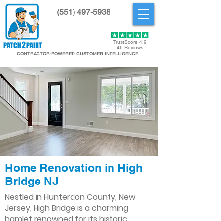
(551) 497-5938
Get Started
TrustScore 4.9
46 Reviews
CONTRACTOR-POWERED CUSTOMER INTELLIGENCE
Home Renovation in High
Bridge NJ
Nestled in Hunterdon County, New
Jersey, High Bridge is a charming
hamlet renowned for its historic