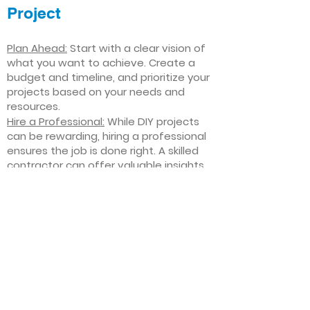
Project
Plan Ahead:
Start with a clear vision of
what you want to achieve. Create a
budget and timeline, and prioritize your
projects based on your needs and
resources.
Hire a Professional:
While DIY projects
can be rewarding, hiring a professional
ensures the job is done right. A skilled
contractor can offer valuable insights,
help you avoid costly mistakes, and
deliver high-quality results.
Focus on Quality
: Invest in high-quality
materials and finishes that will stand
the test of time. Quality craftsmanship
and durable products will ensure your
improvements last for years to come.
Stay Flexible
: Interior home
improvement projects can be