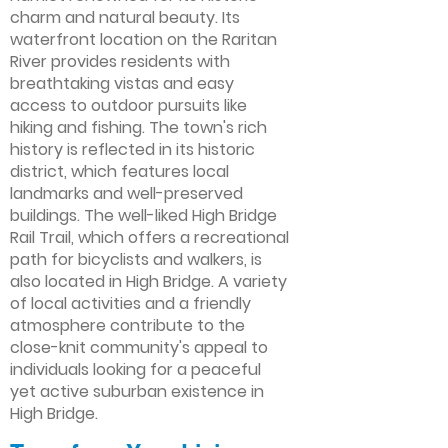
charm and natural beauty. Its
waterfront location on the Raritan
River provides residents with
breathtaking vistas and easy
access to outdoor pursuits like
hiking and fishing. The town's rich
history is reflected in its historic
district, which features local
landmarks and well-preserved
buildings. The well-liked High Bridge
Rail Trail, which offers a recreational
path for bicyclists and walkers, is
also located in High Bridge. A variety
of local activities and a friendly
atmosphere contribute to the
close-knit community's appeal to
individuals looking for a peaceful
yet active suburban existence in
High Bridge.