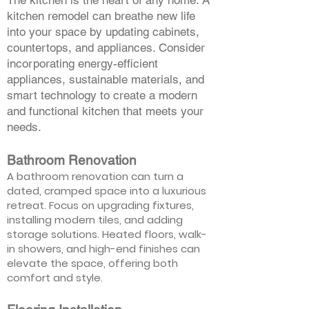
The kitchen is the heart of any home. A
kitchen remodel can breathe new life
into your space by updating cabinets,
countertops, and appliances. Consider
incorporating energy-efficient
appliances, sustainable materials, and
smart technology to create a modern
and functional kitchen that meets your
needs.
Bathroom Renovation
A bathroom renovation can turn a
dated, cramped space into a luxurious
retreat. Focus on upgrading fixtures,
installing modern tiles, and adding
storage solutions. Heated floors, walk-
in showers, and high-end finishes can
elevate the space, offering both
comfort and style.