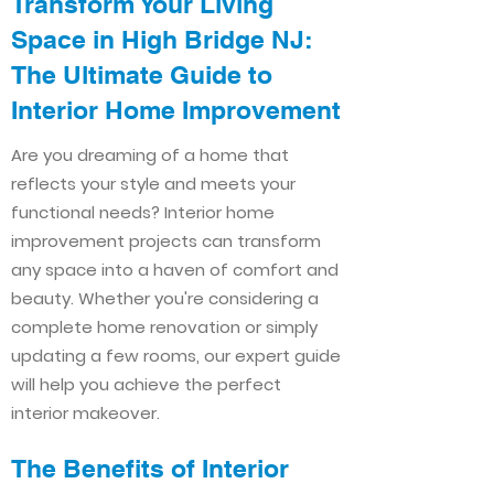
Transform Your Living
Space in High Bridge NJ:
The Ultimate Guide to
Interior Home Improvement​​
Are you dreaming of a home that
reflects your style and meets your
functional needs? Interior home
improvement projects can transform
any space into a haven of comfort and
beauty. Whether you're considering a
complete home renovation or simply
updating a few rooms, our expert guide
will help you achieve the perfect
interior makeover.
The Benefits of Interior