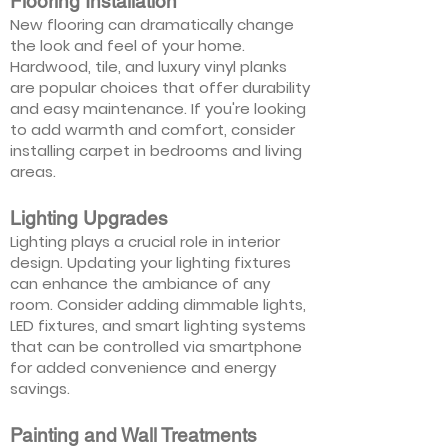
Flooring Installation
New flooring can dramatically change
the look and feel of your home.
Hardwood, tile, and luxury vinyl planks
are popular choices that offer durability
and easy maintenance. If you're looking
to add warmth and comfort, consider
installing carpet in bedrooms and living
areas.
Lighting Upgrades
Lighting plays a crucial role in interior
design. Updating your lighting fixtures
can enhance the ambiance of any
room. Consider adding dimmable lights,
LED fixtures, and smart lighting systems
that can be controlled via smartphone
for added convenience and energy
savings.
Painting and Wall Treatments