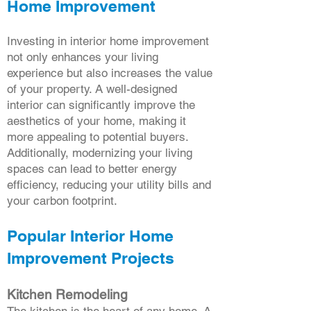
Home Improvement
Investing in interior home improvement
not only enhances your living
experience but also increases the value
of your property. A well-designed
interior can significantly improve the
aesthetics of your home, making it
more appealing to potential buyers.
Additionally, modernizing your living
spaces can lead to better energy
efficiency, reducing your utility bills and
your carbon footprint.
Popular Interior Home
Improvement Projects
Kitchen Remodeling