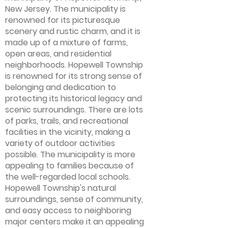
New Jersey. The municipality is
renowned for its picturesque
scenery and rustic charm, and it is
made up of a mixture of farms,
open areas, and residential
neighborhoods. Hopewell Township
is renowned for its strong sense of
belonging and dedication to
protecting its historical legacy and
scenic surroundings. There are lots
of parks, trails, and recreational
facilities in the vicinity, making a
variety of outdoor activities
possible. The municipality is more
appealing to families because of
the well-regarded local schools.
Hopewell Township's natural
surroundings, sense of community,
and easy access to neighboring
major centers make it an appealing