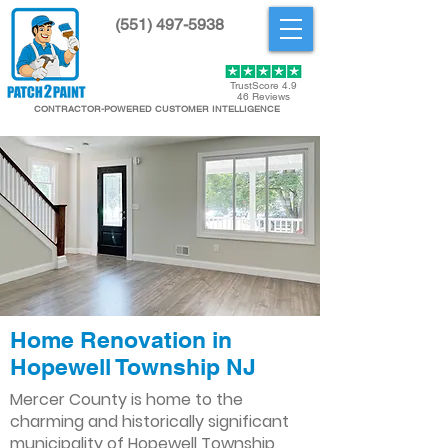
(551) 497-5938
Get Started
TrustScore 4.9
46 Reviews
CONTRACTOR-POWERED CUSTOMER INTELLIGENCE
Home Renovation in
Hopewell Township NJ
Mercer County is home to the
charming and historically significant
municipality of Hopewell Township,