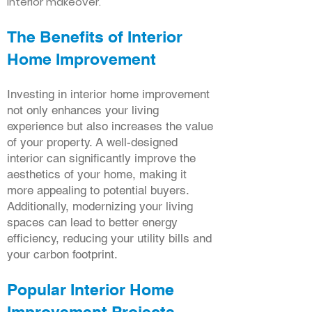
interior makeover.
The Benefits of Interior
Home Improvement
Investing in interior home improvement
not only enhances your living
experience but also increases the value
of your property. A well-designed
interior can significantly improve the
aesthetics of your home, making it
more appealing to potential buyers.
Additionally, modernizing your living
spaces can lead to better energy
efficiency, reducing your utility bills and
your carbon footprint.
Popular Interior Home
Improvement Projects