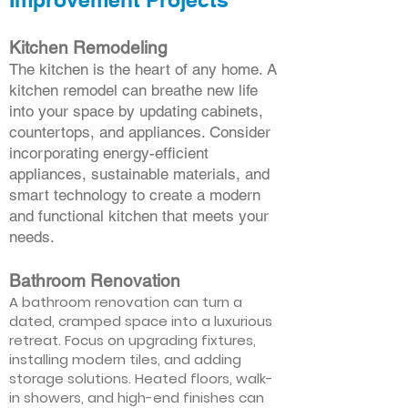
Kitchen Remodeling
The kitchen is the heart of any home. A
kitchen remodel can breathe new life
into your space by updating cabinets,
countertops, and appliances. Consider
incorporating energy-efficient
appliances, sustainable materials, and
smart technology to create a modern
and functional kitchen that meets your
needs.
Bathroom Renovation
A bathroom renovation can turn a
dated, cramped space into a luxurious
retreat. Focus on upgrading fixtures,
installing modern tiles, and adding
storage solutions. Heated floors, walk-
in showers, and high-end finishes can