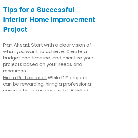
Tips for a Successful
Interior Home Improvement
Project
Plan Ahead:
Start with a clear vision of
what you want to achieve. Create a
budget and timeline, and prioritize your
projects based on your needs and
resources.
Hire a Professional:
While DIY projects
can be rewarding, hiring a professional
ensures the job is done right. A skilled
contractor can offer valuable insights,
help you avoid costly mistakes, and
deliver high-quality results.
Focus on Quality
: Invest in high-quality
materials and finishes that will stand
the test of time. Quality craftsmanship
and durable products will ensure your