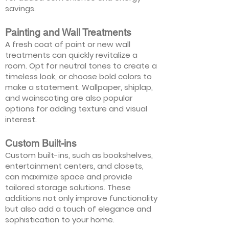
savings.
Painting and Wall Treatments
A fresh coat of paint or new wall
treatments can quickly revitalize a
room. Opt for neutral tones to create a
timeless look, or choose bold colors to
make a statement. Wallpaper, shiplap,
and wainscoting are also popular
options for adding texture and visual
interest.
Custom Built-ins
Custom built-ins, such as bookshelves,
entertainment centers, and closets,
can maximize space and provide
tailored storage solutions. These
additions not only improve functionality
but also add a touch of elegance and
sophistication to your home.