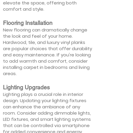
elevate the space, offering both
comfort and style.
Flooring Installation
New flooring can dramatically change
the look and feel of your home.
Hardwood, tile, and luxury vinyl planks
are popular choices that offer durability
and easy maintenance. If you're looking
to add warmth and comfort, consider
installing carpet in bedrooms and living
areas.
Lighting Upgrades
Lighting plays a crucial role in interior
design. Updating your lighting fixtures
can enhance the ambiance of any
room. Consider adding dimmable lights,
LED fixtures, and smart lighting systems
that can be controlled via smartphone
for added convenience and energy