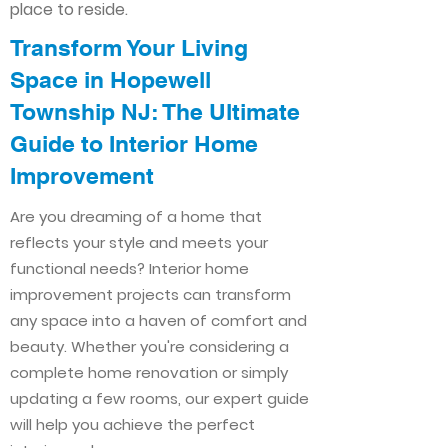
place to reside.
Transform Your Living
Space in Hopewell
Township NJ: The Ultimate
Guide to Interior Home
Improvement​​
Are you dreaming of a home that
reflects your style and meets your
functional needs? Interior home
improvement projects can transform
any space into a haven of comfort and
beauty. Whether you're considering a
complete home renovation or simply
updating a few rooms, our expert guide
will help you achieve the perfect