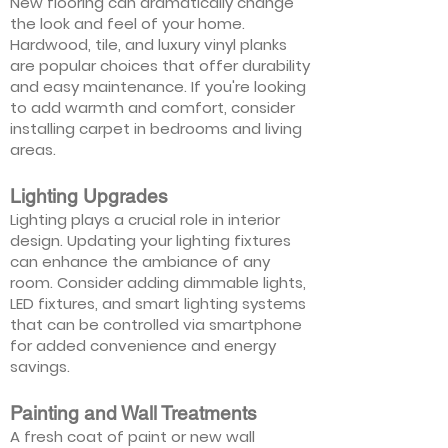
New flooring can dramatically change
the look and feel of your home.
Hardwood, tile, and luxury vinyl planks
are popular choices that offer durability
and easy maintenance. If you're looking
to add warmth and comfort, consider
installing carpet in bedrooms and living
areas.
Lighting Upgrades
Lighting plays a crucial role in interior
design. Updating your lighting fixtures
can enhance the ambiance of any
room. Consider adding dimmable lights,
LED fixtures, and smart lighting systems
that can be controlled via smartphone
for added convenience and energy
savings.
Painting and Wall Treatments
A fresh coat of paint or new wall