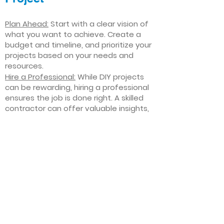
Plan Ahead:
Start with a clear vision of
what you want to achieve. Create a
budget and timeline, and prioritize your
projects based on your needs and
resources.
Hire a Professional:
While DIY projects
can be rewarding, hiring a professional
ensures the job is done right. A skilled
contractor can offer valuable insights,
help you avoid costly mistakes, and
deliver high-quality results.
Focus on Quality
: Invest in high-quality
materials and finishes that will stand
the test of time. Quality craftsmanship
and durable products will ensure your
improvements last for years to come.
Stay Flexible
: Interior home
improvement projects can be
unpredictable. Be prepared to make