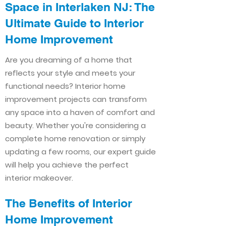
Space in Interlaken NJ: The
Ultimate Guide to Interior
Home Improvement​​
Are you dreaming of a home that
reflects your style and meets your
functional needs? Interior home
improvement projects can transform
any space into a haven of comfort and
beauty. Whether you're considering a
complete home renovation or simply
updating a few rooms, our expert guide
will help you achieve the perfect
interior makeover.
The Benefits of Interior
Home Improvement