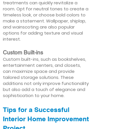
treatments can quickly revitalize a
room. Opt for neutral tones to create a
timeless look, or choose bold colors to
make a statement. Wallpaper, shiplap,
and wainscoting are also popular
options for adding texture and visual
interest.
Custom Built-ins
Custom built-ins, such as bookshelves,
entertainment centers, and closets,
can maximize space and provide
tailored storage solutions. These
additions not only improve functionality
but also add a touch of elegance and
sophistication to your home.
Tips for a Successful
Interior Home Improvement
Project