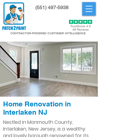
(551) 497-5938
Get Started
TrustScore 4.9
46 Reviews
CONTRACTOR-POWERED CUSTOMER INTELLIGENCE
Home Renovation in
Interlaken NJ
Nestled in Monmouth County,
Interlaken, New Jersey, is a wealthy
and lovely borough renowned for its