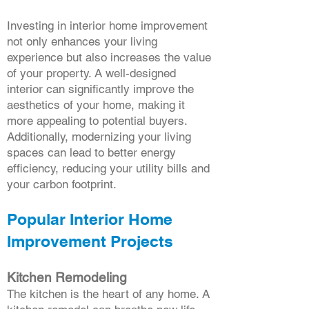
Investing in interior home improvement
not only enhances your living
experience but also increases the value
of your property. A well-designed
interior can significantly improve the
aesthetics of your home, making it
more appealing to potential buyers.
Additionally, modernizing your living
spaces can lead to better energy
efficiency, reducing your utility bills and
your carbon footprint.
Popular Interior Home
Improvement Projects
Kitchen Remodeling
The kitchen is the heart of any home. A