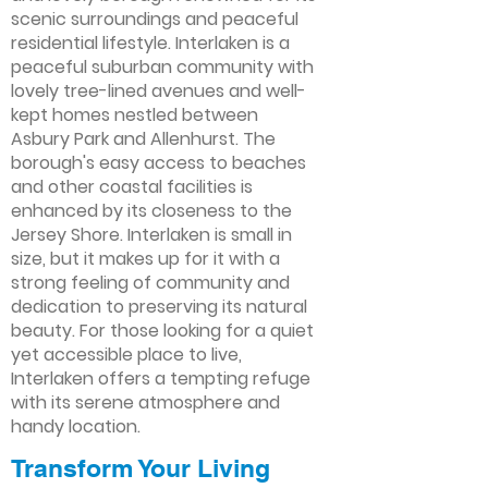
scenic surroundings and peaceful
residential lifestyle. Interlaken is a
peaceful suburban community with
lovely tree-lined avenues and well-
kept homes nestled between
Asbury Park and Allenhurst. The
borough's easy access to beaches
and other coastal facilities is
enhanced by its closeness to the
Jersey Shore. Interlaken is small in
size, but it makes up for it with a
strong feeling of community and
dedication to preserving its natural
beauty. For those looking for a quiet
yet accessible place to live,
Interlaken offers a tempting refuge
with its serene atmosphere and
handy location.
Transform Your Living