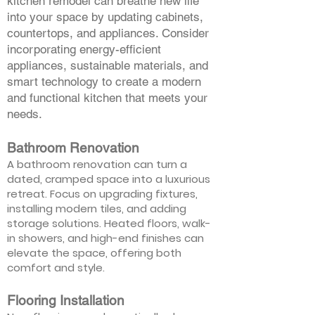
kitchen remodel can breathe new life
into your space by updating cabinets,
countertops, and appliances. Consider
incorporating energy-efficient
appliances, sustainable materials, and
smart technology to create a modern
and functional kitchen that meets your
needs.
Bathroom Renovation
A bathroom renovation can turn a
dated, cramped space into a luxurious
retreat. Focus on upgrading fixtures,
installing modern tiles, and adding
storage solutions. Heated floors, walk-
in showers, and high-end finishes can
elevate the space, offering both
comfort and style.
Flooring Installation