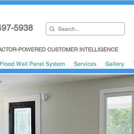
497-5938
CTOR-POWERED CUSTOMER INTELLIGENCE
Flood Wall Panel System
Services
Gallery