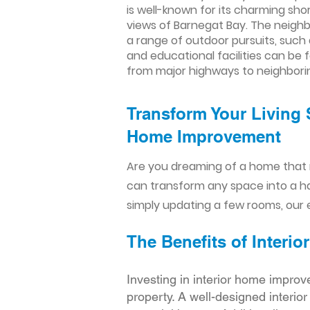
is well-known for its charming sh
views of Barnegat Bay. The neighb
a range of outdoor pursuits, such 
and educational facilities can be f
from major highways to neighborin
Transform Your Living 
Home Improvement​​
Are you dreaming of a home that 
can transform any space into a h
simply updating a few rooms, our e
The Benefits of Inter
Investing in interior home improv
property. A well-designed interio