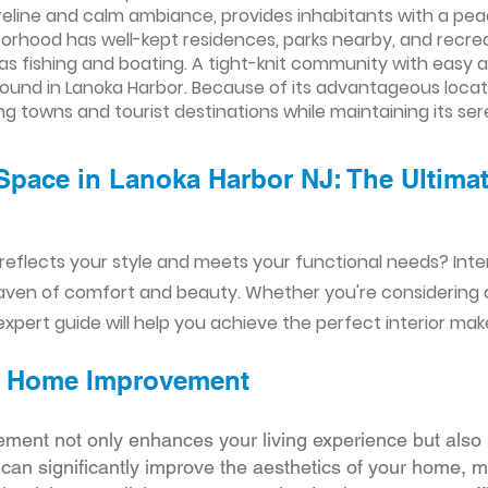
oreline and calm ambiance, provides inhabitants with a pe
orhood has well-kept residences, parks nearby, and recre
as fishing and boating. A tight-knit community with easy a
ound in Lanoka Harbor. Because of its advantageous location
g towns and tourist destinations while maintaining its ser
Space in Lanoka Harbor NJ: The Ultimate
reflects your style and meets your functional needs? Int
aven of comfort and beauty. Whether you're considering
xpert guide will help you achieve the perfect interior mak
ior Home Improvement
ement not only enhances your living experience but also 
r can significantly improve the aesthetics of your home, 