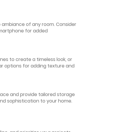
 the ambiance of any room. Consider
 smartphone for added
nes to create a timeless look, or
ar options for adding texture and
pace and provide tailored storage
and sophistication to your home.