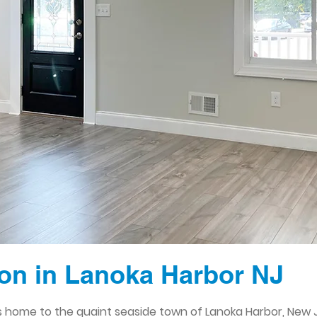
on in Lanoka Harbor NJ
 home to the quaint seaside town of Lanoka Harbor, New J