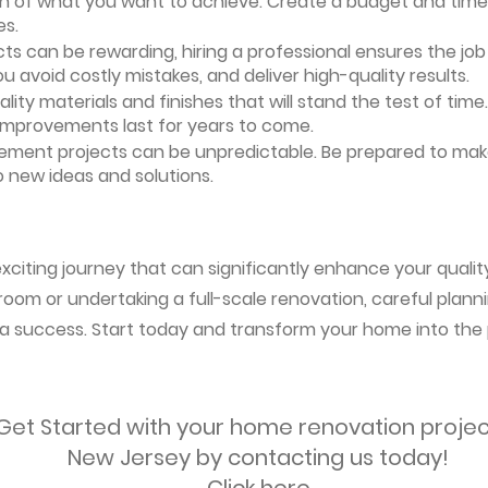
ion of what you want to achieve. Create a budget and timeli
es.
ts can be rewarding, hiring a professional ensures the job i
ou avoid costly mistakes, and deliver high-quality results.
uality materials and finishes that will stand the test of ti
 improvements last for years to come.
vement projects can be unpredictable. Be prepared to mak
 new ideas and solutions.
citing journey that can significantly enhance your quality 
oom or undertaking a full-scale renovation, careful planni
s a success. Start today and transform your home into the 
Get Started with your home renovation projec
New Jersey by contacting us today!