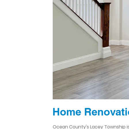
Home Renovati
Ocean County's Lacey Township is