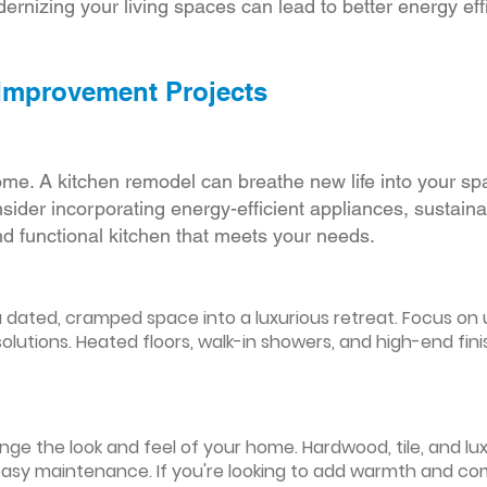
ernizing your living spaces can lead to better energy effic
 Improvement Projects
ome. A kitchen remodel can breathe new life into your sp
ider incorporating energy-efficient appliances, sustain
d functional kitchen that meets your needs.
ated, cramped space into a luxurious retreat. Focus on up
olutions. Heated floors, walk-in showers, and high-end fin
ge the look and feel of your home. Hardwood, tile, and lux
easy maintenance. If you're looking to add warmth and comf