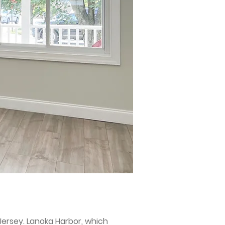
ersey. Lanoka Harbor, which