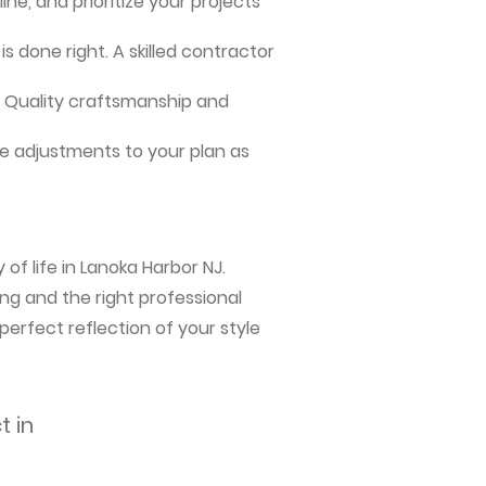
ne, and prioritize your projects
s done right. A skilled contractor
me. Quality craftsmanship and
e adjustments to your plan as
of life in Lanoka Harbor NJ.
ng and the right professional
perfect reflection of your style
t in