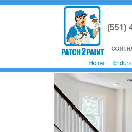
(551) 
CONTRA
Home
Endura