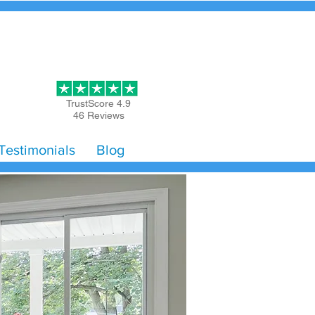
Get Started
TrustScore 4.9
46 Reviews
Testimonials
Blog