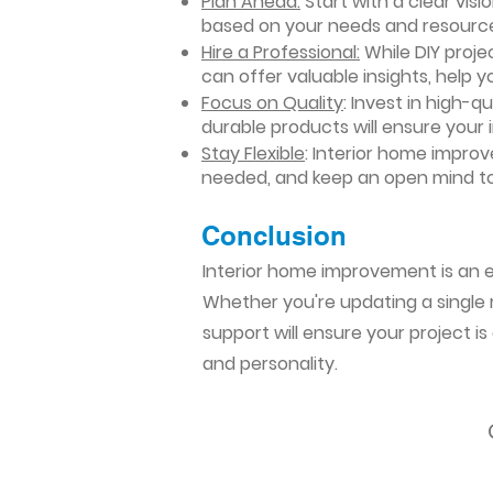
Plan Ahead:
Start with a clear vis
based on your needs and resourc
Hire a Professional:
While DIY projec
can offer valuable insights, help y
Focus on Quality
: Invest in high-q
durable products will ensure your
Stay Flexible
: Interior home impro
needed, and keep an open mind to
Conclusion​
Interior home improvement is an ex
Whether you're updating a single r
support will ensure your project i
and personality.