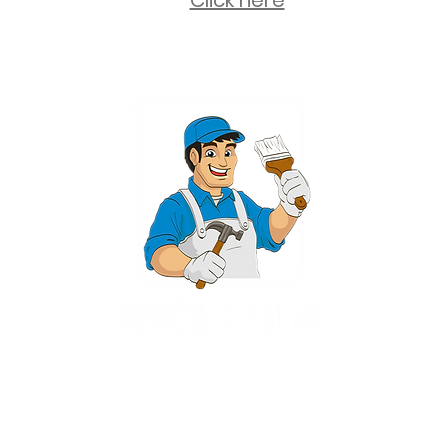
Click here
2 University Plaza, Suite 100, Hackensack NJ 07601 - (551) 497-5938
NJHIC: 13VH11673100
rvices for New Jersey, including Mahwah, Upper Saddle River, Bergen County
nsack, Franklin Lakes, Wayne, West Caldwell, East Hanover, Livingston, Ro
Ridgewood, Montville, and more