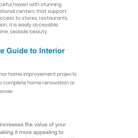
aceful haven with stunning
ational centers that support
ccess to stores, restaurants,
, it is easily accessible
ene, seaside beauty.
 Guide to Interior
erior home improvement projects
 a complete home renovation or
eover.
increases the value of your
making it more appealing to