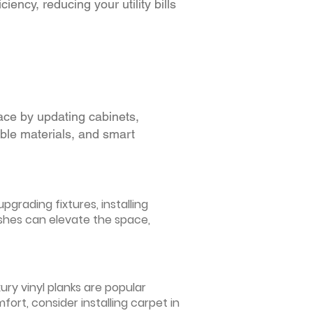
iency, reducing your utility bills
ace by updating cabinets,
able materials, and smart
grading fixtures, installing
ishes can elevate the space,
ury vinyl planks are popular
ort, consider installing carpet in