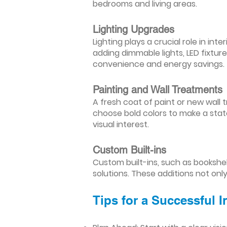
bedrooms and living areas.
Lighting Upgrades
Lighting plays a crucial role in i
adding dimmable lights, LED fixtu
convenience and energy savings.
Painting and Wall Treatments
A fresh coat of paint or new wall t
choose bold colors to make a stat
visual interest.
Custom Built-ins
Custom built-ins, such as bookshe
solutions. These additions not onl
Tips for a Successful 