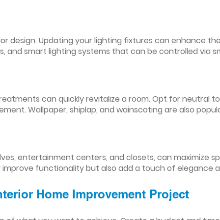
nterior design. Updating your lighting fixtures can enhance
res, and smart lighting systems that can be controlled via
reatments can quickly revitalize a room. Opt for neutral to
ement. Wallpaper, shiplap, and wainscoting are also popul
lves, entertainment centers, and closets, can maximize s
y improve functionality but also add a touch of elegance 
Interior Home Improvement Project