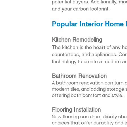
potential buyers. Additionally, mod
and your carbon footprint.
Popular Interior Home
Kitchen Remodeling
The kitchen is the heart of any h
countertops, and appliances. Cons
technology to create a modern an
Bathroom Renovation
A bathroom renovation can turn a d
modern tiles, and adding storage s
offering both comfort and style.
Flooring Installation
New flooring can dramatically chan
choices that offer durability and 