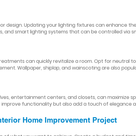
nterior design. Updating your lighting fixtures can enhance
res, and smart lighting systems that can be controlled via
reatments can quickly revitalize a room. Opt for neutral to
ement. Wallpaper, shiplap, and wainscoting are also popul
lves, entertainment centers, and closets, can maximize s
y improve functionality but also add a touch of elegance 
Interior Home Improvement Project