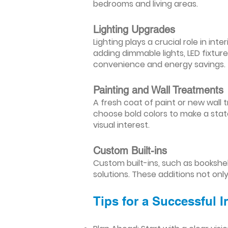
bedrooms and living areas.
Lighting Upgrades
Lighting plays a crucial role in i
adding dimmable lights, LED fixtu
convenience and energy savings.
Painting and Wall Treatments
A fresh coat of paint or new wall t
choose bold colors to make a stat
visual interest.
Custom Built-ins
Custom built-ins, such as bookshe
solutions. These additions not onl
Tips for a Successful 