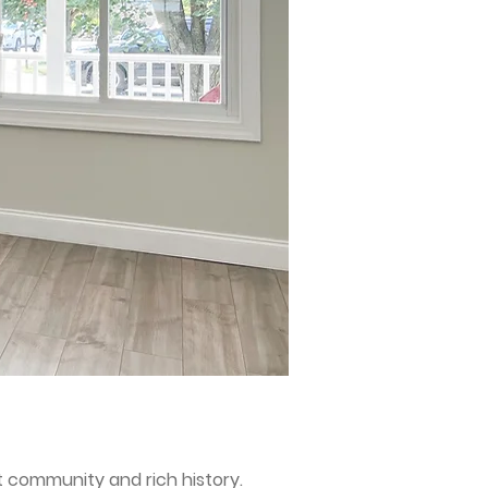
nt community and rich history.