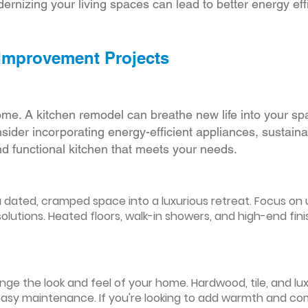
ernizing your living spaces can lead to better energy effic
 Improvement Projects
ome. A kitchen remodel can breathe new life into your sp
ider incorporating energy-efficient appliances, sustain
d functional kitchen that meets your needs.
ated, cramped space into a luxurious retreat. Focus on up
olutions. Heated floors, walk-in showers, and high-end fin
ge the look and feel of your home. Hardwood, tile, and lux
easy maintenance. If you're looking to add warmth and comf