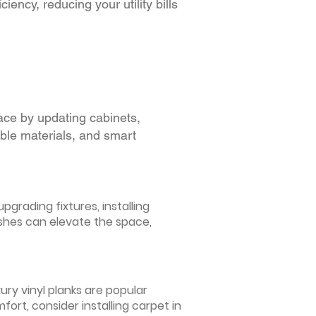
iency, reducing your utility bills
ace by updating cabinets,
able materials, and smart
grading fixtures, installing
ishes can elevate the space,
ury vinyl planks are popular
ort, consider installing carpet in