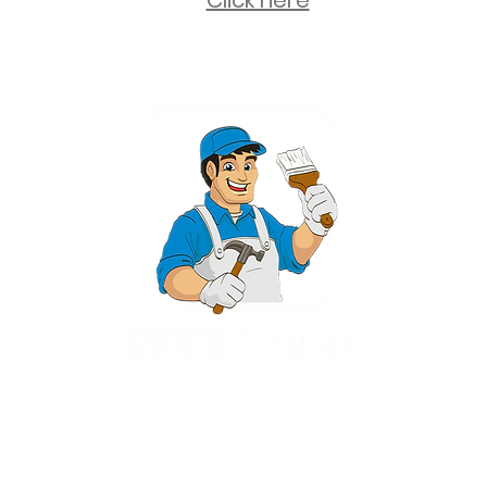
Click here
2 University Plaza, Suite 100, Hackensack NJ 07601 - (551) 497-5938
NJHIC: 13VH11673100
rvices for New Jersey, including Mahwah, Upper Saddle River, Bergen County
nsack, Franklin Lakes, Wayne, West Caldwell, East Hanover, Livingston, Ro
Ridgewood, Montville, and more