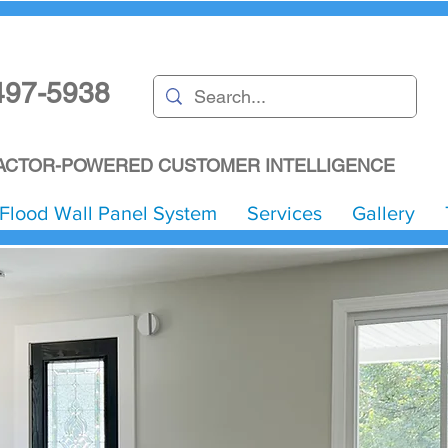
497-5938
CTOR-POWERED CUSTOMER INTELLIGENCE
Flood Wall Panel System
Services
Gallery