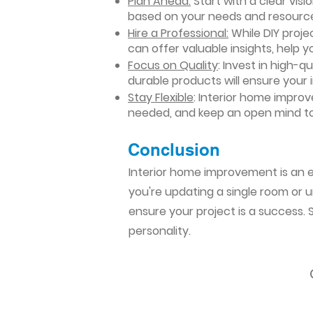
Plan Ahead:
Start with a clear vis
based on your needs and resourc
Hire a Professional:
While DIY projec
can offer valuable insights, help y
Focus on Quality
: Invest in high-q
durable products will ensure your
Stay Flexible
: Interior home impro
needed, and keep an open mind to
Conclusion​
Interior home improvement is an ex
you're updating a single room or u
ensure your project is a success.
personality.