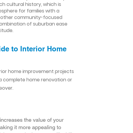
h cultural history, which is
sphere for families with a
nd other community-focused
combination of suburban ease
titude.
de to Interior Home
erior home improvement projects
 a complete home renovation or
eover.
increases the value of your
making it more appealing to