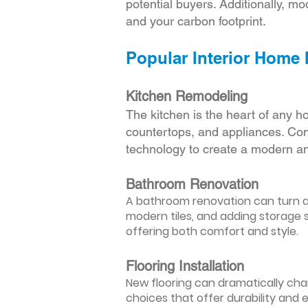
potential buyers. Additionally, mod
and your carbon footprint.
Popular Interior Home
Kitchen Remodeling
The kitchen is the heart of any h
countertops, and appliances. Cons
technology to create a modern an
Bathroom Renovation
A bathroom renovation can turn a d
modern tiles, and adding storage s
offering both comfort and style.
Flooring Installation
New flooring can dramatically chan
choices that offer durability and 