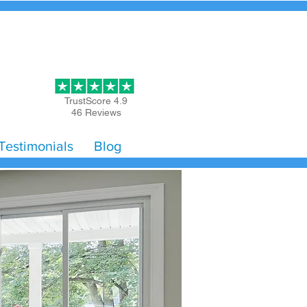
Get Started
TrustScore 4.9
46 Reviews
Testimonials
Blog