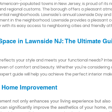
American-populated towns in New Jersey, is proud of its ric
s and regional customs. The borough offers a pleasant atmo
idential neighborhoods. Lawnside's annual Lawnside Day a
ment in the neighborhood. Lawnside provides a pleasant 
y with its easy access to neighboring cities and friendly at
Space in Lawnside NJ: The Ultimate Gui
reflects your style and meets your functional needs? Int
aven of comfort and beauty. Whether you're considering
xpert guide will help you achieve the perfect interior mak
ior Home Improvement
ement not only enhances your living experience but also 
r can significantly improve the aesthetics of your home, 