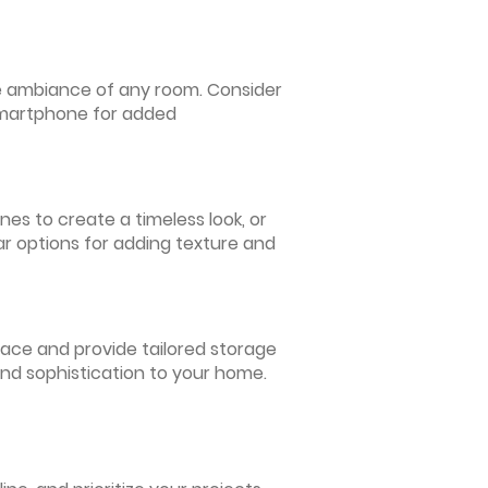
 the ambiance of any room. Consider
 smartphone for added
nes to create a timeless look, or
ar options for adding texture and
pace and provide tailored storage
and sophistication to your home.