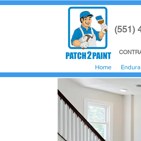
(551) 
CONTRA
Home
Endura