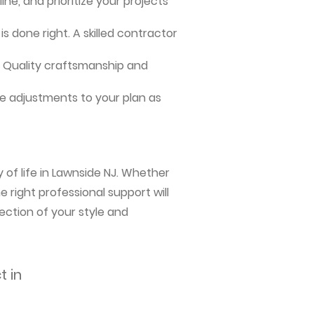
ne, and prioritize your projects
s done right. A skilled contractor
me. Quality craftsmanship and
e adjustments to your plan as
 of life in Lawnside NJ. Whether
 right professional support will
ection of your style and
t in