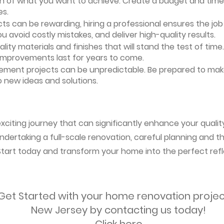
ion of what you want to achieve. Create a budget and timeli
es.
ts can be rewarding, hiring a professional ensures the job i
ou avoid costly mistakes, and deliver high-quality results.
uality materials and finishes that will stand the test of ti
 improvements last for years to come.
vement projects can be unpredictable. Be prepared to mak
 new ideas and solutions.
citing journey that can significantly enhance your quality
ndertaking a full-scale renovation, careful planning and the
 Start today and transform your home into the perfect refl
Get Started with your home renovation projec
New Jersey by contacting us today!