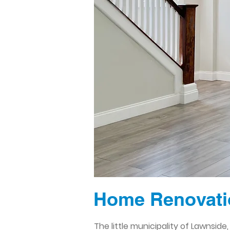
Home Renovati
The little municipality of Lawnsid