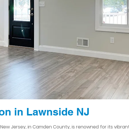
on in Lawnside NJ
e, New Jersey, in Camden County, is renowned for its vibra