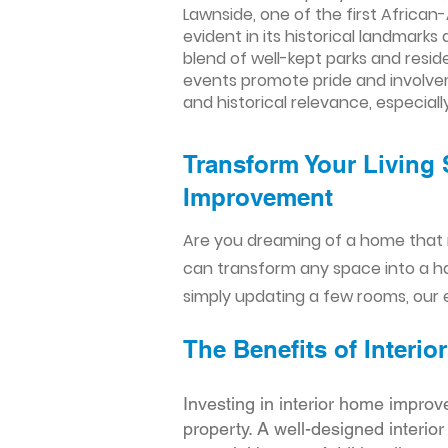
Lawnside, one of the first African-
evident in its historical landmark
blend of well-kept parks and res
events promote pride and involve
and historical relevance, especiall
Transform Your Living 
Improvement​​
Are you dreaming of a home that 
can transform any space into a h
simply updating a few rooms, our e
The Benefits of Inter
Investing in interior home improv
property. A well-designed interio