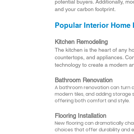
potential buyers. Additionally, mod
and your carbon footprint.
Popular Interior Home
Kitchen Remodeling
The kitchen is the heart of any h
countertops, and appliances. Cons
technology to create a modern an
Bathroom Renovation
A bathroom renovation can turn a d
modern tiles, and adding storage s
offering both comfort and style.
Flooring Installation
New flooring can dramatically chan
choices that offer durability and 