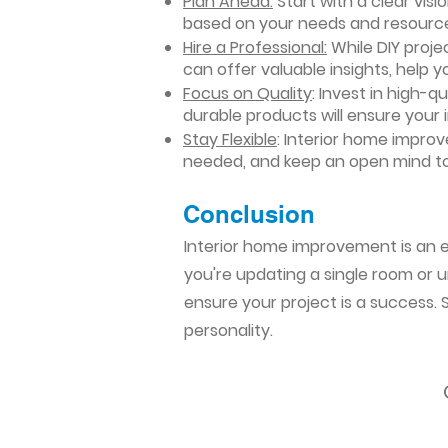
Plan Ahead:
Start with a clear vis
based on your needs and resourc
Hire a Professional:
While DIY projec
can offer valuable insights, help y
Focus on Quality
: Invest in high-q
durable products will ensure your
Stay Flexible
: Interior home impro
needed, and keep an open mind to
Conclusion​
Interior home improvement is an ex
you're updating a single room or u
ensure your project is a success.
personality.