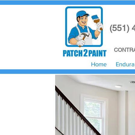
(551) 
CONTRA
Home
Endura