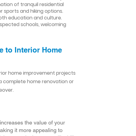
ion of tranquil residential
 sports and hiking options.
both education and culture.
 respected schools, welcoming
e to Interior Home
erior home improvement projects
 a complete home renovation or
eover.
increases the value of your
making it more appealing to