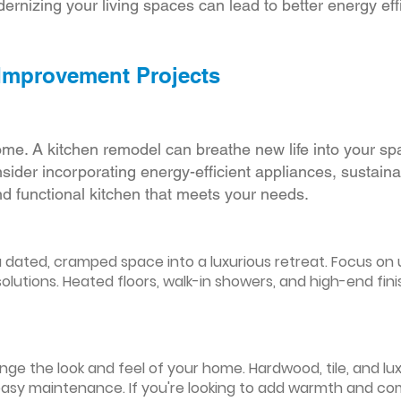
ernizing your living spaces can lead to better energy effic
 Improvement Projects
ome. A kitchen remodel can breathe new life into your sp
ider incorporating energy-efficient appliances, sustain
d functional kitchen that meets your needs.
ated, cramped space into a luxurious retreat. Focus on up
olutions. Heated floors, walk-in showers, and high-end fin
ge the look and feel of your home. Hardwood, tile, and lux
easy maintenance. If you're looking to add warmth and comf