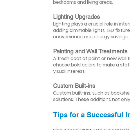
bedrooms and living areas.
Lighting Upgrades
Lighting plays a crucial role in i
adding dimmable lights, LED fixtu
convenience and energy savings.
Painting and Wall Treatments
A fresh coat of paint or new wall t
choose bold colors to make a stat
visual interest.
Custom Built-ins
Custom built-ins, such as bookshe
solutions. These additions not onl
Tips for a Successful 