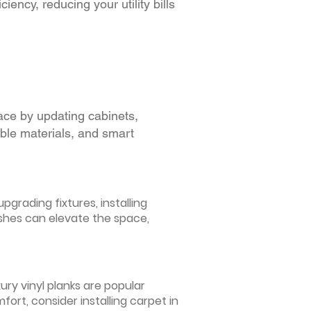
iency, reducing your utility bills
ace by updating cabinets,
able materials, and smart
grading fixtures, installing
ishes can elevate the space,
ury vinyl planks are popular
ort, consider installing carpet in