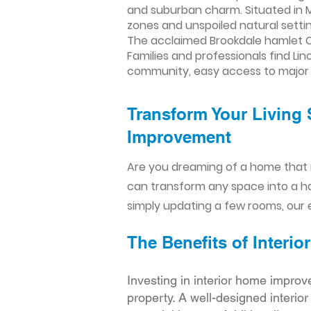
and suburban charm. Situated in M
zones and unspoiled natural setti
The acclaimed Brookdale hamlet Col
Families and professionals find Li
community, easy access to major 
Transform Your Living 
Improvement​​
Are you dreaming of a home that 
can transform any space into a h
simply updating a few rooms, our e
The Benefits of Inter
Investing in interior home improv
property. A well-designed interio