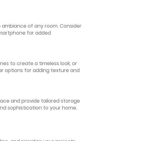
 the ambiance of any room. Consider
 smartphone for added
nes to create a timeless look, or
ar options for adding texture and
pace and provide tailored storage
and sophistication to your home.