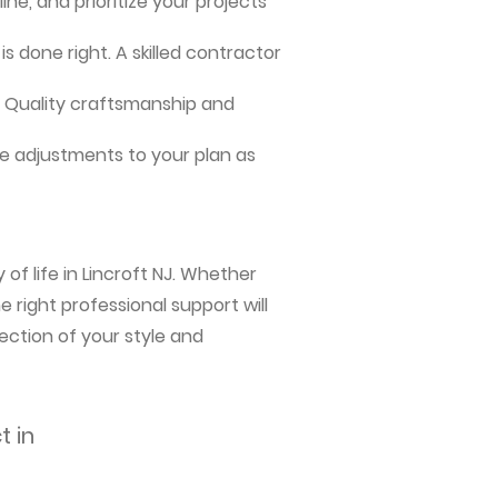
ne, and prioritize your projects
s done right. A skilled contractor
me. Quality craftsmanship and
e adjustments to your plan as
of life in Lincroft NJ. Whether
 right professional support will
ection of your style and
t in