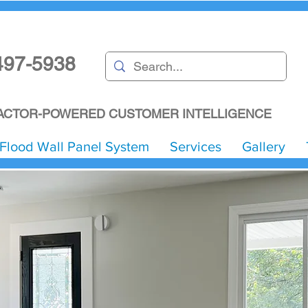
497-5938
CTOR-POWERED CUSTOMER INTELLIGENCE
Flood Wall Panel System
Services
Gallery