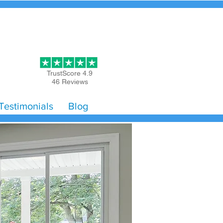
Get Started
TrustScore 4.9
46 Reviews
Testimonials
Blog