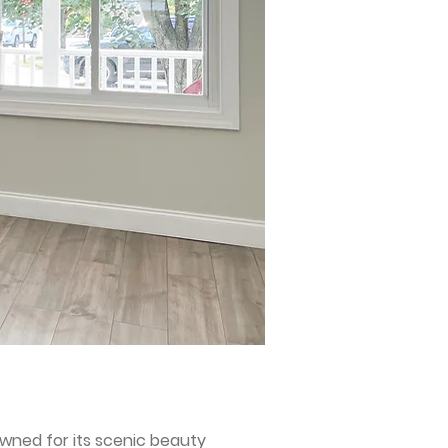
wned for its scenic beauty