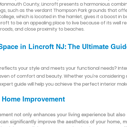
onmouth County, Lincroft presents a harmonious combinat
ngs, such as the verdant Thompson Park grounds that offer
lege, which is located in the hamlet, gives it a boost in 
ncroft to be an appealing place to live because of its well
roads, and close proximity to beaches.
Space in Lincroft NJ: The Ultimate Guid
reflects your style and meets your functional needs? Int
aven of comfort and beauty. Whether you're considering
xpert guide will help you achieve the perfect interior mak
ior Home Improvement
ement not only enhances your living experience but also 
r can significantly improve the aesthetics of your home, 