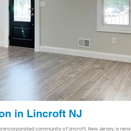
n in Lincroft NJ
nincorporated community of Lincroft, New Jersey, is reno