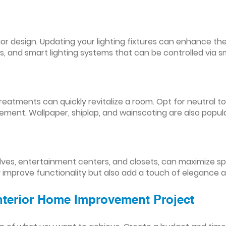
nterior design. Updating your lighting fixtures can enhance
res, and smart lighting systems that can be controlled via
reatments can quickly revitalize a room. Opt for neutral to
ement. Wallpaper, shiplap, and wainscoting are also popul
lves, entertainment centers, and closets, can maximize s
y improve functionality but also add a touch of elegance 
Interior Home Improvement Project