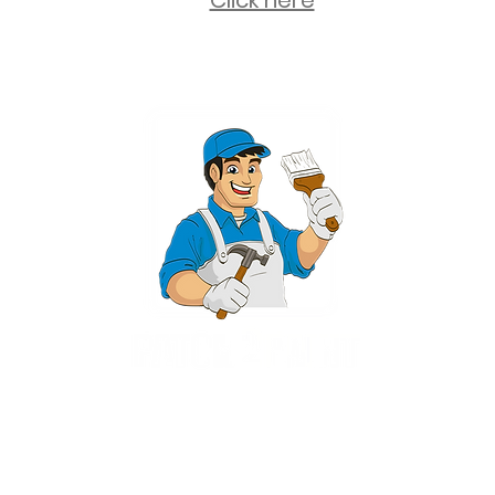
Click here
2 University Plaza, Suite 100, Hackensack NJ 07601 - (551) 497-5938
NJHIC: 13VH11673100
rvices for New Jersey, including Mahwah, Upper Saddle River, Bergen County
nsack, Franklin Lakes, Wayne, West Caldwell, East Hanover, Livingston, Ro
Ridgewood, Montville, and more