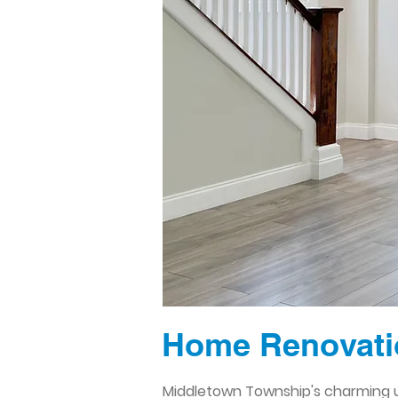
Home Renovatio
Middletown Township's charming u