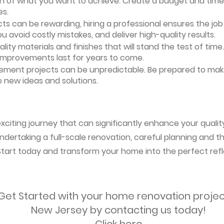
ion of what you want to achieve. Create a budget and timeli
es.
ts can be rewarding, hiring a professional ensures the job i
ou avoid costly mistakes, and deliver high-quality results.
uality materials and finishes that will stand the test of ti
 improvements last for years to come.
vement projects can be unpredictable. Be prepared to mak
 new ideas and solutions.
citing journey that can significantly enhance your quality 
ndertaking a full-scale renovation, careful planning and the
 Start today and transform your home into the perfect refl
Get Started with your home renovation projec
New Jersey by contacting us today!