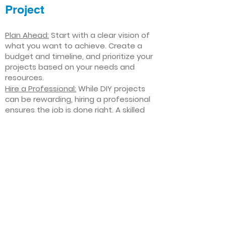
Project
Plan Ahead:
Start with a clear vision of
what you want to achieve. Create a
budget and timeline, and prioritize your
projects based on your needs and
resources.
Hire a Professional:
While DIY projects
can be rewarding, hiring a professional
ensures the job is done right. A skilled
contractor can offer valuable insights,
help you avoid costly mistakes, and
deliver high-quality results.
Focus on Quality
: Invest in high-quality
materials and finishes that will stand
the test of time. Quality craftsmanship
and durable products will ensure your
improvements last for years to come.
Stay Flexible
: Interior home
improvement projects can be