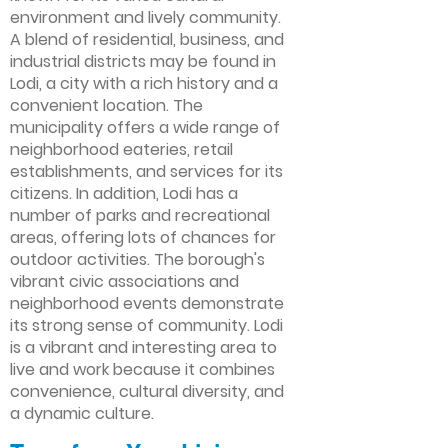
environment and lively community.
A blend of residential, business, and
industrial districts may be found in
Lodi, a city with a rich history and a
convenient location. The
municipality offers a wide range of
neighborhood eateries, retail
establishments, and services for its
citizens. In addition, Lodi has a
number of parks and recreational
areas, offering lots of chances for
outdoor activities. The borough's
vibrant civic associations and
neighborhood events demonstrate
its strong sense of community. Lodi
is a vibrant and interesting area to
live and work because it combines
convenience, cultural diversity, and
a dynamic culture.