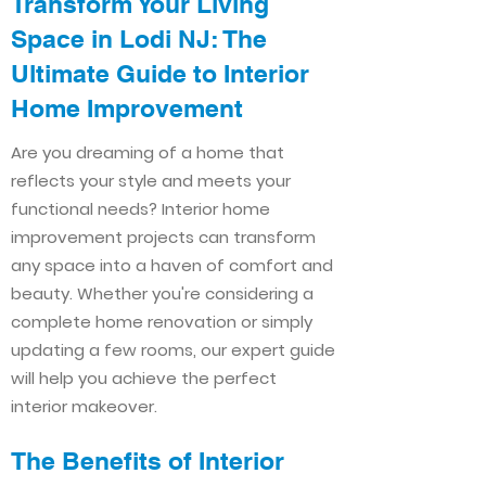
Transform Your Living
Space in Lodi NJ: The
Ultimate Guide to Interior
Home Improvement​​
Are you dreaming of a home that
reflects your style and meets your
functional needs? Interior home
improvement projects can transform
any space into a haven of comfort and
beauty. Whether you're considering a
complete home renovation or simply
updating a few rooms, our expert guide
will help you achieve the perfect
interior makeover.
The Benefits of Interior