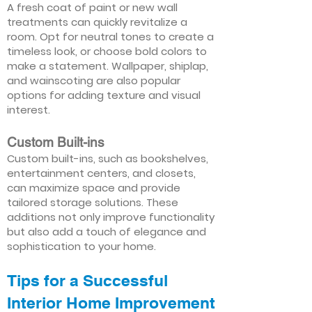
A fresh coat of paint or new wall
treatments can quickly revitalize a
room. Opt for neutral tones to create a
timeless look, or choose bold colors to
make a statement. Wallpaper, shiplap,
and wainscoting are also popular
options for adding texture and visual
interest.
Custom Built-ins
Custom built-ins, such as bookshelves,
entertainment centers, and closets,
can maximize space and provide
tailored storage solutions. These
additions not only improve functionality
but also add a touch of elegance and
sophistication to your home.
Tips for a Successful
Interior Home Improvement