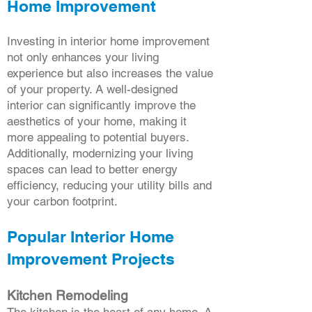
Home Improvement
Investing in interior home improvement
not only enhances your living
experience but also increases the value
of your property. A well-designed
interior can significantly improve the
aesthetics of your home, making it
more appealing to potential buyers.
Additionally, modernizing your living
spaces can lead to better energy
efficiency, reducing your utility bills and
your carbon footprint.
Popular Interior Home
Improvement Projects
Kitchen Remodeling