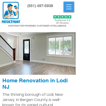
(551) 497-5938
Get Started
TrustScore 4.9
46 Reviews
CONTRACTOR-POWERED CUSTOMER INTELLIGENCE
Home Renovation in Lodi
NJ
The thriving borough of Lodi, New
Jersey, in Bergen County is well-
known for its varied cultural