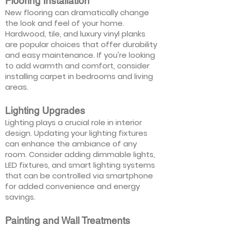
Flooring Installation
New flooring can dramatically change
the look and feel of your home.
Hardwood, tile, and luxury vinyl planks
are popular choices that offer durability
and easy maintenance. If you're looking
to add warmth and comfort, consider
installing carpet in bedrooms and living
areas.
Lighting Upgrades
Lighting plays a crucial role in interior
design. Updating your lighting fixtures
can enhance the ambiance of any
room. Consider adding dimmable lights,
LED fixtures, and smart lighting systems
that can be controlled via smartphone
for added convenience and energy
savings.
Painting and Wall Treatments