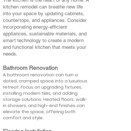
The kitchen is the heart of any home. A
kitchen remodel can breathe new life
into your space by updating cabinets,
countertops, and appliances. Consider
incorporating energy-efficient
appliances, sustainable materials, and
smart technology to create a modern
and functional kitchen that meets your
needs.
Bathroom Renovation
A bathroom renovation can turn a
dated, cramped space into a luxurious
retreat. Focus on upgrading fixtures,
installing modern tiles, and adding
storage solutions. Heated floors, walk-
in showers, and high-end finishes can
elevate the space, offering both
comfort and style.