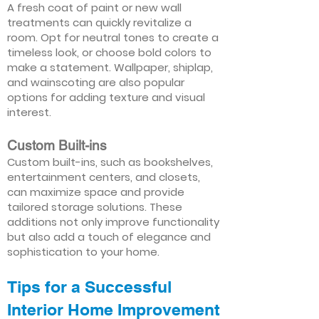
A fresh coat of paint or new wall
treatments can quickly revitalize a
room. Opt for neutral tones to create a
timeless look, or choose bold colors to
make a statement. Wallpaper, shiplap,
and wainscoting are also popular
options for adding texture and visual
interest.
Custom Built-ins
Custom built-ins, such as bookshelves,
entertainment centers, and closets,
can maximize space and provide
tailored storage solutions. These
additions not only improve functionality
but also add a touch of elegance and
sophistication to your home.
Tips for a Successful
Interior Home Improvement