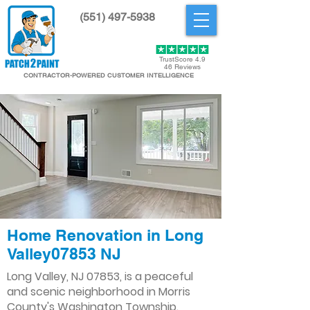
(551) 497-5938
Get Started
TrustScore 4.9
46 Reviews
CONTRACTOR-POWERED CUSTOMER INTELLIGENCE
Home Renovation in Long
Valley07853 NJ
Long Valley, NJ 07853, is a peaceful
and scenic neighborhood in Morris
County's Washington Township.