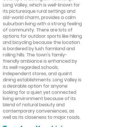
Long Valley, which is well-known for
its picturesque rural settings and
old-world charm, provides a calm
suburban living with a strong feeling
of community. There are lots of
options for outdoor sports like hiking
and bicycling because the location
is bordered by lush farmland and
rolling hills. The town's family-
friendly ambiance is enhanced by
its well-regarded schools,
independent stores, and quaint
dining establishments. Long Valley is
a desirable option for anyone
looking for a quiet yet connected
living environment because of its
blend of natural beauty and
contemporary conveniences, as
well as its closeness to major roads.