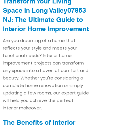
Transform Your Living
Space in Long Valley07853
NJ: The Ultimate Guide to
Interior Home Improvement​​
Are you dreaming of a home that
reflects your style and meets your
functional needs? Interior home
improvement projects can transform
any space into a haven of comfort and
beauty. Whether you're considering a
complete home renovation or simply
updating a few rooms, our expert guide
will help you achieve the perfect
interior makeover.
The Benefits of Interior