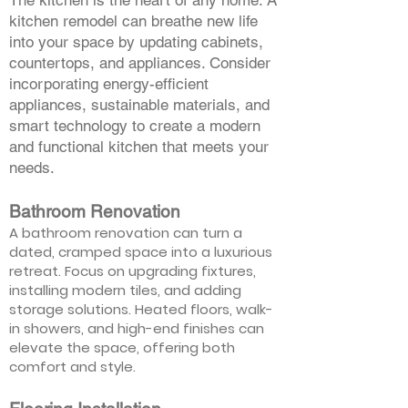
The kitchen is the heart of any home. A
kitchen remodel can breathe new life
into your space by updating cabinets,
countertops, and appliances. Consider
incorporating energy-efficient
appliances, sustainable materials, and
smart technology to create a modern
and functional kitchen that meets your
needs.
Bathroom Renovation
A bathroom renovation can turn a
dated, cramped space into a luxurious
retreat. Focus on upgrading fixtures,
installing modern tiles, and adding
storage solutions. Heated floors, walk-
in showers, and high-end finishes can
elevate the space, offering both
comfort and style.