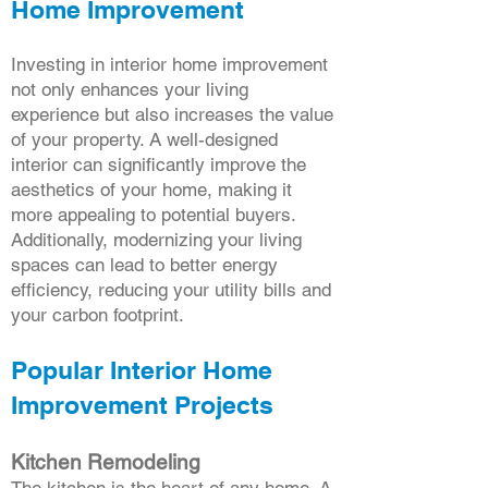
Home Improvement
Investing in interior home improvement
not only enhances your living
experience but also increases the value
of your property. A well-designed
interior can significantly improve the
aesthetics of your home, making it
more appealing to potential buyers.
Additionally, modernizing your living
spaces can lead to better energy
efficiency, reducing your utility bills and
your carbon footprint.
Popular Interior Home
Improvement Projects
Kitchen Remodeling