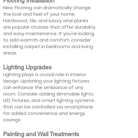
Flooring Installation
New flooring can dramatically change
the look and feel of your home.
Hardwood, tile, and luxury vinyl planks
are popular choices that offer durability
and easy maintenance. If you're looking
to add warmth and comfort, consider
installing carpet in bedrooms and living
areas.
Lighting Upgrades
Lighting plays a crucial role in interior
design. Updating your lighting fixtures
can enhance the ambiance of any
room. Consider adding dimmable lights,
LED fixtures, and smart lighting systems
that can be controlled via smartphone
for added convenience and energy
savings.
Painting and Wall Treatments