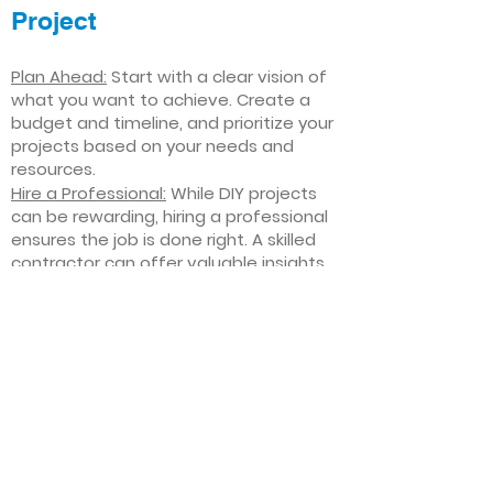
Project
Plan Ahead:
Start with a clear vision of
what you want to achieve. Create a
budget and timeline, and prioritize your
projects based on your needs and
resources.
Hire a Professional:
While DIY projects
can be rewarding, hiring a professional
ensures the job is done right. A skilled
contractor can offer valuable insights,
help you avoid costly mistakes, and
deliver high-quality results.
Focus on Quality
: Invest in high-quality
materials and finishes that will stand
the test of time. Quality craftsmanship
and durable products will ensure your
improvements last for years to come.
Stay Flexible
: Interior home
improvement projects can be