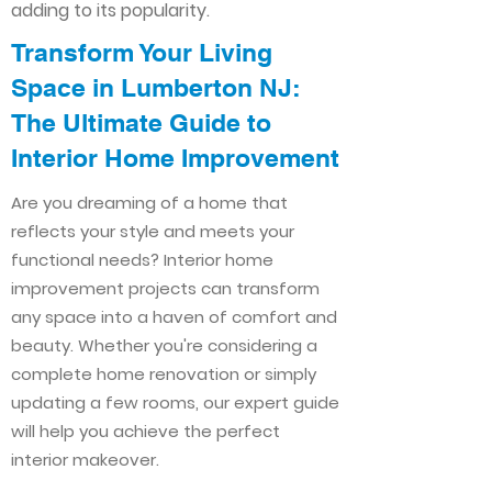
adding to its popularity.
Transform Your Living
Space in Lumberton NJ:
The Ultimate Guide to
Interior Home Improvement​​
Are you dreaming of a home that
reflects your style and meets your
functional needs? Interior home
improvement projects can transform
any space into a haven of comfort and
beauty. Whether you're considering a
complete home renovation or simply
updating a few rooms, our expert guide
will help you achieve the perfect
interior makeover.