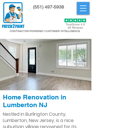
(551) 497-5938
Get Started
TrustScore 4.9
46 Reviews
CONTRACTOR-POWERED CUSTOMER INTELLIGENCE
Home Renovation in
Lumberton NJ
Nestled in Burlington County,
Lumberton, New Jersey, is a nice
suburban village renowned for its