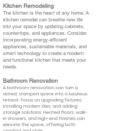
Kitchen Remodeling
The kitchen is the heart of any home. A
kitchen remodel can breathe new life
into your space by updating cabinets,
countertops, and appliances. Consider
incorporating energy-efficient
appliances, sustainable materials, and
smart technology to create a modern
and functional kitchen that meets your
needs.
Bathroom Renovation
A bathroom renovation can turn a
dated, cramped space into a luxurious
retreat. Focus on upgrading fixtures,
installing modern tiles, and adding
storage solutions. Heated floors, walk-
in showers, and high-end finishes can
elevate the space, offering both
comfort and style.