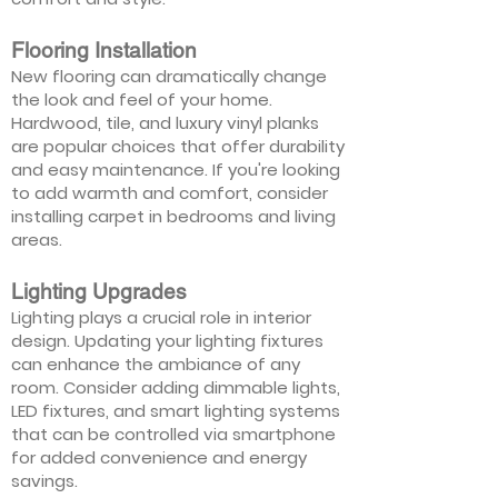
Flooring Installation
New flooring can dramatically change
the look and feel of your home.
Hardwood, tile, and luxury vinyl planks
are popular choices that offer durability
and easy maintenance. If you're looking
to add warmth and comfort, consider
installing carpet in bedrooms and living
areas.
Lighting Upgrades
Lighting plays a crucial role in interior
design. Updating your lighting fixtures
can enhance the ambiance of any
room. Consider adding dimmable lights,
LED fixtures, and smart lighting systems
that can be controlled via smartphone
for added convenience and energy
savings.