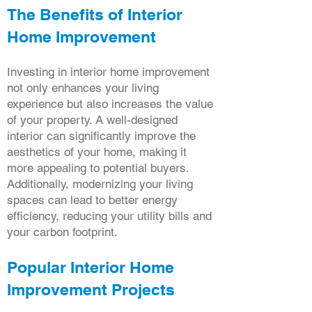
The Benefits of Interior
Home Improvement
Investing in interior home improvement
not only enhances your living
experience but also increases the value
of your property. A well-designed
interior can significantly improve the
aesthetics of your home, making it
more appealing to potential buyers.
Additionally, modernizing your living
spaces can lead to better energy
efficiency, reducing your utility bills and
your carbon footprint.
Popular Interior Home
Improvement Projects