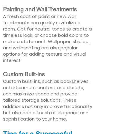
Painting and Wall Treatments
A fresh coat of paint or new wall
treatments can quickly revitalize a
room. Opt for neutral tones to create a
timeless look, or choose bold colors to
make a statement. Wallpaper, shiplap,
and wainscoting are also popular
options for adding texture and visual
interest.
Custom Built-ins
Custom built-ins, such as bookshelves,
entertainment centers, and closets,
can maximize space and provide
tailored storage solutions. These
additions not only improve functionality
but also add a touch of elegance and
sophistication to your home.
Tips for a Successful