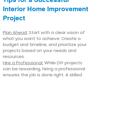
Interior Home Improvement
Project
Plan Ahead:
Start with a clear vision of
what you want to achieve. Create a
budget and timeline, and prioritize your
projects based on your needs and
resources.
Hire a Professional:
While DIY projects
can be rewarding, hiring a professional
ensures the job is done right. A skilled
contractor can offer valuable insights,
help you avoid costly mistakes, and
deliver high-quality results.
Focus on Quality
: Invest in high-quality
materials and finishes that will stand
the test of time. Quality craftsmanship
and durable products will ensure your
improvements last for years to come.