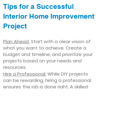
Tips for a Successful
Interior Home Improvement
Project
Plan Ahead:
Start with a clear vision of
what you want to achieve. Create a
budget and timeline, and prioritize your
projects based on your needs and
resources.
Hire a Professional:
While DIY projects
can be rewarding, hiring a professional
ensures the job is done right. A skilled
contractor can offer valuable insights,
help you avoid costly mistakes, and
deliver high-quality results.
Focus on Quality
: Invest in high-quality
materials and finishes that will stand
the test of time. Quality craftsmanship
and durable products will ensure your