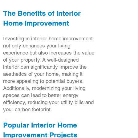
The Benefits of Interior
Home Improvement
Investing in interior home improvement
not only enhances your living
experience but also increases the value
of your property. A well-designed
interior can significantly improve the
aesthetics of your home, making it
more appealing to potential buyers.
Additionally, modernizing your living
spaces can lead to better energy
efficiency, reducing your utility bills and
your carbon footprint.
Popular Interior Home
Improvement Projects