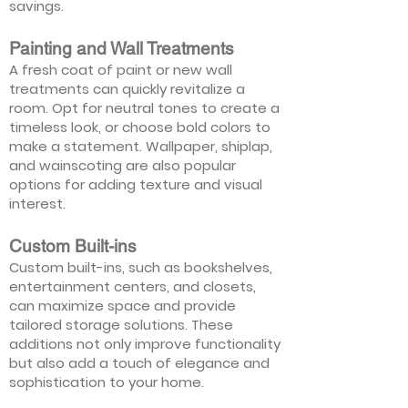
savings.
Painting and Wall Treatments
A fresh coat of paint or new wall
treatments can quickly revitalize a
room. Opt for neutral tones to create a
timeless look, or choose bold colors to
make a statement. Wallpaper, shiplap,
and wainscoting are also popular
options for adding texture and visual
interest.
Custom Built-ins
Custom built-ins, such as bookshelves,
entertainment centers, and closets,
can maximize space and provide
tailored storage solutions. These
additions not only improve functionality
but also add a touch of elegance and
sophistication to your home.