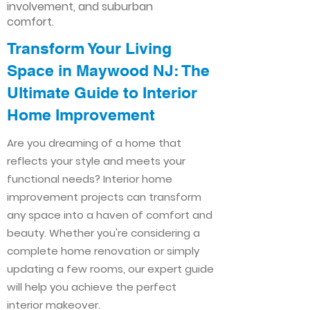
involvement, and suburban
comfort.
Transform Your Living
Space in Maywood NJ: The
Ultimate Guide to Interior
Home Improvement​​
Are you dreaming of a home that
reflects your style and meets your
functional needs? Interior home
improvement projects can transform
any space into a haven of comfort and
beauty. Whether you're considering a
complete home renovation or simply
updating a few rooms, our expert guide
will help you achieve the perfect
interior makeover.