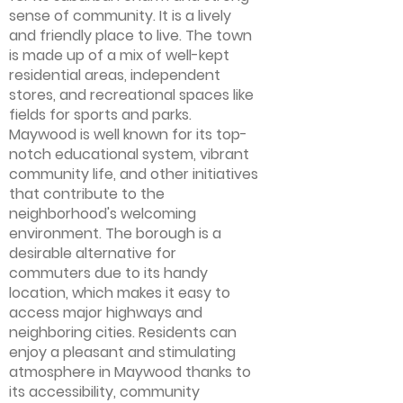
sense of community. It is a lively
and friendly place to live. The town
is made up of a mix of well-kept
residential areas, independent
stores, and recreational spaces like
fields for sports and parks.
Maywood is well known for its top-
notch educational system, vibrant
community life, and other initiatives
that contribute to the
neighborhood's welcoming
environment. The borough is a
desirable alternative for
commuters due to its handy
location, which makes it easy to
access major highways and
neighboring cities. Residents can
enjoy a pleasant and stimulating
atmosphere in Maywood thanks to
its accessibility, community