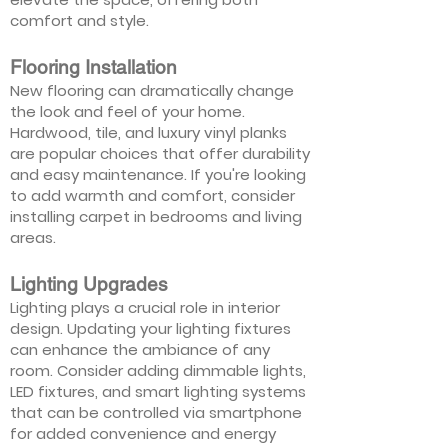
comfort and style.
Flooring Installation
New flooring can dramatically change
the look and feel of your home.
Hardwood, tile, and luxury vinyl planks
are popular choices that offer durability
and easy maintenance. If you're looking
to add warmth and comfort, consider
installing carpet in bedrooms and living
areas.
Lighting Upgrades
Lighting plays a crucial role in interior
design. Updating your lighting fixtures
can enhance the ambiance of any
room. Consider adding dimmable lights,
LED fixtures, and smart lighting systems
that can be controlled via smartphone
for added convenience and energy