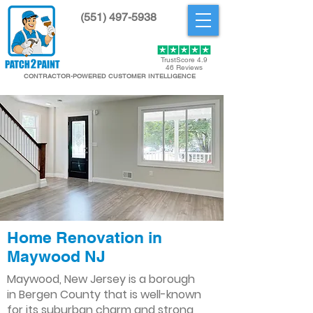
(551) 497-5938
Get Started
TrustScore 4.9
46 Reviews
CONTRACTOR-POWERED CUSTOMER INTELLIGENCE
Home Renovation in
Maywood NJ
Maywood, New Jersey is a borough
in Bergen County that is well-known
for its suburban charm and strong