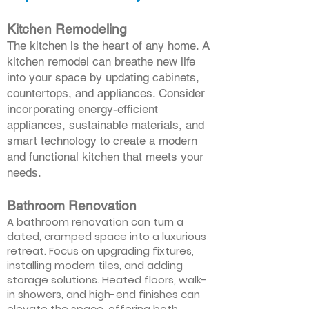
Kitchen Remodeling
The kitchen is the heart of any home. A
kitchen remodel can breathe new life
into your space by updating cabinets,
countertops, and appliances. Consider
incorporating energy-efficient
appliances, sustainable materials, and
smart technology to create a modern
and functional kitchen that meets your
needs.
Bathroom Renovation
A bathroom renovation can turn a
dated, cramped space into a luxurious
retreat. Focus on upgrading fixtures,
installing modern tiles, and adding
storage solutions. Heated floors, walk-
in showers, and high-end finishes can
elevate the space, offering both