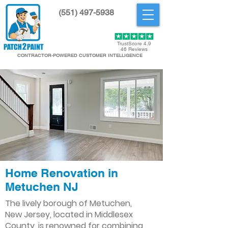
(551) 497-5938
Get Started
TrustScore 4.9
46 Reviews
CONTRACTOR-POWERED CUSTOMER INTELLIGENCE
Home Renovation in
Metuchen NJ
The lively borough of Metuchen,
New Jersey, located in Middlesex
County, is renowned for combining