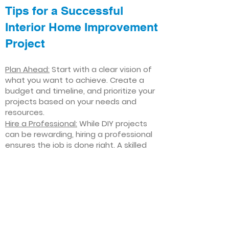
Tips for a Successful
Interior Home Improvement
Project
Plan Ahead:
Start with a clear vision of
what you want to achieve. Create a
budget and timeline, and prioritize your
projects based on your needs and
resources.
Hire a Professional:
While DIY projects
can be rewarding, hiring a professional
ensures the job is done right. A skilled
contractor can offer valuable insights,
help you avoid costly mistakes, and
deliver high-quality results.
Focus on Quality
: Invest in high-quality
materials and finishes that will stand
the test of time. Quality craftsmanship
and durable products will ensure your