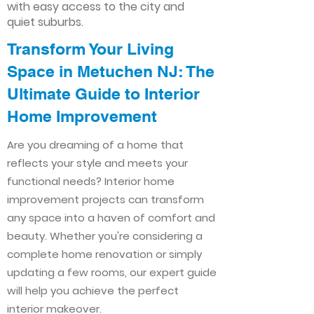
with easy access to the city and
quiet suburbs.
Transform Your Living
Space in Metuchen NJ: The
Ultimate Guide to Interior
Home Improvement​​
Are you dreaming of a home that
reflects your style and meets your
functional needs? Interior home
improvement projects can transform
any space into a haven of comfort and
beauty. Whether you're considering a
complete home renovation or simply
updating a few rooms, our expert guide
will help you achieve the perfect
interior makeover.