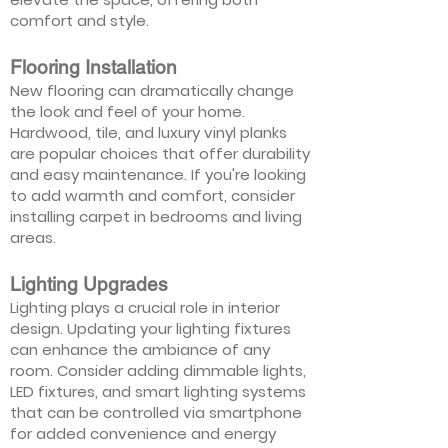
comfort and style.
Flooring Installation
New flooring can dramatically change
the look and feel of your home.
Hardwood, tile, and luxury vinyl planks
are popular choices that offer durability
and easy maintenance. If you're looking
to add warmth and comfort, consider
installing carpet in bedrooms and living
areas.
Lighting Upgrades
Lighting plays a crucial role in interior
design. Updating your lighting fixtures
can enhance the ambiance of any
room. Consider adding dimmable lights,
LED fixtures, and smart lighting systems
that can be controlled via smartphone
for added convenience and energy