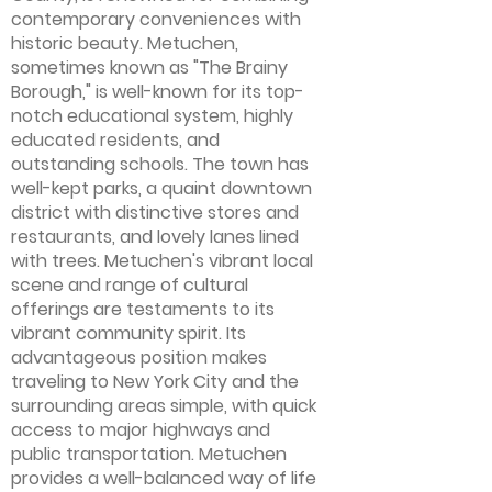
contemporary conveniences with
historic beauty. Metuchen,
sometimes known as "The Brainy
Borough," is well-known for its top-
notch educational system, highly
educated residents, and
outstanding schools. The town has
well-kept parks, a quaint downtown
district with distinctive stores and
restaurants, and lovely lanes lined
with trees. Metuchen's vibrant local
scene and range of cultural
offerings are testaments to its
vibrant community spirit. Its
advantageous position makes
traveling to New York City and the
surrounding areas simple, with quick
access to major highways and
public transportation. Metuchen
provides a well-balanced way of life