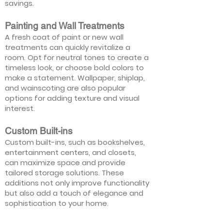
savings.
Painting and Wall Treatments
A fresh coat of paint or new wall
treatments can quickly revitalize a
room. Opt for neutral tones to create a
timeless look, or choose bold colors to
make a statement. Wallpaper, shiplap,
and wainscoting are also popular
options for adding texture and visual
interest.
Custom Built-ins
Custom built-ins, such as bookshelves,
entertainment centers, and closets,
can maximize space and provide
tailored storage solutions. These
additions not only improve functionality
but also add a touch of elegance and
sophistication to your home.