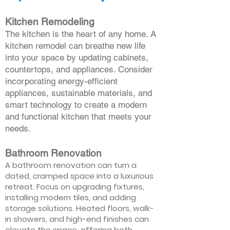
Kitchen Remodeling
The kitchen is the heart of any home. A
kitchen remodel can breathe new life
into your space by updating cabinets,
countertops, and appliances. Consider
incorporating energy-efficient
appliances, sustainable materials, and
smart technology to create a modern
and functional kitchen that meets your
needs.
Bathroom Renovation
A bathroom renovation can turn a
dated, cramped space into a luxurious
retreat. Focus on upgrading fixtures,
installing modern tiles, and adding
storage solutions. Heated floors, walk-
in showers, and high-end finishes can
elevate the space, offering both