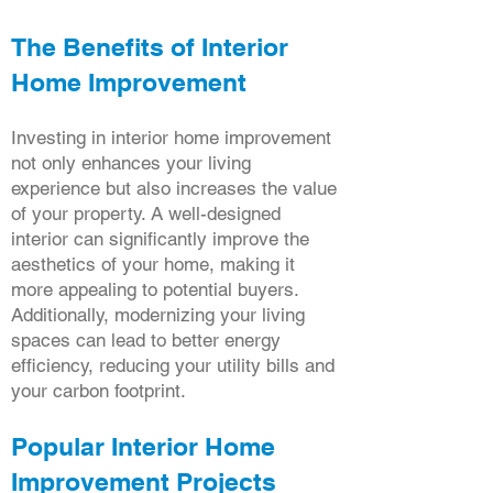
The Benefits of Interior
Home Improvement
Investing in interior home improvement
not only enhances your living
experience but also increases the value
of your property. A well-designed
interior can significantly improve the
aesthetics of your home, making it
more appealing to potential buyers.
Additionally, modernizing your living
spaces can lead to better energy
efficiency, reducing your utility bills and
your carbon footprint.
Popular Interior Home
Improvement Projects