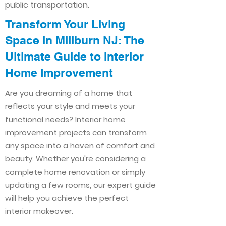
public transportation.
Transform Your Living
Space in Millburn NJ: The
Ultimate Guide to Interior
Home Improvement​​
Are you dreaming of a home that
reflects your style and meets your
functional needs? Interior home
improvement projects can transform
any space into a haven of comfort and
beauty. Whether you're considering a
complete home renovation or simply
updating a few rooms, our expert guide
will help you achieve the perfect
interior makeover.