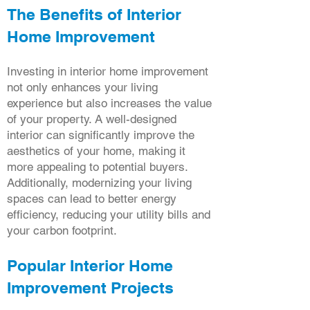
The Benefits of Interior
Home Improvement
Investing in interior home improvement
not only enhances your living
experience but also increases the value
of your property. A well-designed
interior can significantly improve the
aesthetics of your home, making it
more appealing to potential buyers.
Additionally, modernizing your living
spaces can lead to better energy
efficiency, reducing your utility bills and
your carbon footprint.
Popular Interior Home
Improvement Projects