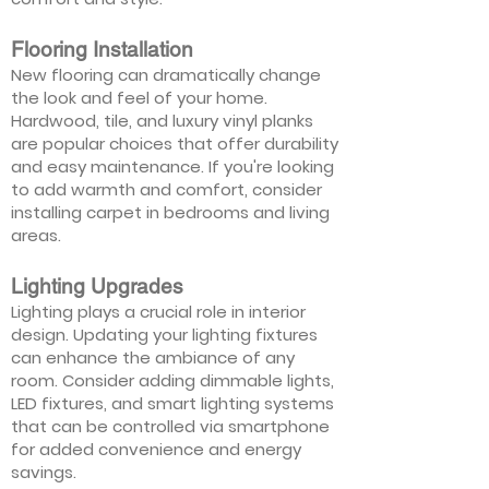
Flooring Installation
New flooring can dramatically change
the look and feel of your home.
Hardwood, tile, and luxury vinyl planks
are popular choices that offer durability
and easy maintenance. If you're looking
to add warmth and comfort, consider
installing carpet in bedrooms and living
areas.
Lighting Upgrades
Lighting plays a crucial role in interior
design. Updating your lighting fixtures
can enhance the ambiance of any
room. Consider adding dimmable lights,
LED fixtures, and smart lighting systems
that can be controlled via smartphone
for added convenience and energy
savings.