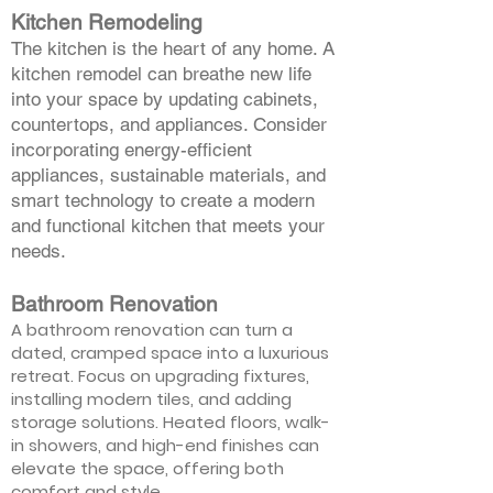
Kitchen Remodeling
The kitchen is the heart of any home. A
kitchen remodel can breathe new life
into your space by updating cabinets,
countertops, and appliances. Consider
incorporating energy-efficient
appliances, sustainable materials, and
smart technology to create a modern
and functional kitchen that meets your
needs.
Bathroom Renovation
A bathroom renovation can turn a
dated, cramped space into a luxurious
retreat. Focus on upgrading fixtures,
installing modern tiles, and adding
storage solutions. Heated floors, walk-
in showers, and high-end finishes can
elevate the space, offering both
comfort and style.