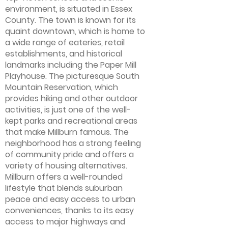
environment, is situated in Essex
County. The town is known for its
quaint downtown, which is home to
a wide range of eateries, retail
establishments, and historical
landmarks including the Paper Mill
Playhouse. The picturesque South
Mountain Reservation, which
provides hiking and other outdoor
activities, is just one of the well-
kept parks and recreational areas
that make Millburn famous. The
neighborhood has a strong feeling
of community pride and offers a
variety of housing alternatives.
Millburn offers a well-rounded
lifestyle that blends suburban
peace and easy access to urban
conveniences, thanks to its easy
access to major highways and