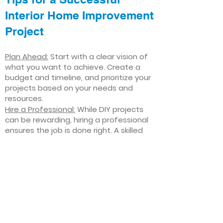
Interior Home Improvement
Project
Plan Ahead:
Start with a clear vision of
what you want to achieve. Create a
budget and timeline, and prioritize your
projects based on your needs and
resources.
Hire a Professional:
While DIY projects
can be rewarding, hiring a professional
ensures the job is done right. A skilled
contractor can offer valuable insights,
help you avoid costly mistakes, and
deliver high-quality results.
Focus on Quality
: Invest in high-quality
materials and finishes that will stand
the test of time. Quality craftsmanship
and durable products will ensure your
improvements last for years to come.