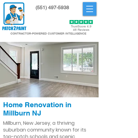
(551) 497-5938
Get Started
TrustScore 4.9
46 Reviews
CONTRACTOR-POWERED CUSTOMER INTELLIGENCE
Home Renovation in
Millburn NJ
Millburn, New Jersey, a thriving
suburban community known for its
top-notch schools and scenic