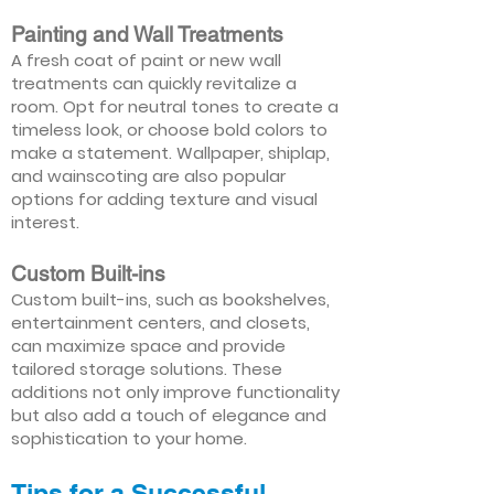
Painting and Wall Treatments
A fresh coat of paint or new wall
treatments can quickly revitalize a
room. Opt for neutral tones to create a
timeless look, or choose bold colors to
make a statement. Wallpaper, shiplap,
and wainscoting are also popular
options for adding texture and visual
interest.
Custom Built-ins
Custom built-ins, such as bookshelves,
entertainment centers, and closets,
can maximize space and provide
tailored storage solutions. These
additions not only improve functionality
but also add a touch of elegance and
sophistication to your home.
Tips for a Successful