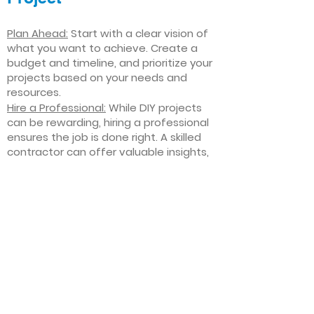
Plan Ahead:
Start with a clear vision of
what you want to achieve. Create a
budget and timeline, and prioritize your
projects based on your needs and
resources.
Hire a Professional:
While DIY projects
can be rewarding, hiring a professional
ensures the job is done right. A skilled
contractor can offer valuable insights,
help you avoid costly mistakes, and
deliver high-quality results.
Focus on Quality
: Invest in high-quality
materials and finishes that will stand
the test of time. Quality craftsmanship
and durable products will ensure your
improvements last for years to come.
Stay Flexible
: Interior home
improvement projects can be
unpredictable. Be prepared to make