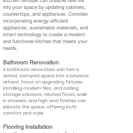
kitchen remodel can breathe new life
into your space by updating cabinets,
countertops, and appliances. Consider
incorporating energy-efficient
appliances, sustainable materials, and
smart technology to create a modern
and functional kitchen that meets your
needs.
Bathroom Renovation
A bathroom renovation can turn a
dated, cramped space into a luxurious
retreat. Focus on upgrading fixtures,
installing modern tiles, and adding
storage solutions. Heated floors, walk-
in showers, and high-end finishes can
elevate the space, offering both
comfort and style.
Flooring Installation