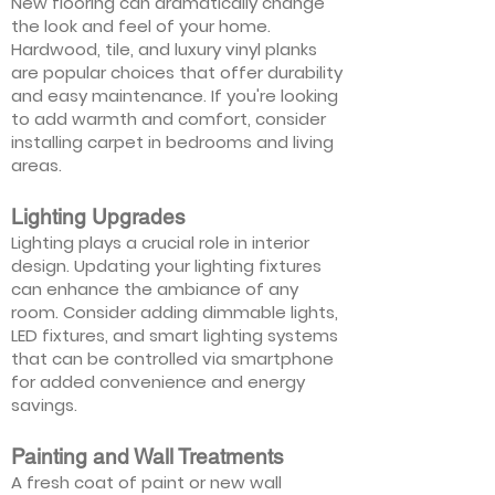
New flooring can dramatically change
the look and feel of your home.
Hardwood, tile, and luxury vinyl planks
are popular choices that offer durability
and easy maintenance. If you're looking
to add warmth and comfort, consider
installing carpet in bedrooms and living
areas.
Lighting Upgrades
Lighting plays a crucial role in interior
design. Updating your lighting fixtures
can enhance the ambiance of any
room. Consider adding dimmable lights,
LED fixtures, and smart lighting systems
that can be controlled via smartphone
for added convenience and energy
savings.
Painting and Wall Treatments
A fresh coat of paint or new wall