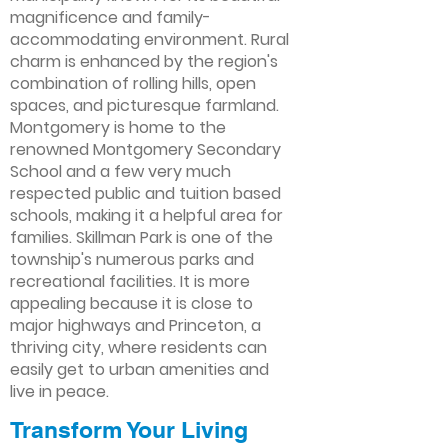
magnificence and family-
accommodating environment. Rural
charm is enhanced by the region's
combination of rolling hills, open
spaces, and picturesque farmland.
Montgomery is home to the
renowned Montgomery Secondary
School and a few very much
respected public and tuition based
schools, making it a helpful area for
families. Skillman Park is one of the
township's numerous parks and
recreational facilities. It is more
appealing because it is close to
major highways and Princeton, a
thriving city, where residents can
easily get to urban amenities and
live in peace.
Transform Your Living