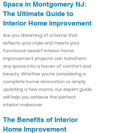
Space in Montgomery NJ:
The Ultimate Guide to
Interior Home Improvement​​
Are you dreaming of a home that
reflects your style and meets your
functional needs? Interior home
improvement projects can transform
any space into a haven of comfort and
beauty. Whether you're considering a
complete home renovation or simply
updating a few rooms, our expert guide
will help you achieve the perfect
interior makeover.
The Benefits of Interior
Home Improvement