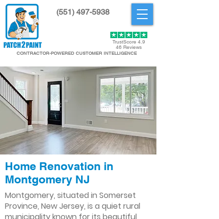
(551) 497-5938
Get Started
TrustScore 4.9
46 Reviews
CONTRACTOR-POWERED CUSTOMER INTELLIGENCE
Home Renovation in
Montgomery NJ
Montgomery, situated in Somerset
Province, New Jersey, is a quiet rural
municipality known for its beautiful