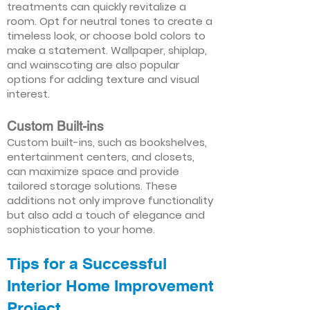
treatments can quickly revitalize a
room. Opt for neutral tones to create a
timeless look, or choose bold colors to
make a statement. Wallpaper, shiplap,
and wainscoting are also popular
options for adding texture and visual
interest.
Custom Built-ins
Custom built-ins, such as bookshelves,
entertainment centers, and closets,
can maximize space and provide
tailored storage solutions. These
additions not only improve functionality
but also add a touch of elegance and
sophistication to your home.
Tips for a Successful
Interior Home Improvement
Project