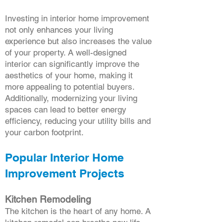
Investing in interior home improvement
not only enhances your living
experience but also increases the value
of your property. A well-designed
interior can significantly improve the
aesthetics of your home, making it
more appealing to potential buyers.
Additionally, modernizing your living
spaces can lead to better energy
efficiency, reducing your utility bills and
your carbon footprint.
Popular Interior Home
Improvement Projects
Kitchen Remodeling
The kitchen is the heart of any home. A