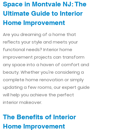
Space in Montvale NJ: The
Ultimate Guide to Interior
Home Improvement​​
Are you dreaming of a home that
reflects your style and meets your
functional needs? Interior home
improvement projects can transform
any space into a haven of comfort and
beauty. Whether you're considering a
complete home renovation or simply
updating a few rooms, our expert guide
will help you achieve the perfect
interior makeover.
The Benefits of Interior
Home Improvement