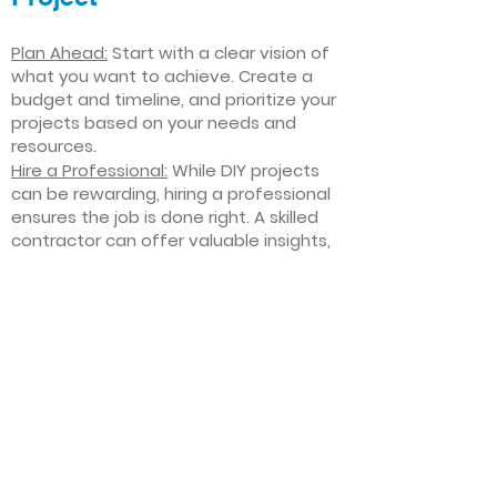
Plan Ahead:
Start with a clear vision of
what you want to achieve. Create a
budget and timeline, and prioritize your
projects based on your needs and
resources.
Hire a Professional:
While DIY projects
can be rewarding, hiring a professional
ensures the job is done right. A skilled
contractor can offer valuable insights,
help you avoid costly mistakes, and
deliver high-quality results.
Focus on Quality
: Invest in high-quality
materials and finishes that will stand
the test of time. Quality craftsmanship
and durable products will ensure your
improvements last for years to come.
Stay Flexible
: Interior home
improvement projects can be
unpredictable. Be prepared to make