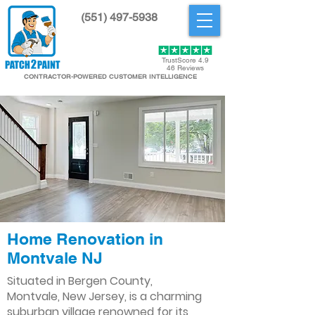
(551) 497-5938
Get Started
TrustScore 4.9
46 Reviews
CONTRACTOR-POWERED CUSTOMER INTELLIGENCE
Home Renovation in
Montvale NJ
Situated in Bergen County,
Montvale, New Jersey, is a charming
suburban village renowned for its