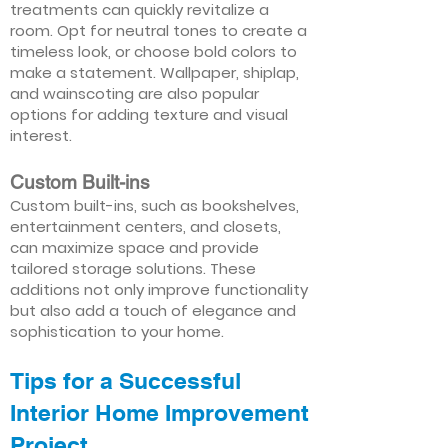
treatments can quickly revitalize a
room. Opt for neutral tones to create a
timeless look, or choose bold colors to
make a statement. Wallpaper, shiplap,
and wainscoting are also popular
options for adding texture and visual
interest.
Custom Built-ins
Custom built-ins, such as bookshelves,
entertainment centers, and closets,
can maximize space and provide
tailored storage solutions. These
additions not only improve functionality
but also add a touch of elegance and
sophistication to your home.
Tips for a Successful
Interior Home Improvement
Project