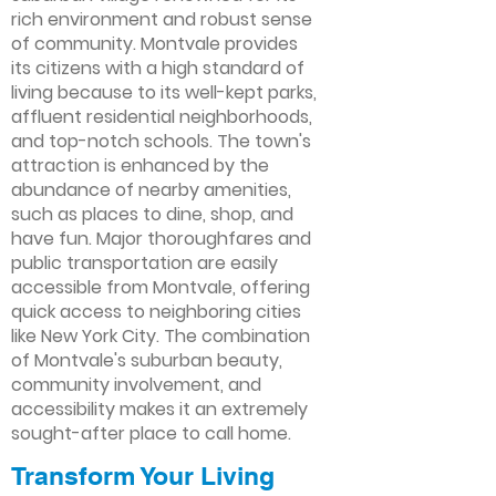
rich environment and robust sense
of community. Montvale provides
its citizens with a high standard of
living because to its well-kept parks,
affluent residential neighborhoods,
and top-notch schools. The town's
attraction is enhanced by the
abundance of nearby amenities,
such as places to dine, shop, and
have fun. Major thoroughfares and
public transportation are easily
accessible from Montvale, offering
quick access to neighboring cities
like New York City. The combination
of Montvale's suburban beauty,
community involvement, and
accessibility makes it an extremely
sought-after place to call home.
Transform Your Living