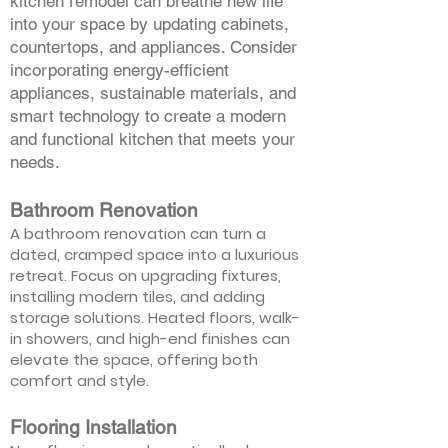
kitchen remodel can breathe new life
into your space by updating cabinets,
countertops, and appliances. Consider
incorporating energy-efficient
appliances, sustainable materials, and
smart technology to create a modern
and functional kitchen that meets your
needs.
Bathroom Renovation
A bathroom renovation can turn a
dated, cramped space into a luxurious
retreat. Focus on upgrading fixtures,
installing modern tiles, and adding
storage solutions. Heated floors, walk-
in showers, and high-end finishes can
elevate the space, offering both
comfort and style.
Flooring Installation