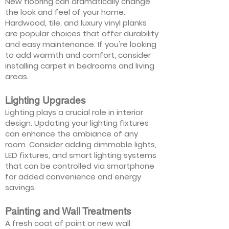
New flooring can dramatically change
the look and feel of your home.
Hardwood, tile, and luxury vinyl planks
are popular choices that offer durability
and easy maintenance. If you're looking
to add warmth and comfort, consider
installing carpet in bedrooms and living
areas.
Lighting Upgrades
Lighting plays a crucial role in interior
design. Updating your lighting fixtures
can enhance the ambiance of any
room. Consider adding dimmable lights,
LED fixtures, and smart lighting systems
that can be controlled via smartphone
for added convenience and energy
savings.
Painting and Wall Treatments
A fresh coat of paint or new wall