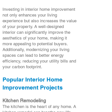
Investing in interior home improvement
not only enhances your living
experience but also increases the value
of your property. A well-designed
interior can significantly improve the
aesthetics of your home, making it
more appealing to potential buyers.
Additionally, modernizing your living
spaces can lead to better energy
efficiency, reducing your utility bills and
your carbon footprint.
Popular Interior Home
Improvement Projects
Kitchen Remodeling
The kitchen is the heart of any home. A