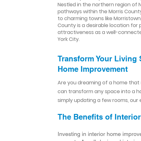
Nestled in the northern region of 
pathways within the Morris Count
to charming towns like Morristown, 
County is a desirable location fo
attractiveness as a well-connect
York City.
Transform Your Living 
Home Improvement​​
Are you dreaming of a home that 
can transform any space into a h
simply updating a few rooms, our e
The Benefits of Inter
Investing in interior home improv