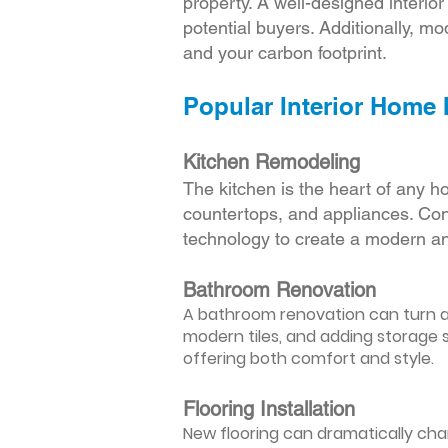
property. A well-designed interio
potential buyers. Additionally, mod
and your carbon footprint.
Popular Interior Home
Kitchen Remodeling
The kitchen is the heart of any h
countertops, and appliances. Cons
technology to create a modern an
Bathroom Renovation
A bathroom renovation can turn a d
modern tiles, and adding storage s
offering both comfort and style.
Flooring Installation
New flooring can dramatically chan