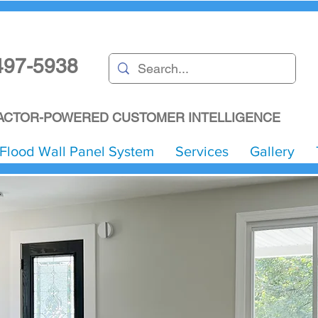
497-5938
CTOR-POWERED CUSTOMER INTELLIGENCE
Flood Wall Panel System
Services
Gallery