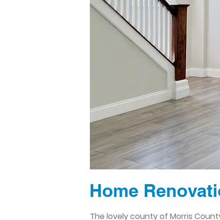
Home Renovatio
The lovely county of Morris County,