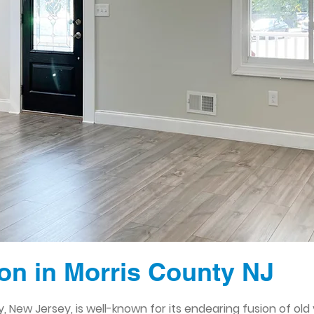
n in Morris County NJ
 New Jersey, is well-known for its endearing fusion of old 