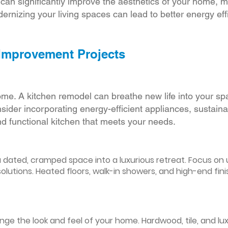
r can significantly improve the aesthetics of your home, 
ernizing your living spaces can lead to better energy effic
 Improvement Projects
ome. A kitchen remodel can breathe new life into your sp
ider incorporating energy-efficient appliances, sustain
d functional kitchen that meets your needs.
ated, cramped space into a luxurious retreat. Focus on up
olutions. Heated floors, walk-in showers, and high-end fin
ge the look and feel of your home. Hardwood, tile, and lux