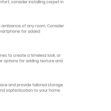
ort, consider installing carpet in
 the ambiance of any room. Consider
 smartphone for added
nes to create a timeless look, or
ar options for adding texture and
pace and provide tailored storage
and sophistication to your home.