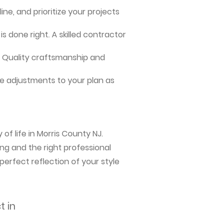
ne, and prioritize your projects
s done right. A skilled contractor
me. Quality craftsmanship and
e adjustments to your plan as
of life in Morris County NJ.
ng and the right professional
perfect reflection of your style
t in