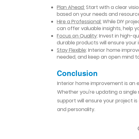
Plan Ahead:
Start with a clear vis
based on your needs and resourc
Hire a Professional:
While DIY projec
can offer valuable insights, help y
Focus on Quality
: Invest in high-q
durable products will ensure your
Stay Flexible
: Interior home impro
needed, and keep an open mind to
Conclusion​
Interior home improvement is an ex
Whether you're updating a single r
support will ensure your project i
and personality.