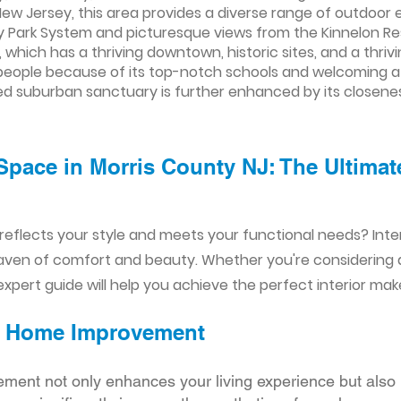
New Jersey, this area provides a diverse range of outdoor e
y Park System and picturesque views from the Kinnelon Re
which has a thriving downtown, historic sites, and a thrivi
r people because of its top-notch schools and welcoming at
ed suburban sanctuary is further enhanced by its closene
Space in Morris County NJ: The Ultimate
reflects your style and meets your functional needs? Int
aven of comfort and beauty. Whether you're considering
xpert guide will help you achieve the perfect interior mak
ior Home Improvement
ement not only enhances your living experience but also 