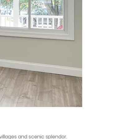
villages and scenic splendor.