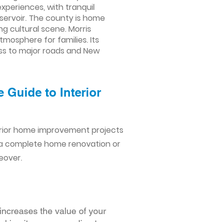
xperiences, with tranquil
servoir. The county is home
ng cultural scene. Morris
mosphere for families. Its
ss to major roads and New
 Guide to Interior
erior home improvement projects
 a complete home renovation or
eover.
increases the value of your