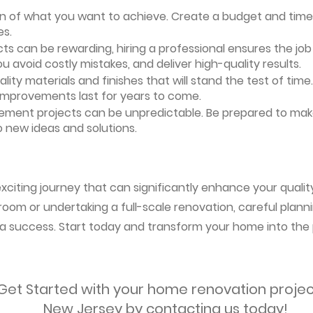
ion of what you want to achieve. Create a budget and timeli
es.
ts can be rewarding, hiring a professional ensures the job i
ou avoid costly mistakes, and deliver high-quality results.
uality materials and finishes that will stand the test of ti
 improvements last for years to come.
vement projects can be unpredictable. Be prepared to mak
 new ideas and solutions.
citing journey that can significantly enhance your quality 
oom or undertaking a full-scale renovation, careful planni
s a success. Start today and transform your home into the 
Get Started with your home renovation projec
New Jersey by contacting us today!