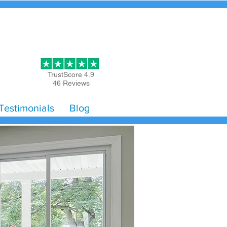
Get Started
TrustScore 4.9
46 Reviews
Testimonials
Blog