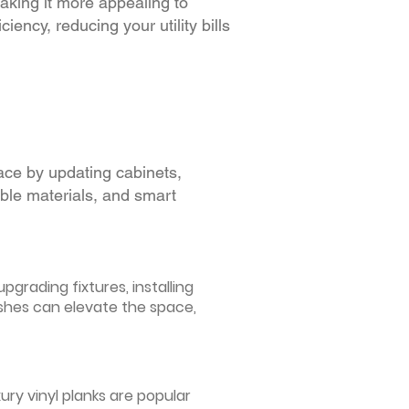
making it more appealing to
iency, reducing your utility bills
ace by updating cabinets,
able materials, and smart
grading fixtures, installing
ishes can elevate the space,
ury vinyl planks are popular