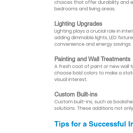
choices that offer durability and 
bedrooms and living areas.
Lighting Upgrades
Lighting plays a crucial role in i
adding dimmable lights, LED fixtu
convenience and energy savings.
Painting and Wall Treatments
A fresh coat of paint or new wall t
choose bold colors to make a stat
visual interest.
Custom Built-ins
Custom built-ins, such as bookshe
solutions. These additions not onl
Tips for a Successful 