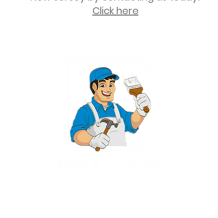
Click here
2 University Plaza, Suite 100, Hackensack NJ 07601 - (551) 497-5938
NJHIC: 13VH11673100
rvices for New Jersey, including Mahwah, Upper Saddle River, Bergen County
nsack, Franklin Lakes, Wayne, West Caldwell, East Hanover, Livingston, Ro