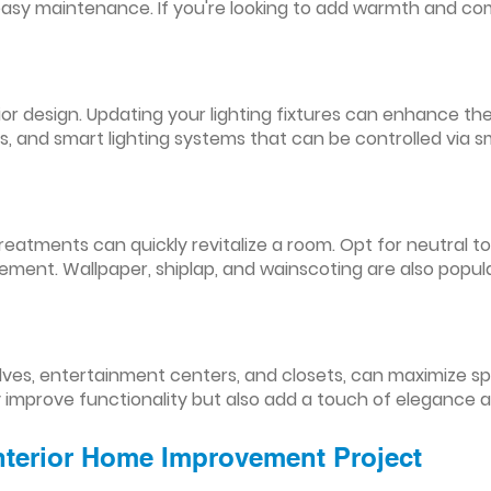
easy maintenance. If you're looking to add warmth and comf
nterior design. Updating your lighting fixtures can enhance
res, and smart lighting systems that can be controlled via
reatments can quickly revitalize a room. Opt for neutral to
ement. Wallpaper, shiplap, and wainscoting are also popul
lves, entertainment centers, and closets, can maximize s
y improve functionality but also add a touch of elegance 
Interior Home Improvement Project