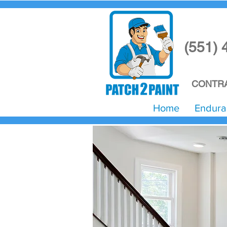
(551) 
CONTRA
Home
Endura