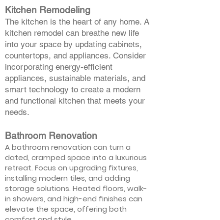
Kitchen Remodeling
The kitchen is the heart of any home. A
kitchen remodel can breathe new life
into your space by updating cabinets,
countertops, and appliances. Consider
incorporating energy-efficient
appliances, sustainable materials, and
smart technology to create a modern
and functional kitchen that meets your
needs.
Bathroom Renovation
A bathroom renovation can turn a
dated, cramped space into a luxurious
retreat. Focus on upgrading fixtures,
installing modern tiles, and adding
storage solutions. Heated floors, walk-
in showers, and high-end finishes can
elevate the space, offering both
comfort and style.