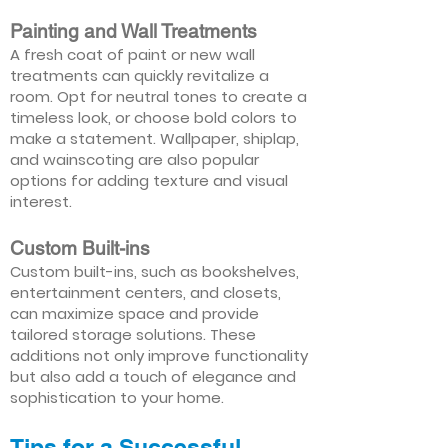
Painting and Wall Treatments
A fresh coat of paint or new wall
treatments can quickly revitalize a
room. Opt for neutral tones to create a
timeless look, or choose bold colors to
make a statement. Wallpaper, shiplap,
and wainscoting are also popular
options for adding texture and visual
interest.
Custom Built-ins
Custom built-ins, such as bookshelves,
entertainment centers, and closets,
can maximize space and provide
tailored storage solutions. These
additions not only improve functionality
but also add a touch of elegance and
sophistication to your home.
Tips for a Successful