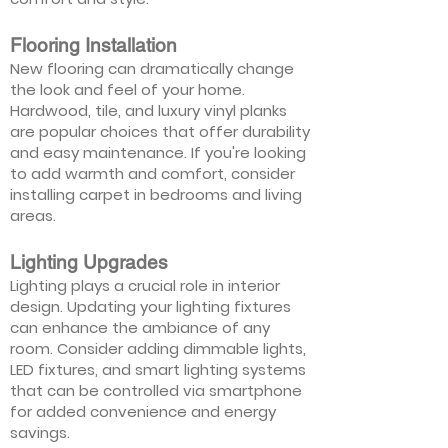
Flooring Installation
New flooring can dramatically change
the look and feel of your home.
Hardwood, tile, and luxury vinyl planks
are popular choices that offer durability
and easy maintenance. If you're looking
to add warmth and comfort, consider
installing carpet in bedrooms and living
areas.
Lighting Upgrades
Lighting plays a crucial role in interior
design. Updating your lighting fixtures
can enhance the ambiance of any
room. Consider adding dimmable lights,
LED fixtures, and smart lighting systems
that can be controlled via smartphone
for added convenience and energy
savings.