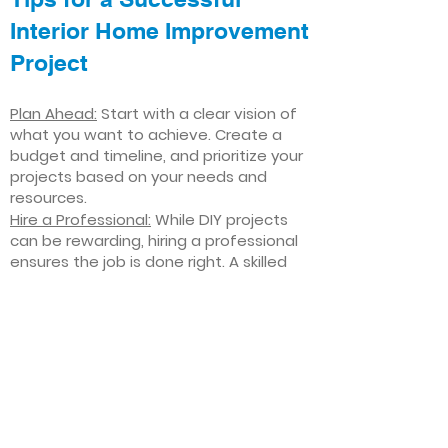
Interior Home Improvement
Project
Plan Ahead:
Start with a clear vision of
what you want to achieve. Create a
budget and timeline, and prioritize your
projects based on your needs and
resources.
Hire a Professional:
While DIY projects
can be rewarding, hiring a professional
ensures the job is done right. A skilled
contractor can offer valuable insights,
help you avoid costly mistakes, and
deliver high-quality results.
Focus on Quality
: Invest in high-quality
materials and finishes that will stand
the test of time. Quality craftsmanship
and durable products will ensure your
improvements last for years to come.