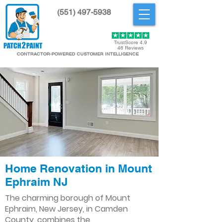
(551) 497-5938
Get Started
TrustScore 4.9
46 Reviews
CONTRACTOR-POWERED CUSTOMER INTELLIGENCE
Home Renovation in Mount
Ephraim NJ
The charming borough of Mount
Ephraim, New Jersey, in Camden
County, combines the