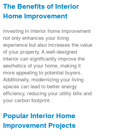
The Benefits of Interior
Home Improvement
Investing in interior home improvement
not only enhances your living
experience but also increases the value
of your property. A well-designed
interior can significantly improve the
aesthetics of your home, making it
more appealing to potential buyers.
Additionally, modernizing your living
spaces can lead to better energy
efficiency, reducing your utility bills and
your carbon footprint.
Popular Interior Home
Improvement Projects