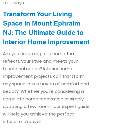
freeways.
Transform Your Living
Space in Mount Ephraim
NJ: The Ultimate Guide to
Interior Home Improvement​​
Are you dreaming of a home that
reflects your style and meets your
functional needs? Interior home
improvement projects can transform
any space into a haven of comfort and
beauty. Whether you're considering a
complete home renovation or simply
updating a few rooms, our expert guide
will help you achieve the perfect
interior makeover.