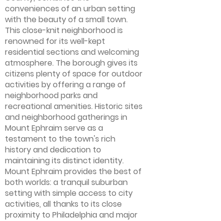
conveniences of an urban setting
with the beauty of a small town.
This close-knit neighborhood is
renowned for its well-kept
residential sections and welcoming
atmosphere. The borough gives its
citizens plenty of space for outdoor
activities by offering a range of
neighborhood parks and
recreational amenities. Historic sites
and neighborhood gatherings in
Mount Ephraim serve as a
testament to the town's rich
history and dedication to
maintaining its distinct identity.
Mount Ephraim provides the best of
both worlds: a tranquil suburban
setting with simple access to city
activities, all thanks to its close
proximity to Philadelphia and major