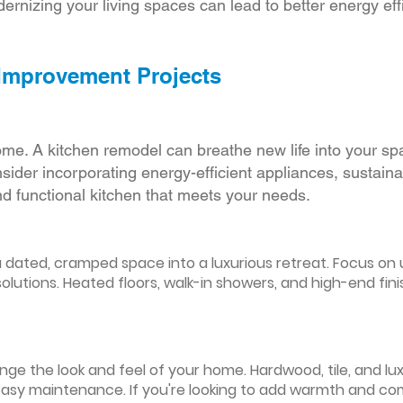
ernizing your living spaces can lead to better energy effic
 Improvement Projects
ome. A kitchen remodel can breathe new life into your sp
ider incorporating energy-efficient appliances, sustain
d functional kitchen that meets your needs.
ated, cramped space into a luxurious retreat. Focus on up
olutions. Heated floors, walk-in showers, and high-end fin
ge the look and feel of your home. Hardwood, tile, and lux
easy maintenance. If you're looking to add warmth and comf