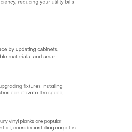
iency, reducing your utility bills
ace by updating cabinets,
able materials, and smart
grading fixtures, installing
ishes can elevate the space,
ury vinyl planks are popular
ort, consider installing carpet in