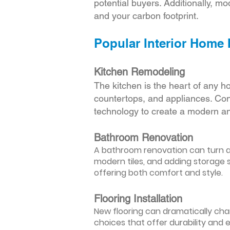
potential buyers. Additionally, mod
and your carbon footprint.
Popular Interior Home
Kitchen Remodeling
The kitchen is the heart of any h
countertops, and appliances. Cons
technology to create a modern an
Bathroom Renovation
A bathroom renovation can turn a d
modern tiles, and adding storage s
offering both comfort and style.
Flooring Installation
New flooring can dramatically chan
choices that offer durability and 