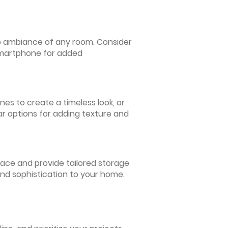
 the ambiance of any room. Consider
 smartphone for added
nes to create a timeless look, or
ar options for adding texture and
pace and provide tailored storage
and sophistication to your home.