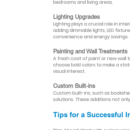
bedrooms and living areas.
Lighting Upgrades
Lighting plays a crucial role in i
adding dimmable lights, LED fixtu
convenience and energy savings.
Painting and Wall Treatments
A fresh coat of paint or new wall t
choose bold colors to make a stat
visual interest.
Custom Built-ins
Custom built-ins, such as bookshe
solutions. These additions not onl
Tips for a Successful 