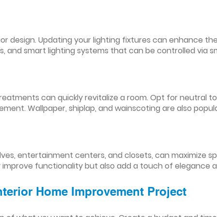
nterior design. Updating your lighting fixtures can enhance
res, and smart lighting systems that can be controlled via
reatments can quickly revitalize a room. Opt for neutral to
ement. Wallpaper, shiplap, and wainscoting are also popul
lves, entertainment centers, and closets, can maximize s
y improve functionality but also add a touch of elegance 
Interior Home Improvement Project