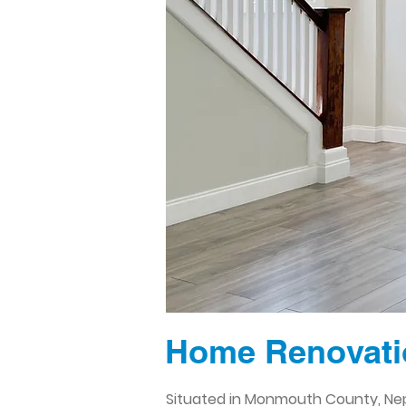
Home Renovati
Situated in Monmouth County, Nept