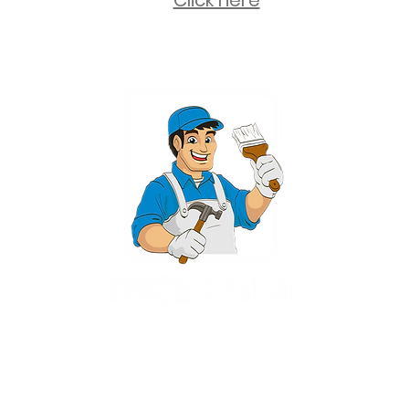
Click here
2 University Plaza, Suite 100, Hackensack NJ 07601 - (551) 497-5938
NJHIC: 13VH11673100
rvices for New Jersey, including Mahwah, Upper Saddle River, Bergen County
nsack, Franklin Lakes, Wayne, West Caldwell, East Hanover, Livingston, Ro
Ridgewood, Montville, and more