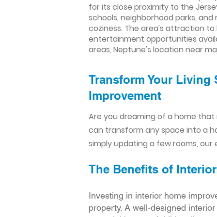
for its close proximity to the Je
schools, neighborhood parks, and 
coziness. The area's attraction to 
entertainment opportunities avail
areas, Neptune's location near ma
Transform Your Living 
Improvement​​
Are you dreaming of a home that 
can transform any space into a h
simply updating a few rooms, our e
The Benefits of Inter
Investing in interior home improv
property. A well-designed interio