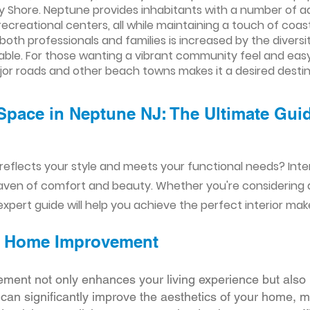
rsey Shore. Neptune provides inhabitants with a number of 
recreational centers, all while maintaining a touch of co
both professionals and families is increased by the diversi
able. For those wanting a vibrant community feel and eas
jor roads and other beach towns makes it a desired destin
Space in Neptune NJ: The Ultimate Guid
reflects your style and meets your functional needs? Int
aven of comfort and beauty. Whether you're considering
xpert guide will help you achieve the perfect interior mak
ior Home Improvement
ement not only enhances your living experience but also 
r can significantly improve the aesthetics of your home, 