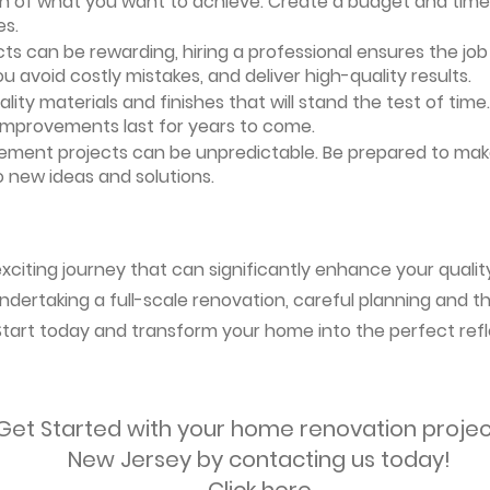
ion of what you want to achieve. Create a budget and timeli
es.
ts can be rewarding, hiring a professional ensures the job i
ou avoid costly mistakes, and deliver high-quality results.
uality materials and finishes that will stand the test of ti
 improvements last for years to come.
vement projects can be unpredictable. Be prepared to mak
 new ideas and solutions.
citing journey that can significantly enhance your quality
ndertaking a full-scale renovation, careful planning and the
 Start today and transform your home into the perfect refl
Get Started with your home renovation projec
New Jersey by contacting us today!