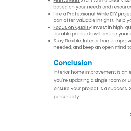
Plan Ahead:
Start with a clear vis
based on your needs and resourc
Hire a Professional:
While DIY projec
can offer valuable insights, help y
Focus on Quality
: Invest in high-q
durable products will ensure your
Stay Flexible
: Interior home impro
needed, and keep an open mind to
Conclusion​
Interior home improvement is an ex
you're updating a single room or u
ensure your project is a success.
personality.