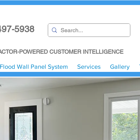
497-5938
CTOR-POWERED CUSTOMER INTELLIGENCE
Flood Wall Panel System
Services
Gallery