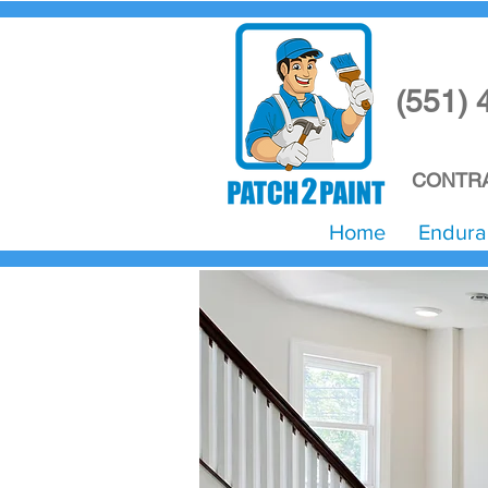
(551) 
CONTRA
Home
Endura