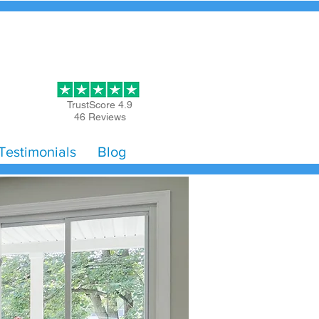
Get Started
TrustScore 4.9
46 Reviews
Testimonials
Blog