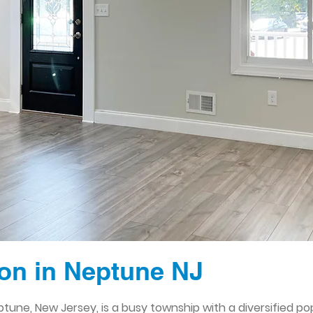
on in Neptune NJ
une, New Jersey, is a busy township with a diversified pop