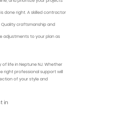
ne, and prioritize your projects
s done right. A skilled contractor
me. Quality craftsmanship and
e adjustments to your plan as
 of life in Neptune NJ. Whether
 right professional support will
ection of your style and
t in