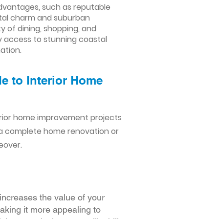
advantages, such as reputable
astal charm and suburban
ty of dining, shopping, and
y access to stunning coastal
ation.
e to Interior Home
erior home improvement projects
 a complete home renovation or
eover.
increases the value of your
making it more appealing to