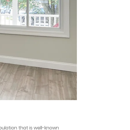
ulation that is well-known