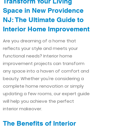
Transform Your Living
Space in New Providence
NJ: The Ultimate Guide to
Interior Home Improvement​​
Are you dreaming of a home that
reflects your style and meets your
functional needs? Interior home
improvement projects can transform
any space into a haven of comfort and
beauty. Whether you're considering a
complete home renovation or simply
updating a few rooms, our expert guide
will help you achieve the perfect
interior makeover.
The Benefits of Interior