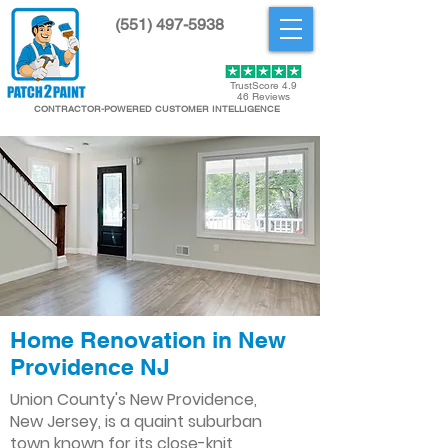
(551) 497-5938
Get Started
TrustScore 4.9
46 Reviews
CONTRACTOR-POWERED CUSTOMER INTELLIGENCE
Home Renovation in New
Providence NJ
Union County's New Providence,
New Jersey, is a quaint suburban
town known for its close-knit