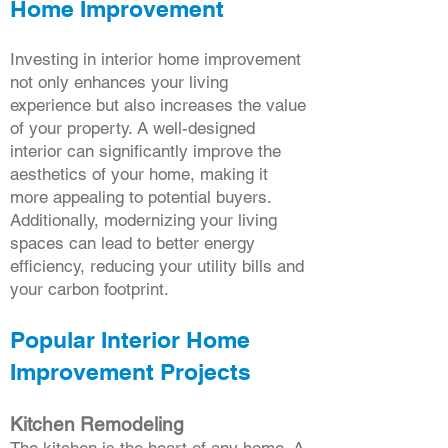
Home Improvement
Investing in interior home improvement
not only enhances your living
experience but also increases the value
of your property. A well-designed
interior can significantly improve the
aesthetics of your home, making it
more appealing to potential buyers.
Additionally, modernizing your living
spaces can lead to better energy
efficiency, reducing your utility bills and
your carbon footprint.
Popular Interior Home
Improvement Projects
Kitchen Remodeling