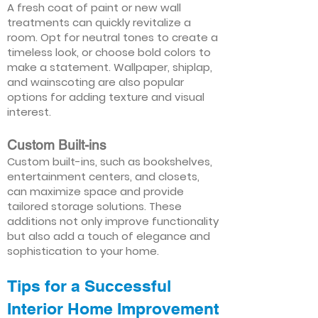
A fresh coat of paint or new wall
treatments can quickly revitalize a
room. Opt for neutral tones to create a
timeless look, or choose bold colors to
make a statement. Wallpaper, shiplap,
and wainscoting are also popular
options for adding texture and visual
interest.
Custom Built-ins
Custom built-ins, such as bookshelves,
entertainment centers, and closets,
can maximize space and provide
tailored storage solutions. These
additions not only improve functionality
but also add a touch of elegance and
sophistication to your home.
Tips for a Successful
Interior Home Improvement