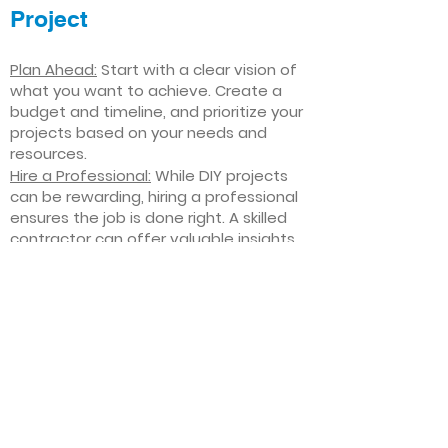
Project
Plan Ahead:
Start with a clear vision of
what you want to achieve. Create a
budget and timeline, and prioritize your
projects based on your needs and
resources.
Hire a Professional:
While DIY projects
can be rewarding, hiring a professional
ensures the job is done right. A skilled
contractor can offer valuable insights,
help you avoid costly mistakes, and
deliver high-quality results.
Focus on Quality
: Invest in high-quality
materials and finishes that will stand
the test of time. Quality craftsmanship
and durable products will ensure your
improvements last for years to come.
Stay Flexible
: Interior home
improvement projects can be