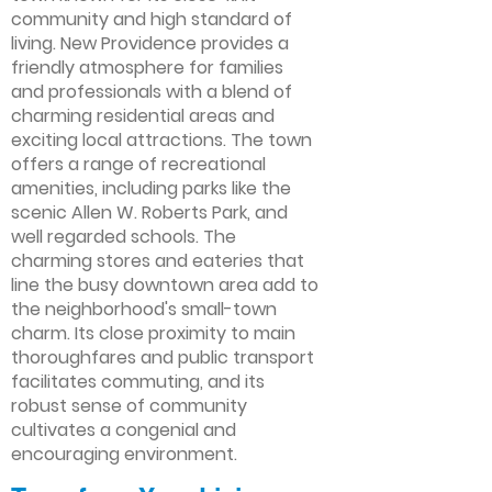
community and high standard of
living. New Providence provides a
friendly atmosphere for families
and professionals with a blend of
charming residential areas and
exciting local attractions. The town
offers a range of recreational
amenities, including parks like the
scenic Allen W. Roberts Park, and
well regarded schools. The
charming stores and eateries that
line the busy downtown area add to
the neighborhood's small-town
charm. Its close proximity to main
thoroughfares and public transport
facilitates commuting, and its
robust sense of community
cultivates a congenial and
encouraging environment.