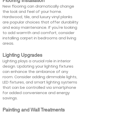
Flooring Installation
New flooring can dramatically change
the look and feel of your home.
Hardwood, tile, and luxury vinyl planks
are popular choices that offer durability
and easy maintenance. If you're looking
to add warmth and comfort, consider
installing carpet in bedrooms and living
areas.
Lighting Upgrades
Lighting plays a crucial role in interior
design. Updating your lighting fixtures
can enhance the ambiance of any
room. Consider adding dimmable lights,
LED fixtures, and smart lighting systems
that can be controlled via smartphone
for added convenience and energy
savings.
Painting and Wall Treatments