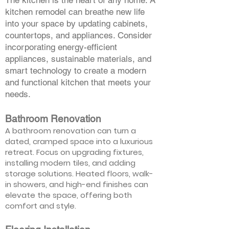
The kitchen is the heart of any home. A
kitchen remodel can breathe new life
into your space by updating cabinets,
countertops, and appliances. Consider
incorporating energy-efficient
appliances, sustainable materials, and
smart technology to create a modern
and functional kitchen that meets your
needs.
Bathroom Renovation
A bathroom renovation can turn a
dated, cramped space into a luxurious
retreat. Focus on upgrading fixtures,
installing modern tiles, and adding
storage solutions. Heated floors, walk-
in showers, and high-end finishes can
elevate the space, offering both
comfort and style.