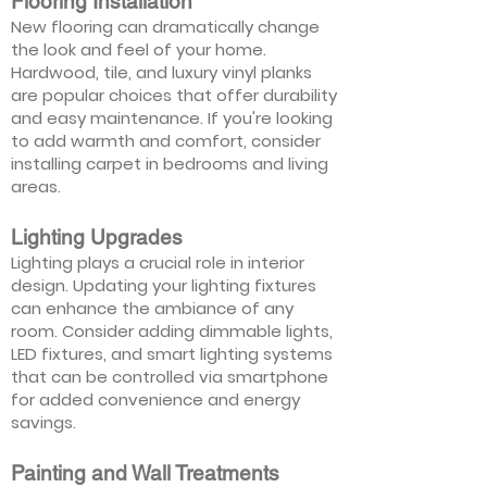
Flooring Installation
New flooring can dramatically change
the look and feel of your home.
Hardwood, tile, and luxury vinyl planks
are popular choices that offer durability
and easy maintenance. If you're looking
to add warmth and comfort, consider
installing carpet in bedrooms and living
areas.
Lighting Upgrades
Lighting plays a crucial role in interior
design. Updating your lighting fixtures
can enhance the ambiance of any
room. Consider adding dimmable lights,
LED fixtures, and smart lighting systems
that can be controlled via smartphone
for added convenience and energy
savings.
Painting and Wall Treatments