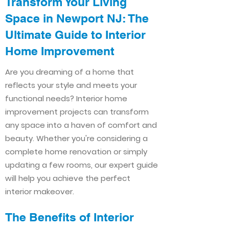
Transform Your Living
Space in Newport NJ: The
Ultimate Guide to Interior
Home Improvement​​
Are you dreaming of a home that
reflects your style and meets your
functional needs? Interior home
improvement projects can transform
any space into a haven of comfort and
beauty. Whether you're considering a
complete home renovation or simply
updating a few rooms, our expert guide
will help you achieve the perfect
interior makeover.
The Benefits of Interior