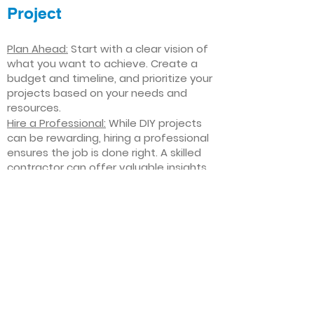
Project
Plan Ahead:
Start with a clear vision of
what you want to achieve. Create a
budget and timeline, and prioritize your
projects based on your needs and
resources.
Hire a Professional:
While DIY projects
can be rewarding, hiring a professional
ensures the job is done right. A skilled
contractor can offer valuable insights,
help you avoid costly mistakes, and
deliver high-quality results.
Focus on Quality
: Invest in high-quality
materials and finishes that will stand
the test of time. Quality craftsmanship
and durable products will ensure your
improvements last for years to come.
Stay Flexible
: Interior home
improvement projects can be