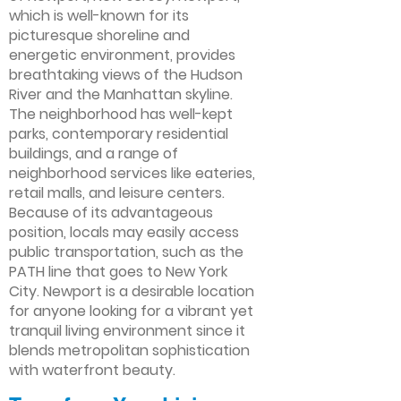
which is well-known for its
picturesque shoreline and
energetic environment, provides
breathtaking views of the Hudson
River and the Manhattan skyline.
The neighborhood has well-kept
parks, contemporary residential
buildings, and a range of
neighborhood services like eateries,
retail malls, and leisure centers.
Because of its advantageous
position, locals may easily access
public transportation, such as the
PATH line that goes to New York
City. Newport is a desirable location
for anyone looking for a vibrant yet
tranquil living environment since it
blends metropolitan sophistication
with waterfront beauty.