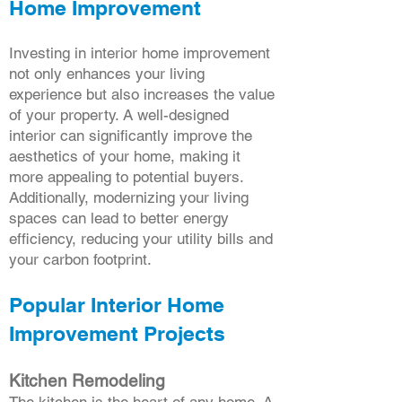
Home Improvement
Investing in interior home improvement
not only enhances your living
experience but also increases the value
of your property. A well-designed
interior can significantly improve the
aesthetics of your home, making it
more appealing to potential buyers.
Additionally, modernizing your living
spaces can lead to better energy
efficiency, reducing your utility bills and
your carbon footprint.
Popular Interior Home
Improvement Projects
Kitchen Remodeling