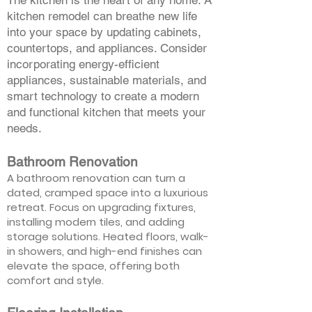
The kitchen is the heart of any home. A
kitchen remodel can breathe new life
into your space by updating cabinets,
countertops, and appliances. Consider
incorporating energy-efficient
appliances, sustainable materials, and
smart technology to create a modern
and functional kitchen that meets your
needs.
Bathroom Renovation
A bathroom renovation can turn a
dated, cramped space into a luxurious
retreat. Focus on upgrading fixtures,
installing modern tiles, and adding
storage solutions. Heated floors, walk-
in showers, and high-end finishes can
elevate the space, offering both
comfort and style.