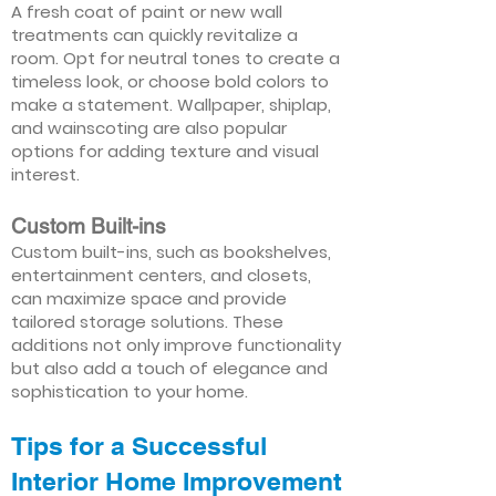
A fresh coat of paint or new wall
treatments can quickly revitalize a
room. Opt for neutral tones to create a
timeless look, or choose bold colors to
make a statement. Wallpaper, shiplap,
and wainscoting are also popular
options for adding texture and visual
interest.
Custom Built-ins
Custom built-ins, such as bookshelves,
entertainment centers, and closets,
can maximize space and provide
tailored storage solutions. These
additions not only improve functionality
but also add a touch of elegance and
sophistication to your home.
Tips for a Successful
Interior Home Improvement