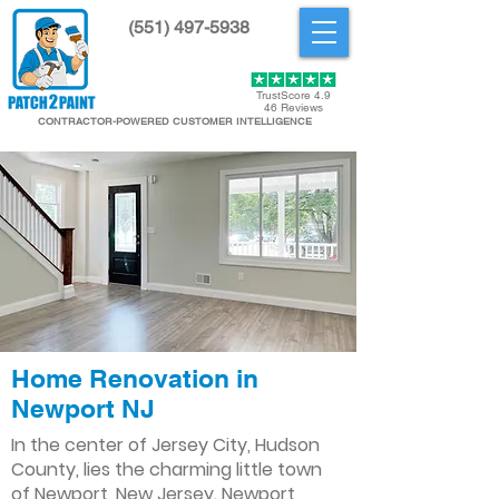
(551) 497-5938
Get Started
TrustScore 4.9
46 Reviews
CONTRACTOR-POWERED CUSTOMER INTELLIGENCE
Home Renovation in
Newport NJ
In the center of Jersey City, Hudson
County, lies the charming little town
of Newport, New Jersey. Newport,