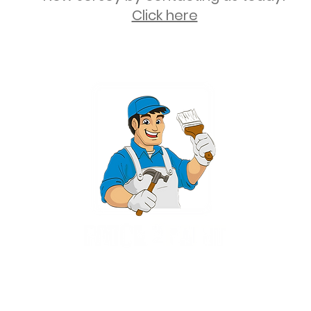
Click here
2 University Plaza, Suite 100, Hackensack NJ 07601 - (551) 497-5938
NJHIC: 13VH11673100
rvices for New Jersey, including Mahwah, Upper Saddle River, Bergen County
nsack, Franklin Lakes, Wayne, West Caldwell, East Hanover, Livingston, Ro