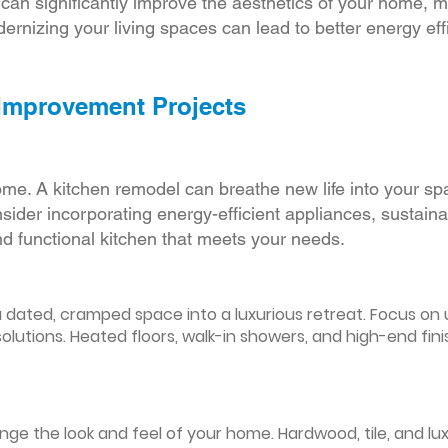
r can significantly improve the aesthetics of your home, 
ernizing your living spaces can lead to better energy effic
 Improvement Projects
ome. A kitchen remodel can breathe new life into your sp
ider incorporating energy-efficient appliances, sustain
d functional kitchen that meets your needs.
ated, cramped space into a luxurious retreat. Focus on up
olutions. Heated floors, walk-in showers, and high-end fin
ge the look and feel of your home. Hardwood, tile, and lux