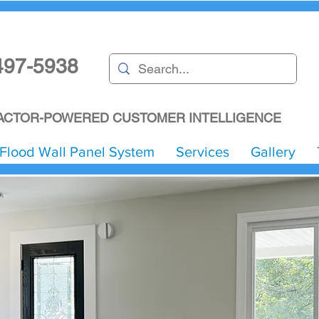
497-5938
CTOR-POWERED CUSTOMER INTELLIGENCE
Flood Wall Panel System
Services
Gallery