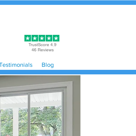
Get Started
TrustScore 4.9
46 Reviews
Testimonials
Blog