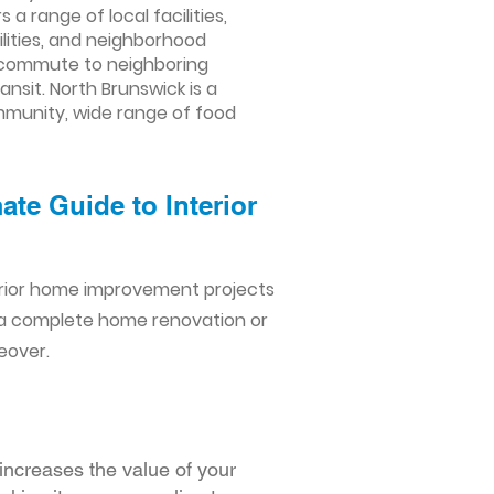
a range of local facilities,
lities, and neighborhood
to commute to neighboring
nsit. North Brunswick is a
ommunity, wide range of food
te Guide to Interior
erior home improvement projects
 a complete home renovation or
eover.
increases the value of your