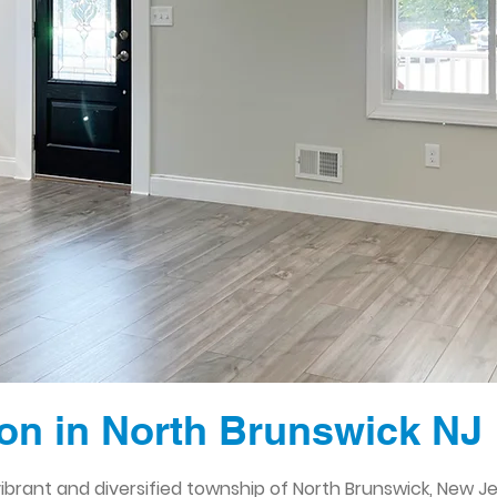
n in North Brunswick NJ
brant and diversified township of North Brunswick, New Jer