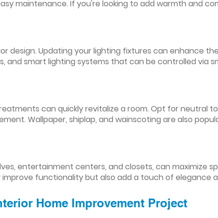
easy maintenance. If you're looking to add warmth and comf
nterior design. Updating your lighting fixtures can enhance
res, and smart lighting systems that can be controlled via
reatments can quickly revitalize a room. Opt for neutral to
ement. Wallpaper, shiplap, and wainscoting are also popul
lves, entertainment centers, and closets, can maximize s
y improve functionality but also add a touch of elegance 
Interior Home Improvement Project