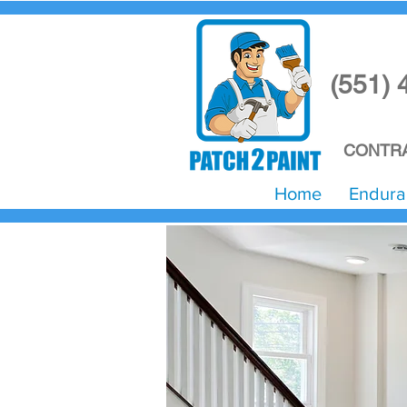
(551) 
CONTRA
Home
Endura