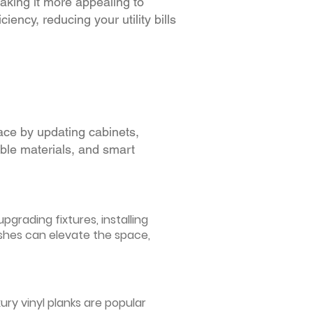
making it more appealing to
iency, reducing your utility bills
ace by updating cabinets,
able materials, and smart
grading fixtures, installing
ishes can elevate the space,
ury vinyl planks are popular