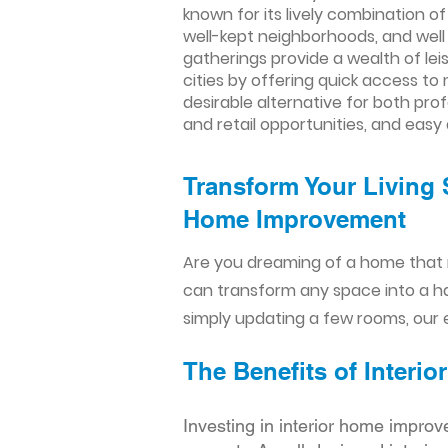
known for its lively combination of
well-kept neighborhoods, and well
gatherings provide a wealth of le
cities by offering quick access to
desirable alternative for both pro
and retail opportunities, and easy
Transform Your Living 
Home Improvement​​
Are you dreaming of a home that 
can transform any space into a h
simply updating a few rooms, our e
The Benefits of Inter
Investing in interior home improv