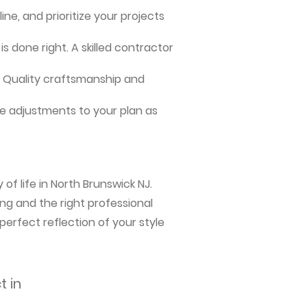
ne, and prioritize your projects
s done right. A skilled contractor
me. Quality craftsmanship and
e adjustments to your plan as
of life in North Brunswick NJ.
ng and the right professional
perfect reflection of your style
t in