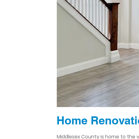
Home Renovatio
Middlesex County is home to the vi