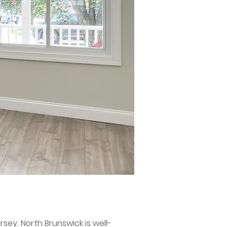
sey. North Brunswick is well-