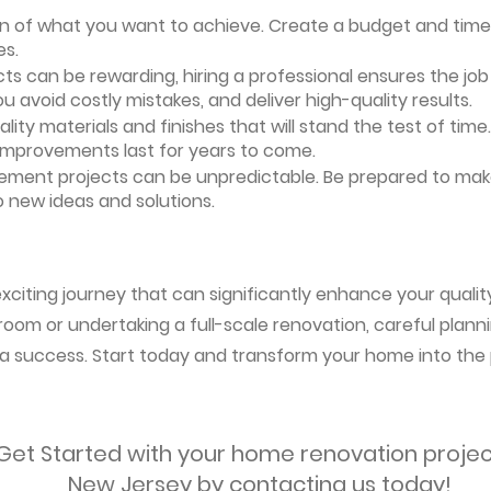
ion of what you want to achieve. Create a budget and timeli
es.
ts can be rewarding, hiring a professional ensures the job i
ou avoid costly mistakes, and deliver high-quality results.
uality materials and finishes that will stand the test of ti
 improvements last for years to come.
vement projects can be unpredictable. Be prepared to mak
 new ideas and solutions.
citing journey that can significantly enhance your quality 
oom or undertaking a full-scale renovation, careful planni
s a success. Start today and transform your home into the 
Get Started with your home renovation projec
New Jersey by contacting us today!