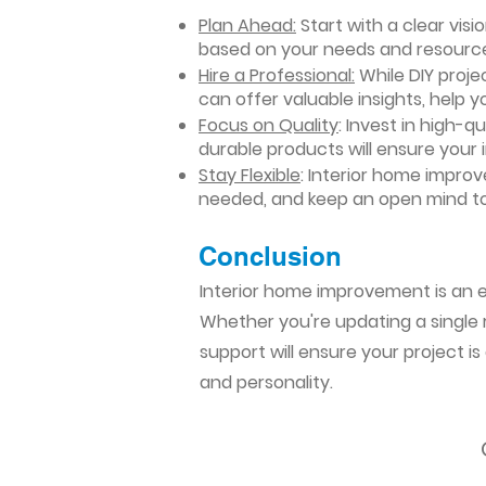
Plan Ahead:
Start with a clear vis
based on your needs and resourc
Hire a Professional:
While DIY projec
can offer valuable insights, help y
Focus on Quality
: Invest in high-q
durable products will ensure your
Stay Flexible
: Interior home impro
needed, and keep an open mind to
Conclusion​
Interior home improvement is an ex
Whether you're updating a single r
support will ensure your project i
and personality.