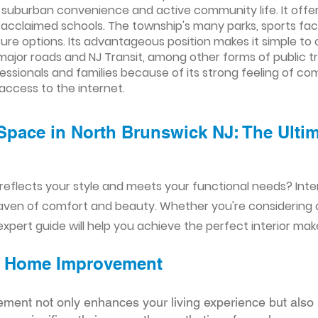
 suburban convenience and active community life. It offers 
 acclaimed schools. The township's many parks, sports faci
isure options. Its advantageous position makes it simple 
 major roads and NJ Transit, among other forms of public tra
fessionals and families because of its strong feeling of c
 access to the internet.
Space in North Brunswick NJ: The Ultima
reflects your style and meets your functional needs? Int
aven of comfort and beauty. Whether you're considering
xpert guide will help you achieve the perfect interior mak
ior Home Improvement
ement not only enhances your living experience but also 