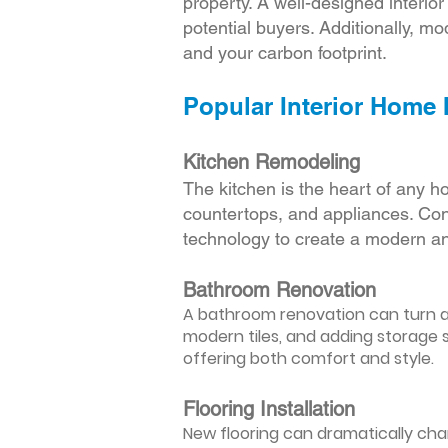
property. A well-designed interio
potential buyers. Additionally, mod
and your carbon footprint.
Popular Interior Home
Kitchen Remodeling
The kitchen is the heart of any h
countertops, and appliances. Cons
technology to create a modern an
Bathroom Renovation
A bathroom renovation can turn a d
modern tiles, and adding storage s
offering both comfort and style.
Flooring Installation
New flooring can dramatically chan