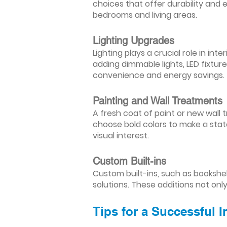
choices that offer durability and 
bedrooms and living areas.
Lighting Upgrades
Lighting plays a crucial role in i
adding dimmable lights, LED fixtu
convenience and energy savings.
Painting and Wall Treatments
A fresh coat of paint or new wall t
choose bold colors to make a stat
visual interest.
Custom Built-ins
Custom built-ins, such as bookshe
solutions. These additions not onl
Tips for a Successful 