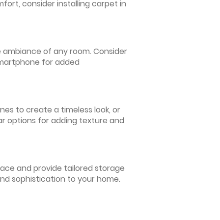
ort, consider installing carpet in
 the ambiance of any room. Consider
 smartphone for added
nes to create a timeless look, or
ar options for adding texture and
pace and provide tailored storage
and sophistication to your home.