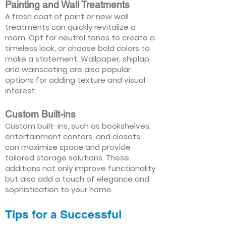
Painting and Wall Treatments
A fresh coat of paint or new wall
treatments can quickly revitalize a
room. Opt for neutral tones to create a
timeless look, or choose bold colors to
make a statement. Wallpaper, shiplap,
and wainscoting are also popular
options for adding texture and visual
interest.
Custom Built-ins
Custom built-ins, such as bookshelves,
entertainment centers, and closets,
can maximize space and provide
tailored storage solutions. These
additions not only improve functionality
but also add a touch of elegance and
sophistication to your home.
Tips for a Successful