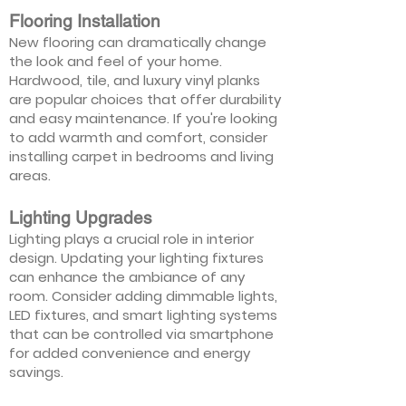
Flooring Installation
New flooring can dramatically change
the look and feel of your home.
Hardwood, tile, and luxury vinyl planks
are popular choices that offer durability
and easy maintenance. If you're looking
to add warmth and comfort, consider
installing carpet in bedrooms and living
areas.
Lighting Upgrades
Lighting plays a crucial role in interior
design. Updating your lighting fixtures
can enhance the ambiance of any
room. Consider adding dimmable lights,
LED fixtures, and smart lighting systems
that can be controlled via smartphone
for added convenience and energy
savings.