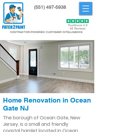
(551) 497-5938
Get Started
TrustScore 4.9
46 Reviews
CONTRACTOR-POWERED CUSTOMER INTELLIGENCE
Home Renovation in Ocean
Gate NJ
The borough of Ocean Gate, New
Jersey, is a small and friendly
coastal hamlet located in Ocean