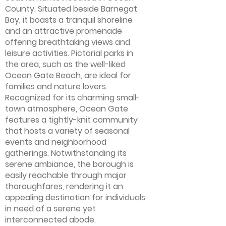
County. Situated beside Barnegat
Bay, it boasts a tranquil shoreline
and an attractive promenade
offering breathtaking views and
leisure activities. Pictorial parks in
the area, such as the well-liked
Ocean Gate Beach, are ideal for
families and nature lovers.
Recognized for its charming small-
town atmosphere, Ocean Gate
features a tightly-knit community
that hosts a variety of seasonal
events and neighborhood
gatherings. Notwithstanding its
serene ambiance, the borough is
easily reachable through major
thoroughfares, rendering it an
appealing destination for individuals
in need of a serene yet
interconnected abode.