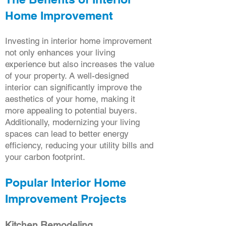
Home Improvement
Investing in interior home improvement
not only enhances your living
experience but also increases the value
of your property. A well-designed
interior can significantly improve the
aesthetics of your home, making it
more appealing to potential buyers.
Additionally, modernizing your living
spaces can lead to better energy
efficiency, reducing your utility bills and
your carbon footprint.
Popular Interior Home
Improvement Projects
Kitchen Remodeling