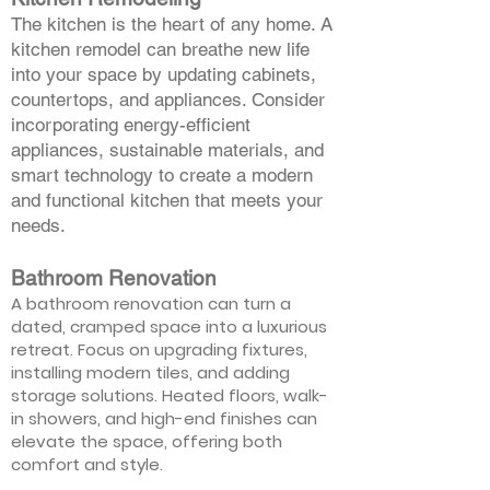
The kitchen is the heart of any home. A
kitchen remodel can breathe new life
into your space by updating cabinets,
countertops, and appliances. Consider
incorporating energy-efficient
appliances, sustainable materials, and
smart technology to create a modern
and functional kitchen that meets your
needs.
Bathroom Renovation
A bathroom renovation can turn a
dated, cramped space into a luxurious
retreat. Focus on upgrading fixtures,
installing modern tiles, and adding
storage solutions. Heated floors, walk-
in showers, and high-end finishes can
elevate the space, offering both
comfort and style.