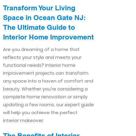
Transform Your Living
Space in Ocean Gate NJ:
The Ultimate Guide to
Interior Home Improvement​​
Are you dreaming of a home that
reflects your style and meets your
functional needs? Interior home
improvement projects can transform
any space into a haven of comfort and
beauty. Whether you're considering a
complete home renovation or simply
updating a few rooms, our expert guide
will help you achieve the perfect
interior makeover.
The Benefits of Interior