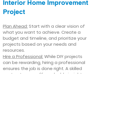
Interior Home Improvement
Project
Plan Ahead:
Start with a clear vision of
what you want to achieve. Create a
budget and timeline, and prioritize your
projects based on your needs and
resources.
Hire a Professional:
While DIY projects
can be rewarding, hiring a professional
ensures the job is done right. A skilled
contractor can offer valuable insights,
help you avoid costly mistakes, and
deliver high-quality results.
Focus on Quality
: Invest in high-quality
materials and finishes that will stand
the test of time. Quality craftsmanship
and durable products will ensure your
improvements last for years to come.
Stay Flexible
: Interior home