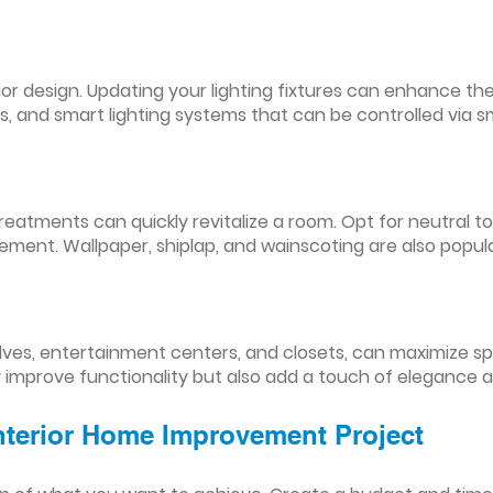
nterior design. Updating your lighting fixtures can enhance
res, and smart lighting systems that can be controlled via
reatments can quickly revitalize a room. Opt for neutral to
ement. Wallpaper, shiplap, and wainscoting are also popul
lves, entertainment centers, and closets, can maximize s
y improve functionality but also add a touch of elegance 
Interior Home Improvement Project