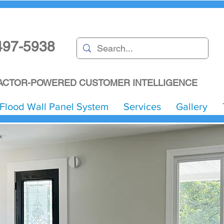
497-5938
CTOR-POWERED CUSTOMER INTELLIGENCE
Flood Wall Panel System
Services
Gallery