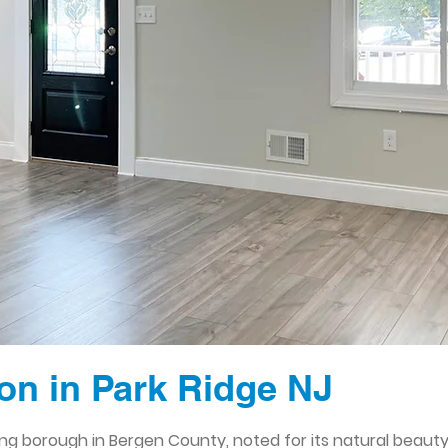
n in Park Ridge NJ
ming borough in Bergen County, noted for its natural bea