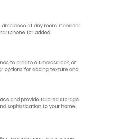
 the ambiance of any room. Consider
 smartphone for added
nes to create a timeless look, or
ar options for adding texture and
pace and provide tailored storage
and sophistication to your home.