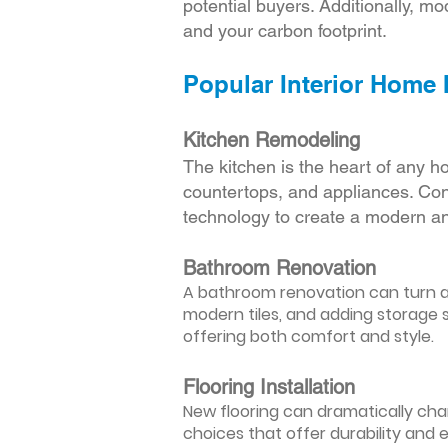
potential buyers. Additionally, mod
and your carbon footprint.
Popular Interior Home
Kitchen Remodeling
The kitchen is the heart of any h
countertops, and appliances. Cons
technology to create a modern an
Bathroom Renovation
A bathroom renovation can turn a d
modern tiles, and adding storage s
offering both comfort and style.
Flooring Installation
New flooring can dramatically chan
choices that offer durability and 