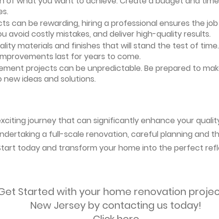
ion of what you want to achieve. Create a budget and timeli
es.
ts can be rewarding, hiring a professional ensures the job i
ou avoid costly mistakes, and deliver high-quality results.
uality materials and finishes that will stand the test of ti
 improvements last for years to come.
vement projects can be unpredictable. Be prepared to mak
 new ideas and solutions.
citing journey that can significantly enhance your quality 
ndertaking a full-scale renovation, careful planning and the
 Start today and transform your home into the perfect refl
Get Started with your home renovation projec
New Jersey by contacting us today!