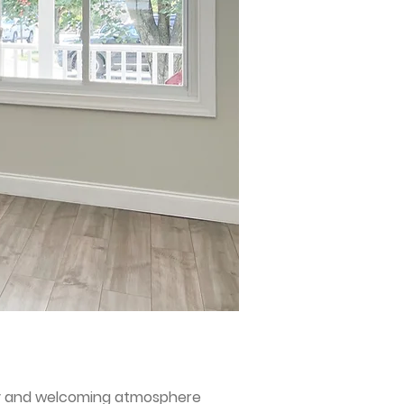
uty and welcoming atmosphere