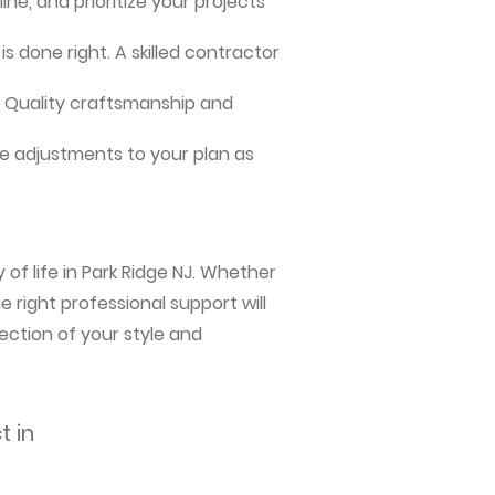
ne, and prioritize your projects
s done right. A skilled contractor
me. Quality craftsmanship and
e adjustments to your plan as
of life in Park Ridge NJ. Whether
 right professional support will
ection of your style and
t in