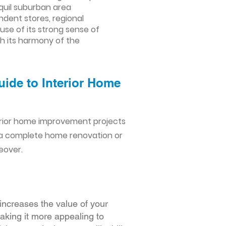
nquil suburban area
ndent stores, regional
ause of its strong sense of
th its harmony of the
uide to Interior Home
erior home improvement projects
 a complete home renovation or
eover.
increases the value of your
making it more appealing to