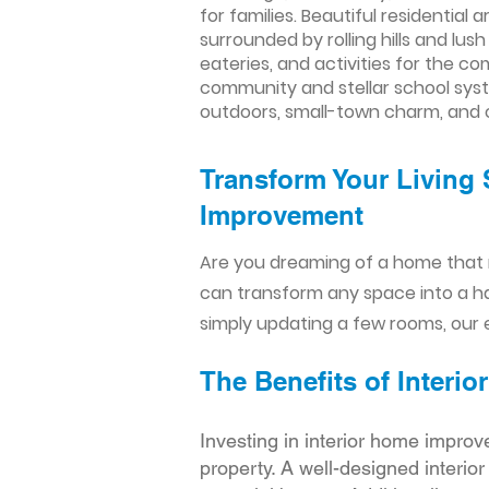
for families. Beautiful residential
surrounded by rolling hills and lu
eateries, and activities for the co
community and stellar school syst
outdoors, small-town charm, and
Transform Your Living 
Improvement​​
Are you dreaming of a home that 
can transform any space into a h
simply updating a few rooms, our e
The Benefits of Inter
Investing in interior home improv
property. A well-designed interio