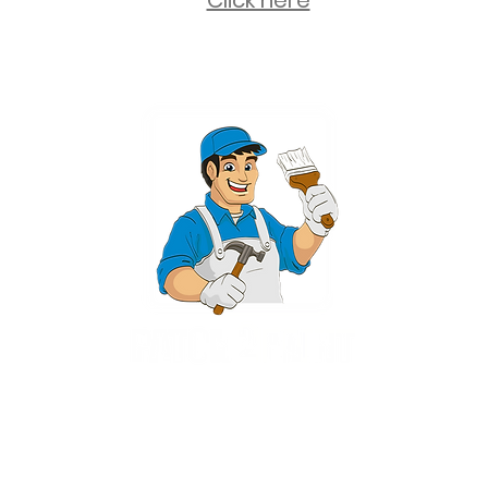
Click here
2 University Plaza, Suite 100, Hackensack NJ 07601 - (551) 497-5938
NJHIC: 13VH11673100
rvices for New Jersey, including Mahwah, Upper Saddle River, Bergen County
nsack, Franklin Lakes, Wayne, West Caldwell, East Hanover, Livingston, Ro
Ridgewood, Montville, and more