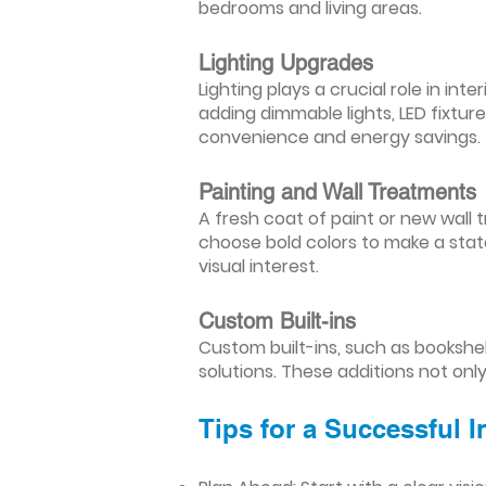
bedrooms and living areas.
Lighting Upgrades
Lighting plays a crucial role in i
adding dimmable lights, LED fixtu
convenience and energy savings.
Painting and Wall Treatments
A fresh coat of paint or new wall t
choose bold colors to make a stat
visual interest.
Custom Built-ins
Custom built-ins, such as bookshe
solutions. These additions not onl
Tips for a Successful 