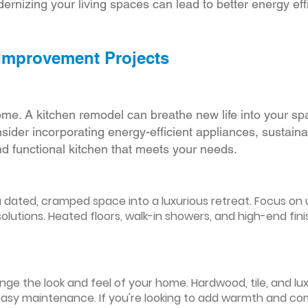
ernizing your living spaces can lead to better energy effic
 Improvement Projects
ome. A kitchen remodel can breathe new life into your sp
ider incorporating energy-efficient appliances, sustain
d functional kitchen that meets your needs.
ated, cramped space into a luxurious retreat. Focus on up
olutions. Heated floors, walk-in showers, and high-end fin
ge the look and feel of your home. Hardwood, tile, and lux
easy maintenance. If you're looking to add warmth and comf