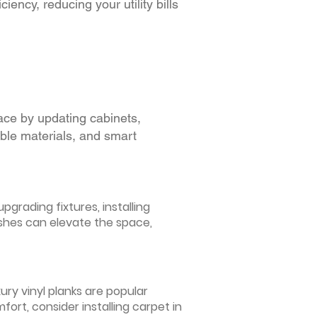
iency, reducing your utility bills
ace by updating cabinets,
able materials, and smart
grading fixtures, installing
ishes can elevate the space,
ury vinyl planks are popular
ort, consider installing carpet in