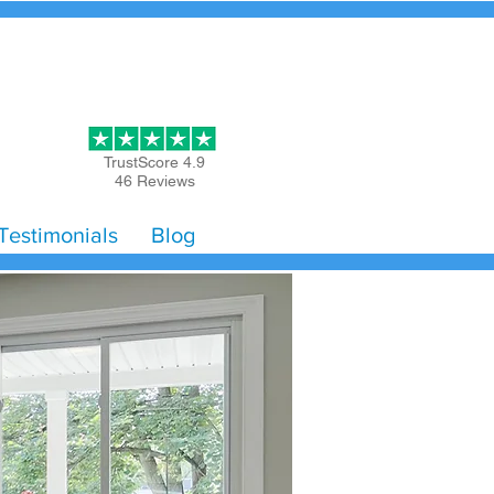
Get Started
TrustScore 4.9
46 Reviews
Testimonials
Blog