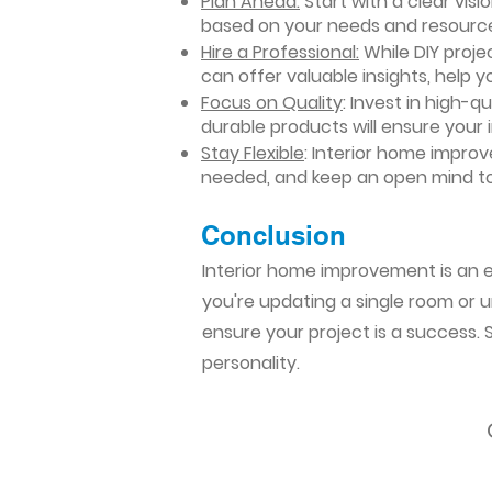
Plan Ahead:
Start with a clear vis
based on your needs and resourc
Hire a Professional:
While DIY projec
can offer valuable insights, help y
Focus on Quality
: Invest in high-q
durable products will ensure your
Stay Flexible
: Interior home impro
needed, and keep an open mind to
Conclusion​
Interior home improvement is an ex
you're updating a single room or u
ensure your project is a success.
personality.