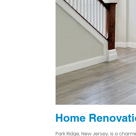
Home Renovatio
Park Ridge, New Jersey, is a char