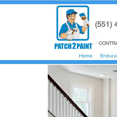
(551) 
CONTRA
Home
Endura