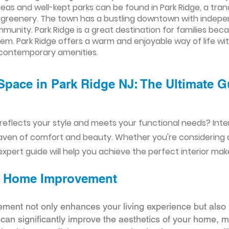
 areas and well-kept parks can be found in Park Ridge, a tra
sh greenery. The town has a bustling downtown with indepe
mmunity. Park Ridge is a great destination for families bec
em. Park Ridge offers a warm and enjoyable way of life wi
 contemporary amenities.
Space in Park Ridge NJ: The Ultimate G
reflects your style and meets your functional needs? Int
aven of comfort and beauty. Whether you're considering
xpert guide will help you achieve the perfect interior mak
ior Home Improvement
ement not only enhances your living experience but also 
r can significantly improve the aesthetics of your home, 