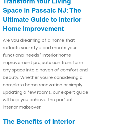
Transform Your Living
Space in Passaic NJ: The
Ultimate Guide to Interior
Home Improvement​​
Are you dreaming of a home that
reflects your style and meets your
functional needs? Interior home
improvement projects can transform
any space into a haven of comfort and
beauty. Whether you're considering a
complete home renovation or simply
updating a few rooms, our expert guide
will help you achieve the perfect
interior makeover.
The Benefits of Interior