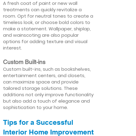
A fresh coat of paint or new wall
treatments can quickly revitalize a
room. Opt for neutral tones to create a
timeless look, or choose bold colors to
make a statement. Wallpaper, shiplap,
and wainscoting are also popular
options for adding texture and visual
interest.
Custom Built-ins
Custom built-ins, such as bookshelves,
entertainment centers, and closets,
can maximize space and provide
tailored storage solutions. These
additions not only improve functionality
but also add a touch of elegance and
sophistication to your home.
Tips for a Successful
Interior Home Improvement