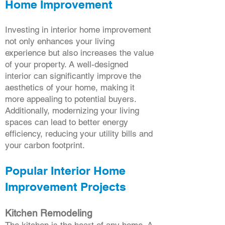
Home Improvement
Investing in interior home improvement
not only enhances your living
experience but also increases the value
of your property. A well-designed
interior can significantly improve the
aesthetics of your home, making it
more appealing to potential buyers.
Additionally, modernizing your living
spaces can lead to better energy
efficiency, reducing your utility bills and
your carbon footprint.
Popular Interior Home
Improvement Projects
Kitchen Remodeling