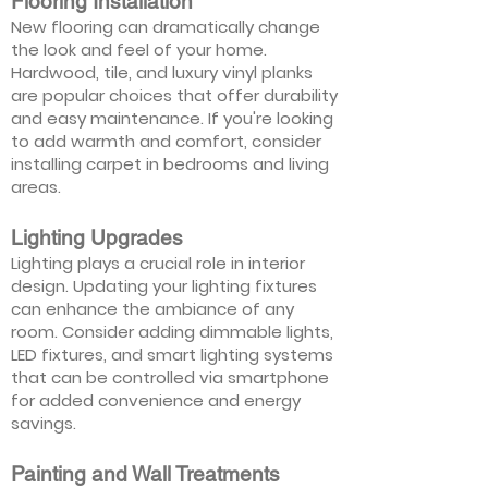
Flooring Installation
New flooring can dramatically change
the look and feel of your home.
Hardwood, tile, and luxury vinyl planks
are popular choices that offer durability
and easy maintenance. If you're looking
to add warmth and comfort, consider
installing carpet in bedrooms and living
areas.
Lighting Upgrades
Lighting plays a crucial role in interior
design. Updating your lighting fixtures
can enhance the ambiance of any
room. Consider adding dimmable lights,
LED fixtures, and smart lighting systems
that can be controlled via smartphone
for added convenience and energy
savings.
Painting and Wall Treatments