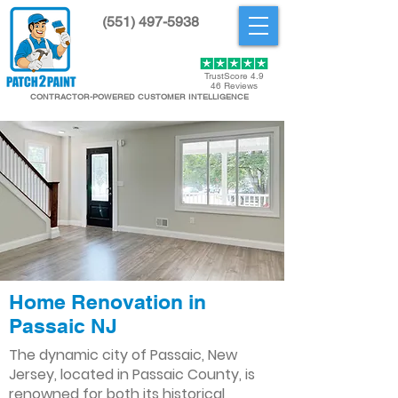
(551) 497-5938
Get Started
TrustScore 4.9
46 Reviews
CONTRACTOR-POWERED CUSTOMER INTELLIGENCE
Home Renovation in
Passaic NJ
The dynamic city of Passaic, New
Jersey, located in Passaic County, is
renowned for both its historical