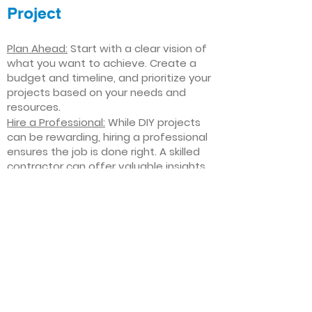
Project
Plan Ahead:
Start with a clear vision of
what you want to achieve. Create a
budget and timeline, and prioritize your
projects based on your needs and
resources.
Hire a Professional:
While DIY projects
can be rewarding, hiring a professional
ensures the job is done right. A skilled
contractor can offer valuable insights,
help you avoid costly mistakes, and
deliver high-quality results.
Focus on Quality
: Invest in high-quality
materials and finishes that will stand
the test of time. Quality craftsmanship
and durable products will ensure your
improvements last for years to come.
Stay Flexible
: Interior home
improvement projects can be