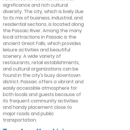
significance and rich cultural
diversity. The city, which is lively due
to its mix of business, industrial, and
residential sections, is located along
the Passaic River. Among the many
local attractions in Passaic is the
ancient Great Falls, which provides
leisure activities and beautiful
scenery. A wide variety of
restaurants, retail establishments,
and cultural organizations can be
found in the city's busy downtown
district. Passaic offers a vibrant and
easily accessible atmosphere for
both locals and guests because of
its frequent community activities
and handy placement close to
major roads and public
transportation.