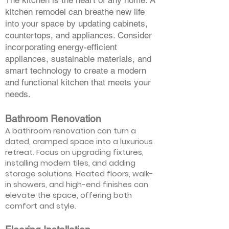
The kitchen is the heart of any home. A
kitchen remodel can breathe new life
into your space by updating cabinets,
countertops, and appliances. Consider
incorporating energy-efficient
appliances, sustainable materials, and
smart technology to create a modern
and functional kitchen that meets your
needs.
Bathroom Renovation
A bathroom renovation can turn a
dated, cramped space into a luxurious
retreat. Focus on upgrading fixtures,
installing modern tiles, and adding
storage solutions. Heated floors, walk-
in showers, and high-end finishes can
elevate the space, offering both
comfort and style.