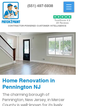
(551) 497-5938
Get Started
TrustScore 4.9
46 Reviews
CONTRACTOR-POWERED CUSTOMER INTELLIGENCE
Home Renovation in
Pennington NJ
The charming borough of
Pennington, New Jersey, in Mercer
County is well-known for its lively