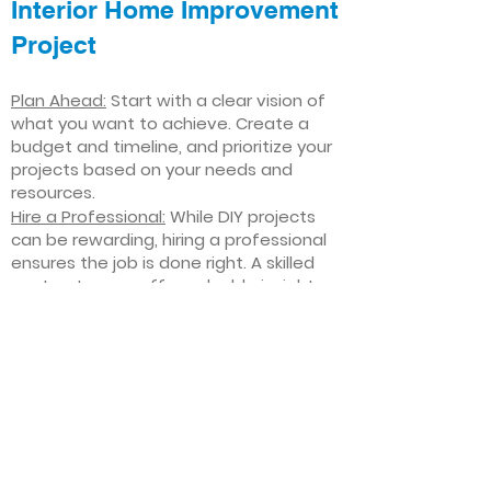
Interior Home Improvement
Project
Plan Ahead:
Start with a clear vision of
what you want to achieve. Create a
budget and timeline, and prioritize your
projects based on your needs and
resources.
Hire a Professional:
While DIY projects
can be rewarding, hiring a professional
ensures the job is done right. A skilled
contractor can offer valuable insights,
help you avoid costly mistakes, and
deliver high-quality results.
Focus on Quality
: Invest in high-quality
materials and finishes that will stand
the test of time. Quality craftsmanship
and durable products will ensure your
improvements last for years to come.
Stay Flexible
: Interior home