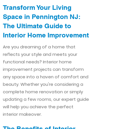
Transform Your Living
Space in Pennington NJ:
The Ultimate Guide to
Interior Home Improvement​​
Are you dreaming of a home that
reflects your style and meets your
functional needs? Interior home
improvement projects can transform
any space into a haven of comfort and
beauty. Whether you're considering a
complete home renovation or simply
updating a few rooms, our expert guide
will help you achieve the perfect
interior makeover.
The Benefits of Interior