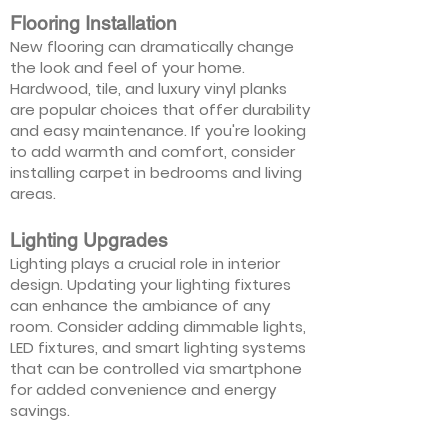
Flooring Installation
New flooring can dramatically change
the look and feel of your home.
Hardwood, tile, and luxury vinyl planks
are popular choices that offer durability
and easy maintenance. If you're looking
to add warmth and comfort, consider
installing carpet in bedrooms and living
areas.
Lighting Upgrades
Lighting plays a crucial role in interior
design. Updating your lighting fixtures
can enhance the ambiance of any
room. Consider adding dimmable lights,
LED fixtures, and smart lighting systems
that can be controlled via smartphone
for added convenience and energy
savings.