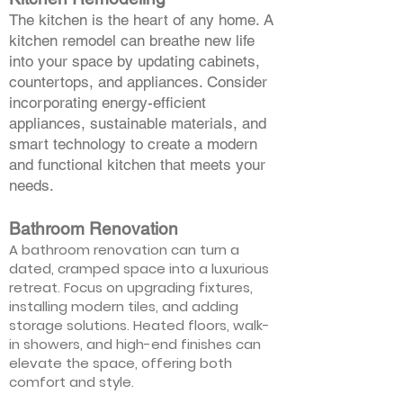
The kitchen is the heart of any home. A
kitchen remodel can breathe new life
into your space by updating cabinets,
countertops, and appliances. Consider
incorporating energy-efficient
appliances, sustainable materials, and
smart technology to create a modern
and functional kitchen that meets your
needs.
Bathroom Renovation
A bathroom renovation can turn a
dated, cramped space into a luxurious
retreat. Focus on upgrading fixtures,
installing modern tiles, and adding
storage solutions. Heated floors, walk-
in showers, and high-end finishes can
elevate the space, offering both
comfort and style.