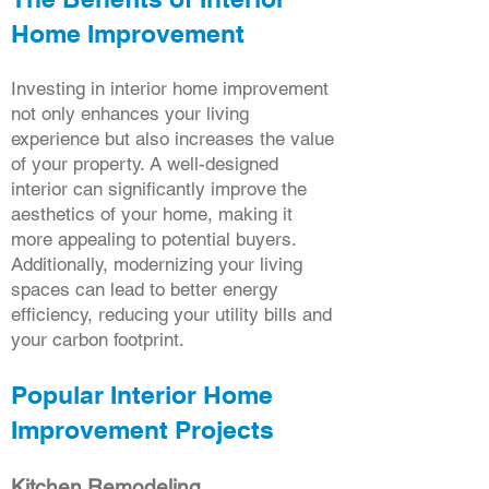
Home Improvement
Investing in interior home improvement
not only enhances your living
experience but also increases the value
of your property. A well-designed
interior can significantly improve the
aesthetics of your home, making it
more appealing to potential buyers.
Additionally, modernizing your living
spaces can lead to better energy
efficiency, reducing your utility bills and
your carbon footprint.
Popular Interior Home
Improvement Projects
Kitchen Remodeling