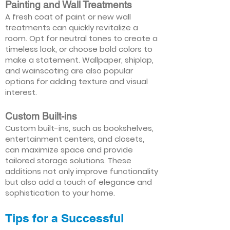
Painting and Wall Treatments
A fresh coat of paint or new wall
treatments can quickly revitalize a
room. Opt for neutral tones to create a
timeless look, or choose bold colors to
make a statement. Wallpaper, shiplap,
and wainscoting are also popular
options for adding texture and visual
interest.
Custom Built-ins
Custom built-ins, such as bookshelves,
entertainment centers, and closets,
can maximize space and provide
tailored storage solutions. These
additions not only improve functionality
but also add a touch of elegance and
sophistication to your home.
Tips for a Successful