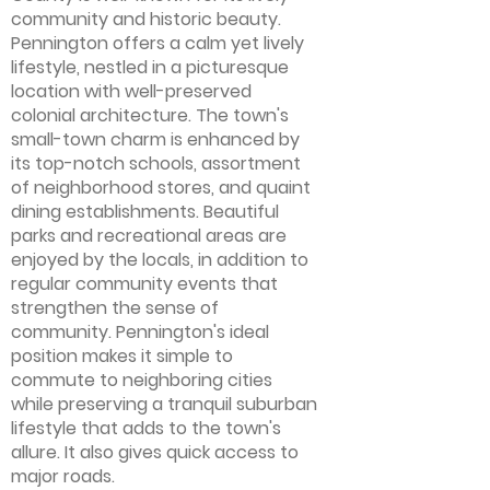
community and historic beauty.
Pennington offers a calm yet lively
lifestyle, nestled in a picturesque
location with well-preserved
colonial architecture. The town's
small-town charm is enhanced by
its top-notch schools, assortment
of neighborhood stores, and quaint
dining establishments. Beautiful
parks and recreational areas are
enjoyed by the locals, in addition to
regular community events that
strengthen the sense of
community. Pennington's ideal
position makes it simple to
commute to neighboring cities
while preserving a tranquil suburban
lifestyle that adds to the town's
allure. It also gives quick access to
major roads.