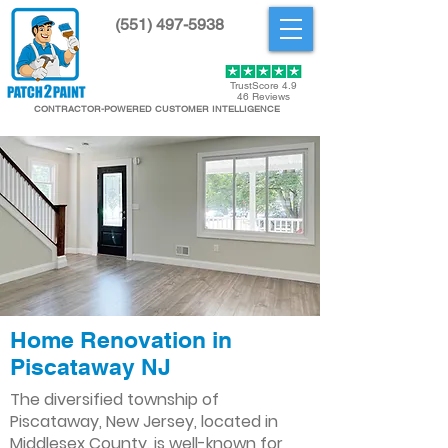
(551) 497-5938
Get Started
TrustScore 4.9
46 Reviews
CONTRACTOR-POWERED CUSTOMER INTELLIGENCE
Home Renovation in
Piscataway NJ
The diversified township of
Piscataway, New Jersey, located in
Middlesex County, is well-known for