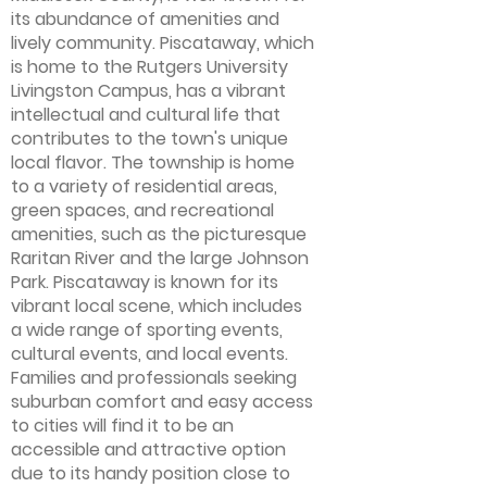
its abundance of amenities and
lively community. Piscataway, which
is home to the Rutgers University
Livingston Campus, has a vibrant
intellectual and cultural life that
contributes to the town's unique
local flavor. The township is home
to a variety of residential areas,
green spaces, and recreational
amenities, such as the picturesque
Raritan River and the large Johnson
Park. Piscataway is known for its
vibrant local scene, which includes
a wide range of sporting events,
cultural events, and local events.
Families and professionals seeking
suburban comfort and easy access
to cities will find it to be an
accessible and attractive option
due to its handy position close to