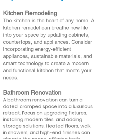
Kitchen Remodeling
The kitchen is the heart of any home. A
kitchen remodel can breathe new life
into your space by updating cabinets,
countertops, and appliances. Consider
incorporating energy-efficient
appliances, sustainable materials, and
smart technology to create a modern
and functional kitchen that meets your
needs.
Bathroom Renovation
A bathroom renovation can turn a
dated, cramped space into a luxurious
retreat. Focus on upgrading fixtures,
installing modern tiles, and adding
storage solutions. Heated floors, walk-
in showers, and high-end finishes can
elevate the space, offering both