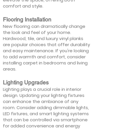
comfort and style.
Flooring Installation
New flooring can dramatically change
the look and feel of your home.
Hardwood, tile, and luxury vinyl planks
are popular choices that offer durability
and easy maintenance. If you're looking
to add warmth and comfort, consider
installing carpet in bedrooms and living
areas.
Lighting Upgrades
Lighting plays a crucial role in interior
design. Updating your lighting fixtures
can enhance the ambiance of any
room. Consider adding dimmable lights,
LED fixtures, and smart lighting systems
that can be controlled via smartphone
for added convenience and energy