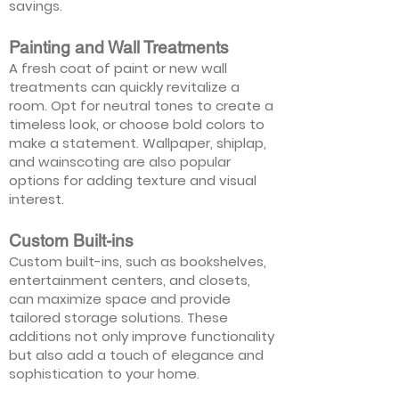
savings.
Painting and Wall Treatments
A fresh coat of paint or new wall
treatments can quickly revitalize a
room. Opt for neutral tones to create a
timeless look, or choose bold colors to
make a statement. Wallpaper, shiplap,
and wainscoting are also popular
options for adding texture and visual
interest.
Custom Built-ins
Custom built-ins, such as bookshelves,
entertainment centers, and closets,
can maximize space and provide
tailored storage solutions. These
additions not only improve functionality
but also add a touch of elegance and
sophistication to your home.