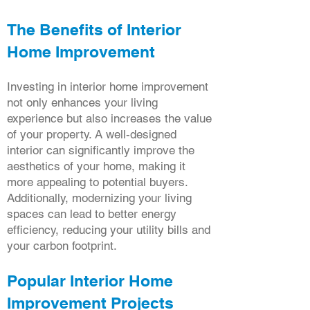
The Benefits of Interior
Home Improvement
Investing in interior home improvement
not only enhances your living
experience but also increases the value
of your property. A well-designed
interior can significantly improve the
aesthetics of your home, making it
more appealing to potential buyers.
Additionally, modernizing your living
spaces can lead to better energy
efficiency, reducing your utility bills and
your carbon footprint.
Popular Interior Home
Improvement Projects