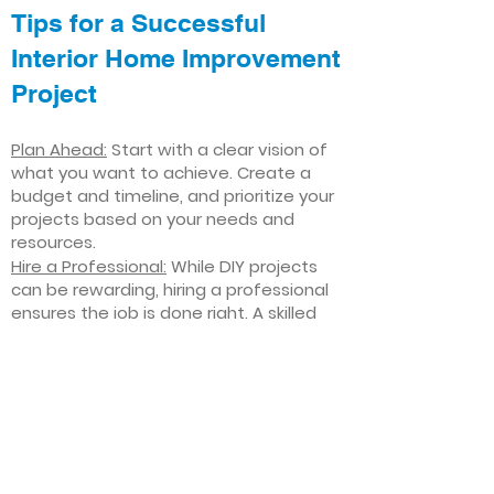
Tips for a Successful
Interior Home Improvement
Project
Plan Ahead:
Start with a clear vision of
what you want to achieve. Create a
budget and timeline, and prioritize your
projects based on your needs and
resources.
Hire a Professional:
While DIY projects
can be rewarding, hiring a professional
ensures the job is done right. A skilled
contractor can offer valuable insights,
help you avoid costly mistakes, and
deliver high-quality results.
Focus on Quality
: Invest in high-quality
materials and finishes that will stand
the test of time. Quality craftsmanship
and durable products will ensure your