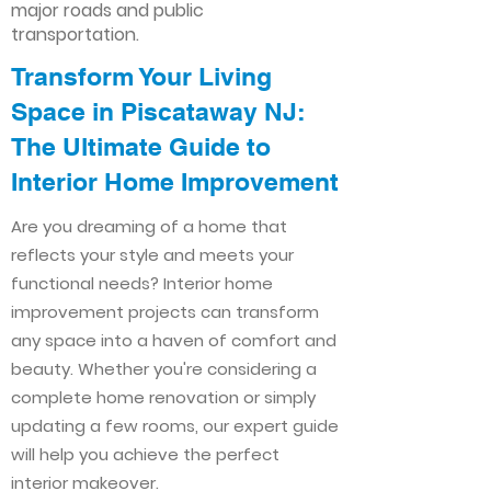
major roads and public
transportation.
Transform Your Living
Space in Piscataway NJ:
The Ultimate Guide to
Interior Home Improvement​​
Are you dreaming of a home that
reflects your style and meets your
functional needs? Interior home
improvement projects can transform
any space into a haven of comfort and
beauty. Whether you're considering a
complete home renovation or simply
updating a few rooms, our expert guide
will help you achieve the perfect
interior makeover.