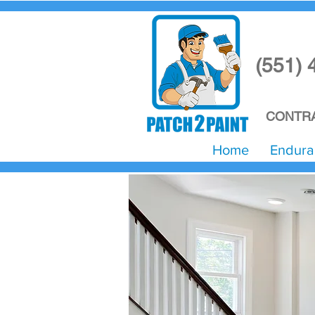
(551) 
CONTRA
Home
Endura