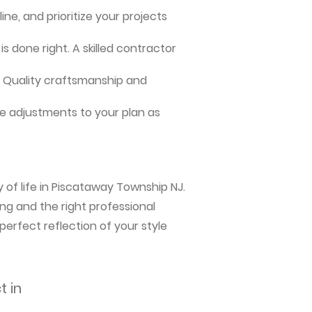
ne, and prioritize your projects
s done right. A skilled contractor
me. Quality craftsmanship and
e adjustments to your plan as
 of life in Piscataway Township NJ.
ng and the right professional
perfect reflection of your style
t in