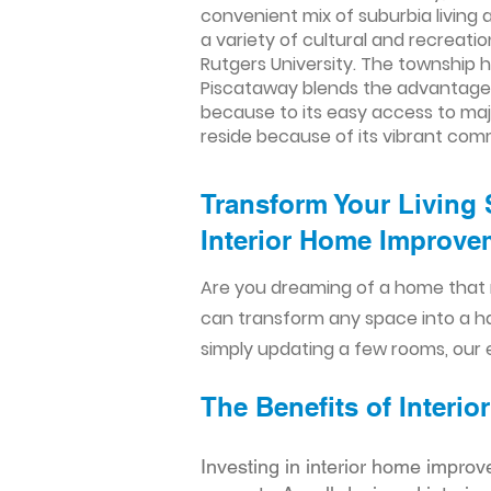
convenient mix of suburbia living a
a variety of cultural and recreatio
Rutgers University. The township h
Piscataway blends the advantages 
because to its easy access to majo
reside because of its vibrant com
Transform Your Living 
Interior Home Improvem
Are you dreaming of a home that 
can transform any space into a h
simply updating a few rooms, our e
The Benefits of Inter
Investing in interior home improv