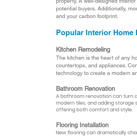
property. A well-designed interio
potential buyers. Additionally, mod
and your carbon footprint.
Popular Interior Home
Kitchen Remodeling
The kitchen is the heart of any h
countertops, and appliances. Cons
technology to create a modern an
Bathroom Renovation
A bathroom renovation can turn a d
modern tiles, and adding storage s
offering both comfort and style.
Flooring Installation
New flooring can dramatically chan