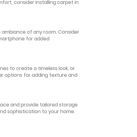
ort, consider installing carpet in
 the ambiance of any room. Consider
 smartphone for added
nes to create a timeless look, or
ar options for adding texture and
pace and provide tailored storage
and sophistication to your home.