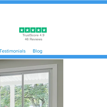
Get Started
TrustScore 4.9
46 Reviews
Testimonials
Blog