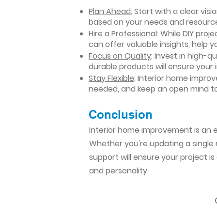
Plan Ahead:
Start with a clear vis
based on your needs and resourc
Hire a Professional:
While DIY projec
can offer valuable insights, help y
Focus on Quality
: Invest in high-q
durable products will ensure your
Stay Flexible
: Interior home impro
needed, and keep an open mind to
Conclusion​
Interior home improvement is an ex
Whether you're updating a single r
support will ensure your project i
and personality.