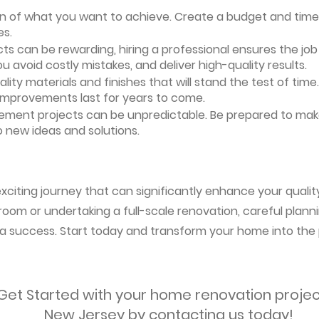
ion of what you want to achieve. Create a budget and timeli
es.
ts can be rewarding, hiring a professional ensures the job i
ou avoid costly mistakes, and deliver high-quality results.
uality materials and finishes that will stand the test of ti
 improvements last for years to come.
vement projects can be unpredictable. Be prepared to mak
 new ideas and solutions.
citing journey that can significantly enhance your quality
oom or undertaking a full-scale renovation, careful planni
s a success. Start today and transform your home into the 
Get Started with your home renovation projec
New Jersey by contacting us today!