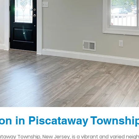
n in Piscataway Townshi
ataway Township, New Jersey, is a vibrant and varied neig