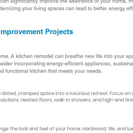
r can significantly improve the aesthetics of your home, 
ernizing your living spaces can lead to better energy effic
 Improvement Projects
ome. A kitchen remodel can breathe new life into your sp
ider incorporating energy-efficient appliances, sustain
d functional kitchen that meets your needs.
ated, cramped space into a luxurious retreat. Focus on up
olutions. Heated floors, walk-in showers, and high-end fin
ge the look and feel of your home. Hardwood, tile, and lux