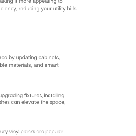
making it more appealing to
iency, reducing your utility bills
ace by updating cabinets,
able materials, and smart
grading fixtures, installing
ishes can elevate the space,
ury vinyl planks are popular