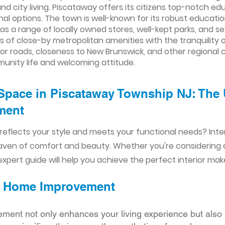
nd city living. Piscataway offers its citizens top-notch edu
nal options. The town is well-known for its robust education
as a range of locally owned stores, well-kept parks, and se
of close-by metropolitan amenities with the tranquility o
r roads, closeness to New Brunswick, and other regional cen
munity life and welcoming attitude.
Space in Piscataway Township NJ: The 
ent​​
reflects your style and meets your functional needs? Int
aven of comfort and beauty. Whether you're considering
xpert guide will help you achieve the perfect interior mak
ior Home Improvement
ement not only enhances your living experience but also 