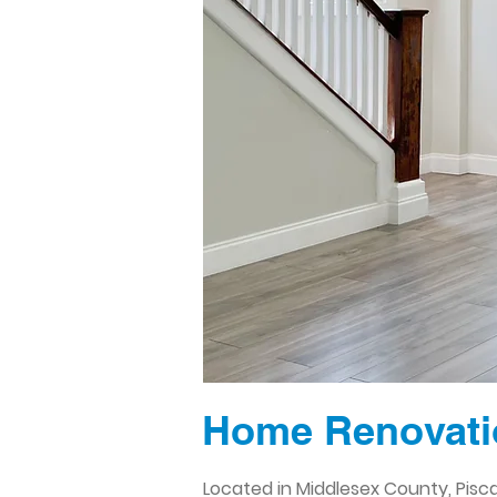
Home Renovatio
Located in Middlesex County, Pisc