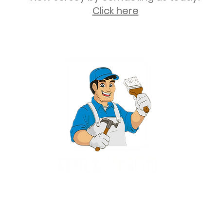
Click here
2 University Plaza, Suite 100, Hackensack NJ 07601 - (551) 497-5938
NJHIC: 13VH11673100
rvices for New Jersey, including Mahwah, Upper Saddle River, Bergen County
nsack, Franklin Lakes, Wayne, West Caldwell, East Hanover, Livingston, Ro