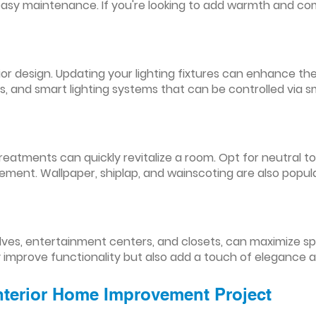
easy maintenance. If you're looking to add warmth and comf
nterior design. Updating your lighting fixtures can enhance
res, and smart lighting systems that can be controlled via
reatments can quickly revitalize a room. Opt for neutral to
ement. Wallpaper, shiplap, and wainscoting are also popul
lves, entertainment centers, and closets, can maximize s
y improve functionality but also add a touch of elegance 
Interior Home Improvement Project