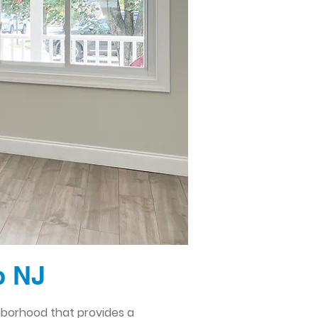
p NJ
hborhood that provides a