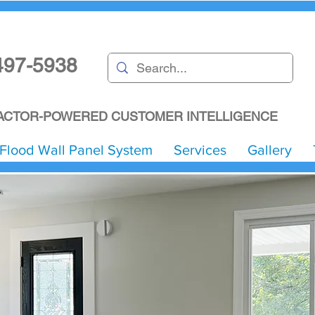
497-5938
CTOR-POWERED CUSTOMER INTELLIGENCE
Flood Wall Panel System
Services
Gallery