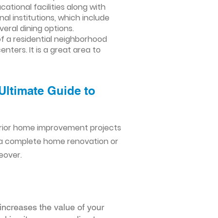
cational facilities along with
al institutions, which include
veral dining options.
f a residential neighborhood
ters. It is a great area to
Ultimate Guide to
erior home improvement projects
 a complete home renovation or
eover.
increases the value of your