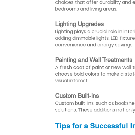
choices that offer durability and 
bedrooms and living areas.
Lighting Upgrades
Lighting plays a crucial role in i
adding dimmable lights, LED fixtu
convenience and energy savings.
Painting and Wall Treatments
A fresh coat of paint or new wall t
choose bold colors to make a stat
visual interest.
Custom Built-ins
Custom built-ins, such as bookshe
solutions. These additions not onl
Tips for a Successful 