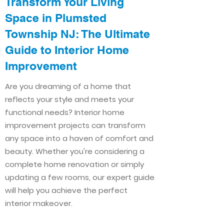
Transform Your Living
Space in Plumsted
Township NJ: The Ultimate
Guide to Interior Home
Improvement​​
Are you dreaming of a home that
reflects your style and meets your
functional needs? Interior home
improvement projects can transform
any space into a haven of comfort and
beauty. Whether you're considering a
complete home renovation or simply
updating a few rooms, our expert guide
will help you achieve the perfect
interior makeover.