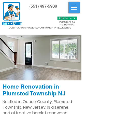
(551) 497-5938
Get Started
TrustScore 4.9
46 Reviews
CONTRACTOR-POWERED CUSTOMER INTELLIGENCE
Home Renovation in
Plumsted Township NJ
Nestled in Ocean County, Plumsted
Township, New Jersey, is a serene
and attractive hamlet renowned