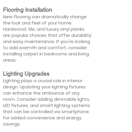
Flooring Installation
New flooring can dramatically change
the look and feel of your home.
Hardwood, tile, and luxury vinyl planks
are popular choices that offer durability
and easy maintenance. If you're looking
to add warmth and comfort, consider
installing carpet in bedrooms and living
areas.
Lighting Upgrades
Lighting plays a crucial role in interior
design. Updating your lighting fixtures
can enhance the ambiance of any
room. Consider adding dimmable lights,
LED fixtures, and smart lighting systems
that can be controlled via smartphone
for added convenience and energy
savings.