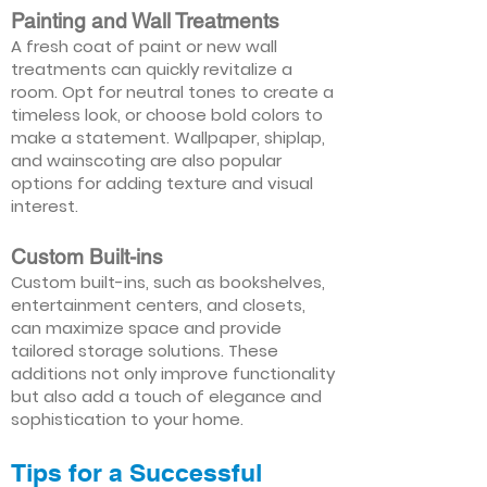
Painting and Wall Treatments
A fresh coat of paint or new wall
treatments can quickly revitalize a
room. Opt for neutral tones to create a
timeless look, or choose bold colors to
make a statement. Wallpaper, shiplap,
and wainscoting are also popular
options for adding texture and visual
interest.
Custom Built-ins
Custom built-ins, such as bookshelves,
entertainment centers, and closets,
can maximize space and provide
tailored storage solutions. These
additions not only improve functionality
but also add a touch of elegance and
sophistication to your home.
Tips for a Successful