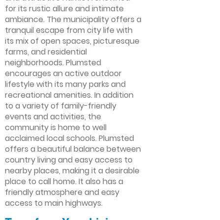
for its rustic allure and intimate
ambiance. The municipality offers a
tranquil escape from city life with
its mix of open spaces, picturesque
farms, and residential
neighborhoods. Plumsted
encourages an active outdoor
lifestyle with its many parks and
recreational amenities. In addition
to a variety of family-friendly
events and activities, the
community is home to well
acclaimed local schools. Plumsted
offers a beautiful balance between
country living and easy access to
nearby places, making it a desirable
place to call home. It also has a
friendly atmosphere and easy
access to main highways.