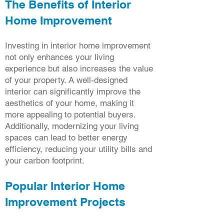
The Benefits of Interior
Home Improvement
Investing in interior home improvement
not only enhances your living
experience but also increases the value
of your property. A well-designed
interior can significantly improve the
aesthetics of your home, making it
more appealing to potential buyers.
Additionally, modernizing your living
spaces can lead to better energy
efficiency, reducing your utility bills and
your carbon footprint.
Popular Interior Home
Improvement Projects