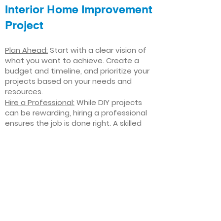
Interior Home Improvement
Project
Plan Ahead:
Start with a clear vision of
what you want to achieve. Create a
budget and timeline, and prioritize your
projects based on your needs and
resources.
Hire a Professional:
While DIY projects
can be rewarding, hiring a professional
ensures the job is done right. A skilled
contractor can offer valuable insights,
help you avoid costly mistakes, and
deliver high-quality results.
Focus on Quality
: Invest in high-quality
materials and finishes that will stand
the test of time. Quality craftsmanship
and durable products will ensure your
improvements last for years to come.
Stay Flexible
: Interior home