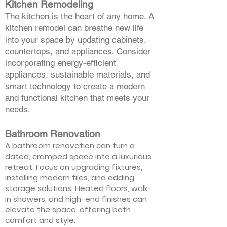
Kitchen Remodeling
The kitchen is the heart of any home. A
kitchen remodel can breathe new life
into your space by updating cabinets,
countertops, and appliances. Consider
incorporating energy-efficient
appliances, sustainable materials, and
smart technology to create a modern
and functional kitchen that meets your
needs.
Bathroom Renovation
A bathroom renovation can turn a
dated, cramped space into a luxurious
retreat. Focus on upgrading fixtures,
installing modern tiles, and adding
storage solutions. Heated floors, walk-
in showers, and high-end finishes can
elevate the space, offering both
comfort and style.