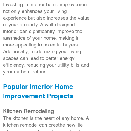
Investing in interior home improvement
not only enhances your living
experience but also increases the value
of your property. A well-designed
interior can significantly improve the
aesthetics of your home, making it
more appealing to potential buyers.
Additionally, modernizing your living
spaces can lead to better energy
efficiency, reducing your utility bills and
your carbon footprint.
Popular Interior Home
Improvement Projects
Kitchen Remodeling
The kitchen is the heart of any home. A
kitchen remodel can breathe new life