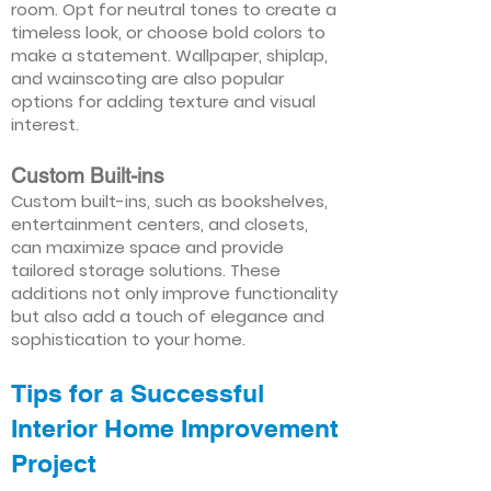
room. Opt for neutral tones to create a
timeless look, or choose bold colors to
make a statement. Wallpaper, shiplap,
and wainscoting are also popular
options for adding texture and visual
interest.
Custom Built-ins
Custom built-ins, such as bookshelves,
entertainment centers, and closets,
can maximize space and provide
tailored storage solutions. These
additions not only improve functionality
but also add a touch of elegance and
sophistication to your home.
Tips for a Successful
Interior Home Improvement
Project