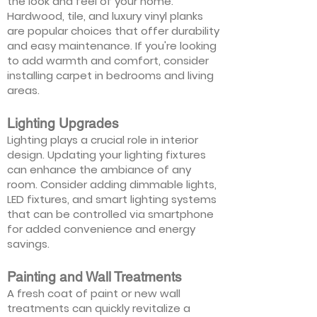
the look and feel of your home.
Hardwood, tile, and luxury vinyl planks
are popular choices that offer durability
and easy maintenance. If you're looking
to add warmth and comfort, consider
installing carpet in bedrooms and living
areas.
Lighting Upgrades
Lighting plays a crucial role in interior
design. Updating your lighting fixtures
can enhance the ambiance of any
room. Consider adding dimmable lights,
LED fixtures, and smart lighting systems
that can be controlled via smartphone
for added convenience and energy
savings.
Painting and Wall Treatments
A fresh coat of paint or new wall
treatments can quickly revitalize a