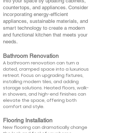
into your space by updating cabinets,
countertops, and appliances. Consider
incorporating energy-efficient
appliances, sustainable materials, and
smart technology to create a modern
and functional kitchen that meets your
needs.
Bathroom Renovation
A bathroom renovation can turn a
dated, cramped space into a luxurious
retreat. Focus on upgrading fixtures,
installing modern tiles, and adding
storage solutions. Heated floors, walk-
in showers, and high-end finishes can
elevate the space, offering both
comfort and style.
Flooring Installation
New flooring can dramatically change