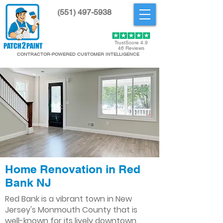
(551) 497-5938
Get Started
TrustScore 4.9
46 Reviews
CONTRACTOR-POWERED CUSTOMER INTELLIGENCE
Home Renovation in Red
Bank NJ
Red Bank is a vibrant town in New
Jersey's Monmouth County that is
well-known for its lively downtown,