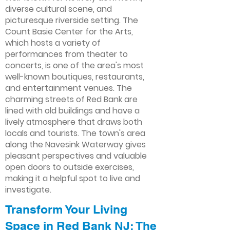
diverse cultural scene, and
picturesque riverside setting. The
Count Basie Center for the Arts,
which hosts a variety of
performances from theater to
concerts, is one of the area's most
well-known boutiques, restaurants,
and entertainment venues. The
charming streets of Red Bank are
lined with old buildings and have a
lively atmosphere that draws both
locals and tourists. The town's area
along the Navesink Waterway gives
pleasant perspectives and valuable
open doors to outside exercises,
making it a helpful spot to live and
investigate.
Transform Your Living
Space in Red Bank NJ: The