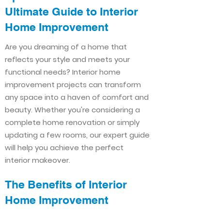
Ultimate Guide to Interior
Home Improvement​​
Are you dreaming of a home that
reflects your style and meets your
functional needs? Interior home
improvement projects can transform
any space into a haven of comfort and
beauty. Whether you're considering a
complete home renovation or simply
updating a few rooms, our expert guide
will help you achieve the perfect
interior makeover.
The Benefits of Interior
Home Improvement