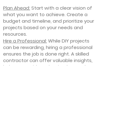
Plan Ahead:
Start with a clear vision of
what you want to achieve. Create a
budget and timeline, and prioritize your
projects based on your needs and
resources.
Hire a Professional:
While DIY projects
can be rewarding, hiring a professional
ensures the job is done right. A skilled
contractor can offer valuable insights,
help you avoid costly mistakes, and
deliver high-quality results.
Focus on Quality
: Invest in high-quality
materials and finishes that will stand
the test of time. Quality craftsmanship
and durable products will ensure your
improvements last for years to come.
Stay Flexible
: Interior home
improvement projects can be
unpredictable. Be prepared to make
adjustments to your plan as needed,