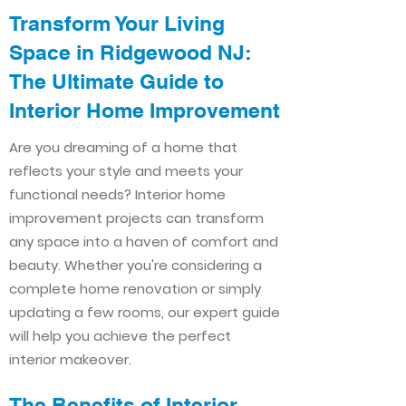
Transform Your Living
Space in Ridgewood NJ:
The Ultimate Guide to
Interior Home Improvement​​
Are you dreaming of a home that
reflects your style and meets your
functional needs? Interior home
improvement projects can transform
any space into a haven of comfort and
beauty. Whether you're considering a
complete home renovation or simply
updating a few rooms, our expert guide
will help you achieve the perfect
interior makeover.
The Benefits of Interior