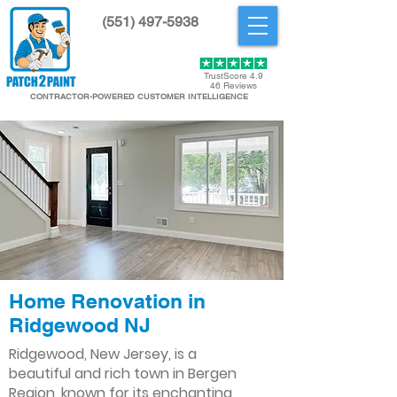
(551) 497-5938
Get Started
TrustScore 4.9
46 Reviews
CONTRACTOR-POWERED CUSTOMER INTELLIGENCE
Home Renovation in
Ridgewood NJ
Ridgewood, New Jersey, is a
beautiful and rich town in Bergen
Region, known for its enchanting