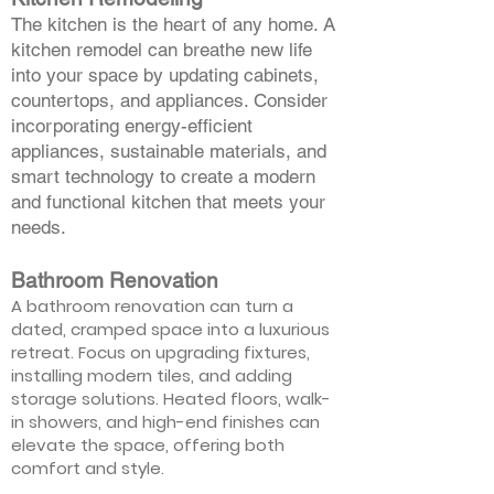
The kitchen is the heart of any home. A
kitchen remodel can breathe new life
into your space by updating cabinets,
countertops, and appliances. Consider
incorporating energy-efficient
appliances, sustainable materials, and
smart technology to create a modern
and functional kitchen that meets your
needs.
Bathroom Renovation
A bathroom renovation can turn a
dated, cramped space into a luxurious
retreat. Focus on upgrading fixtures,
installing modern tiles, and adding
storage solutions. Heated floors, walk-
in showers, and high-end finishes can
elevate the space, offering both
comfort and style.