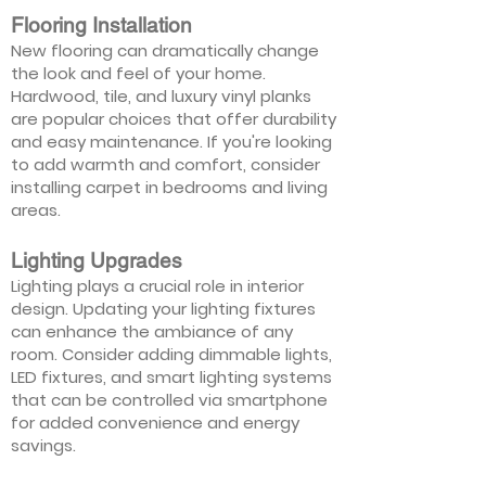
Flooring Installation
New flooring can dramatically change
the look and feel of your home.
Hardwood, tile, and luxury vinyl planks
are popular choices that offer durability
and easy maintenance. If you're looking
to add warmth and comfort, consider
installing carpet in bedrooms and living
areas.
Lighting Upgrades
Lighting plays a crucial role in interior
design. Updating your lighting fixtures
can enhance the ambiance of any
room. Consider adding dimmable lights,
LED fixtures, and smart lighting systems
that can be controlled via smartphone
for added convenience and energy
savings.