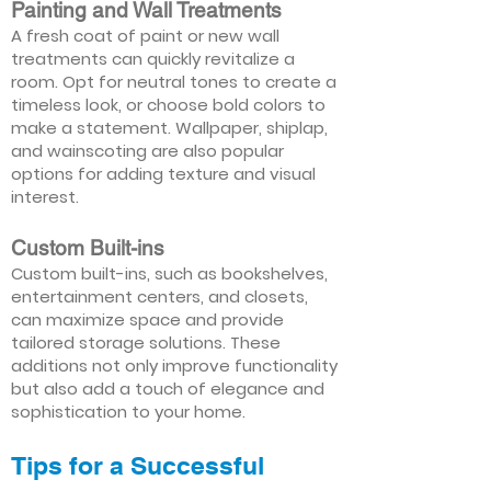
Painting and Wall Treatments
A fresh coat of paint or new wall
treatments can quickly revitalize a
room. Opt for neutral tones to create a
timeless look, or choose bold colors to
make a statement. Wallpaper, shiplap,
and wainscoting are also popular
options for adding texture and visual
interest.
Custom Built-ins
Custom built-ins, such as bookshelves,
entertainment centers, and closets,
can maximize space and provide
tailored storage solutions. These
additions not only improve functionality
but also add a touch of elegance and
sophistication to your home.
Tips for a Successful