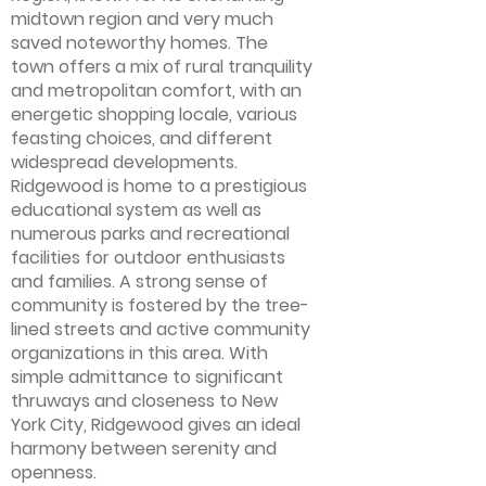
midtown region and very much
saved noteworthy homes. The
town offers a mix of rural tranquility
and metropolitan comfort, with an
energetic shopping locale, various
feasting choices, and different
widespread developments.
Ridgewood is home to a prestigious
educational system as well as
numerous parks and recreational
facilities for outdoor enthusiasts
and families. A strong sense of
community is fostered by the tree-
lined streets and active community
organizations in this area. With
simple admittance to significant
thruways and closeness to New
York City, Ridgewood gives an ideal
harmony between serenity and
openness.