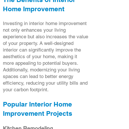
Home Improvement
Investing in interior home improvement
not only enhances your living
experience but also increases the value
of your property. A well-designed
interior can significantly improve the
aesthetics of your home, making it
more appealing to potential buyers.
Additionally, modernizing your living
spaces can lead to better energy
efficiency, reducing your utility bills and
your carbon footprint.
Popular Interior Home
Improvement Projects
Kitchen Remodeling