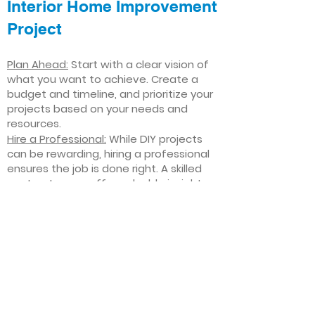
Interior Home Improvement
Project
Plan Ahead:
Start with a clear vision of
what you want to achieve. Create a
budget and timeline, and prioritize your
projects based on your needs and
resources.
Hire a Professional:
While DIY projects
can be rewarding, hiring a professional
ensures the job is done right. A skilled
contractor can offer valuable insights,
help you avoid costly mistakes, and
deliver high-quality results.
Focus on Quality
: Invest in high-quality
materials and finishes that will stand
the test of time. Quality craftsmanship
and durable products will ensure your
improvements last for years to come.
Stay Flexible
: Interior home