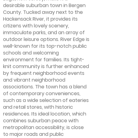
desirable suburban town in Bergen
County. Tucked away next to the
Hackensack River, it provides its
citizens with lovely scenery,
immaculate parks, and an array of
outdoor leisure options. River Edge is
well-known for its top-notch public
schools and welcoming
environment for families. Its tight-
knit community is further enhanced
by frequent neighborhood events
and vibrant neighborhood
associations. The town has a blend
of contemporary conveniences,
such as a wide selection of eateries
and retail stores, with historic
residences. Its ideal location, which
combines suburban peace with
metropolitan accessibility, is close
to major roads and public