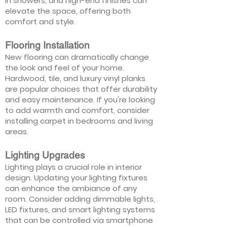
in showers, and high-end finishes can
elevate the space, offering both
comfort and style.
Flooring Installation
New flooring can dramatically change
the look and feel of your home.
Hardwood, tile, and luxury vinyl planks
are popular choices that offer durability
and easy maintenance. If you're looking
to add warmth and comfort, consider
installing carpet in bedrooms and living
areas.
Lighting Upgrades
Lighting plays a crucial role in interior
design. Updating your lighting fixtures
can enhance the ambiance of any
room. Consider adding dimmable lights,
LED fixtures, and smart lighting systems
that can be controlled via smartphone