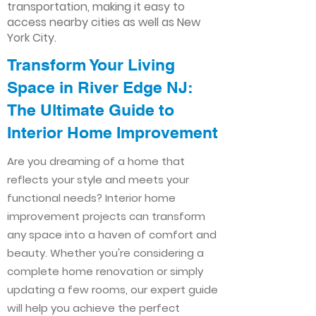
transportation, making it easy to
access nearby cities as well as New
York City.
Transform Your Living
Space in River Edge NJ:
The Ultimate Guide to
Interior Home Improvement​​
Are you dreaming of a home that
reflects your style and meets your
functional needs? Interior home
improvement projects can transform
any space into a haven of comfort and
beauty. Whether you're considering a
complete home renovation or simply
updating a few rooms, our expert guide
will help you achieve the perfect