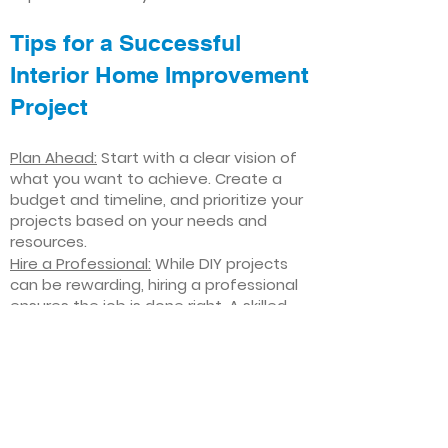
Tips for a Successful
Interior Home Improvement
Project
Plan Ahead:
Start with a clear vision of
what you want to achieve. Create a
budget and timeline, and prioritize your
projects based on your needs and
resources.
Hire a Professional:
While DIY projects
can be rewarding, hiring a professional
ensures the job is done right. A skilled
contractor can offer valuable insights,
help you avoid costly mistakes, and
deliver high-quality results.
Focus on Quality
: Invest in high-quality
materials and finishes that will stand
the test of time. Quality craftsmanship