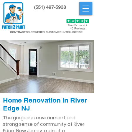
(551) 497-5938
Get Started
TrustScore 4.9
46 Reviews
CONTRACTOR-POWERED CUSTOMER INTELLIGENCE
Home Renovation in River
Edge NJ
The gorgeous environment and
strong sense of community of River
Edge, New Jersey, make it a