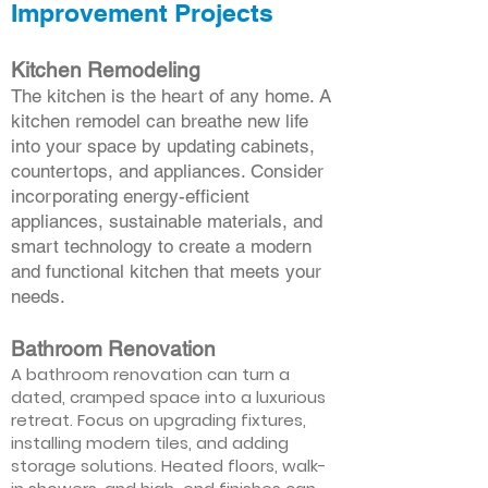
Improvement Projects
Kitchen Remodeling
The kitchen is the heart of any home. A
kitchen remodel can breathe new life
into your space by updating cabinets,
countertops, and appliances. Consider
incorporating energy-efficient
appliances, sustainable materials, and
smart technology to create a modern
and functional kitchen that meets your
needs.
Bathroom Renovation
A bathroom renovation can turn a
dated, cramped space into a luxurious
retreat. Focus on upgrading fixtures,
installing modern tiles, and adding
storage solutions. Heated floors, walk-