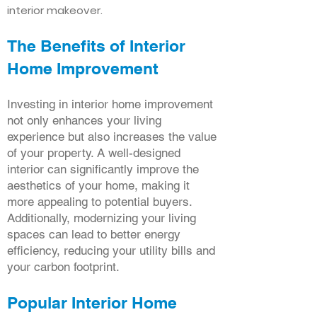
interior makeover.
The Benefits of Interior
Home Improvement
Investing in interior home improvement
not only enhances your living
experience but also increases the value
of your property. A well-designed
interior can significantly improve the
aesthetics of your home, making it
more appealing to potential buyers.
Additionally, modernizing your living
spaces can lead to better energy
efficiency, reducing your utility bills and
your carbon footprint.
Popular Interior Home