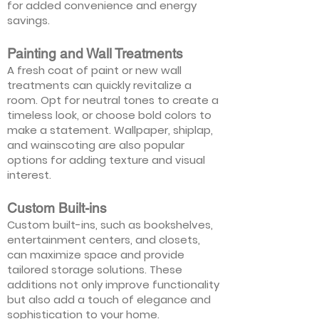
for added convenience and energy
savings.
Painting and Wall Treatments
A fresh coat of paint or new wall
treatments can quickly revitalize a
room. Opt for neutral tones to create a
timeless look, or choose bold colors to
make a statement. Wallpaper, shiplap,
and wainscoting are also popular
options for adding texture and visual
interest.
Custom Built-ins
Custom built-ins, such as bookshelves,
entertainment centers, and closets,
can maximize space and provide
tailored storage solutions. These
additions not only improve functionality
but also add a touch of elegance and
sophistication to your home.